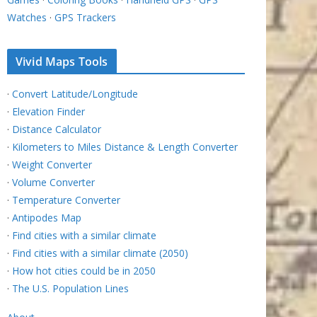
Watches
·
GPS Trackers
Vivid Maps Tools
·
Convert Latitude/Longitude
·
Elevation Finder
·
Distance Calculator
·
Kilometers to Miles Distance & Length Converter
·
Weight Converter
·
Volume Converter
·
Temperature Converter
·
Antipodes Map
·
Find cities with a similar climate
·
Find cities with a similar climate (2050)
·
How hot cities could be in 2050
·
The U.S. Population Lines