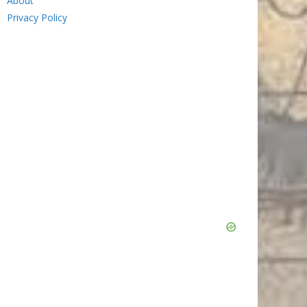
About
Privacy Policy