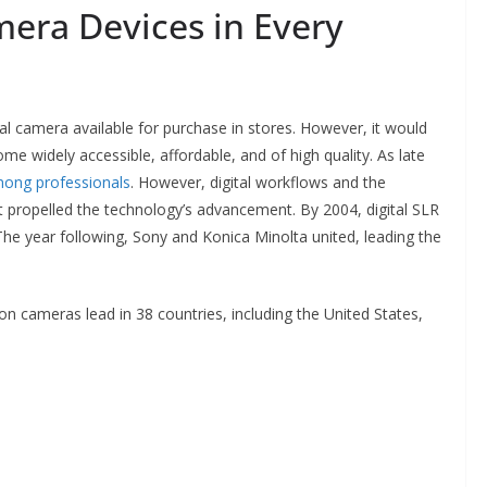
era Devices in Every
al camera available for purchase in stores. However, it would
 widely accessible, affordable, and of high quality. As late
among professionals
. However, digital workflows and the
et propelled the technology’s advancement. By 2004, digital SLR
The year following, Sony and Konica Minolta united, leading the
cameras lead in 38 countries, including the United States,