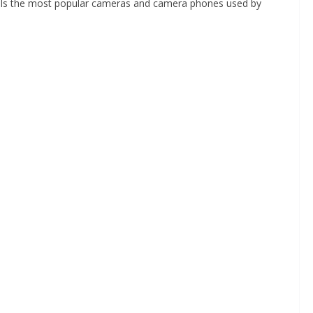
als the most popular cameras and camera phones used by