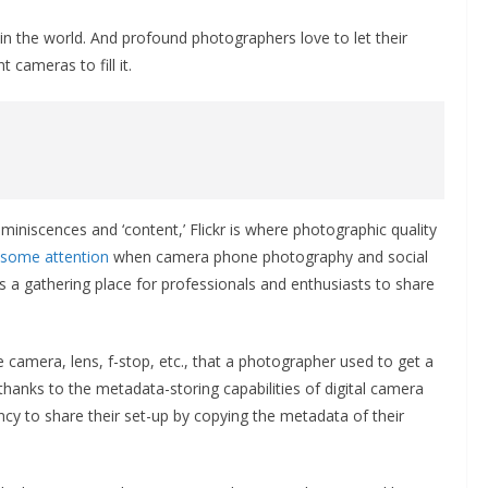
 in the world. And profound photographers love to let their
 cameras to fill it.
miniscences and ‘content,’ Flickr is where photographic quality
t some attention
when camera phone photography and social
s a gathering place for professionals and enthusiasts to share
camera, lens, f-stop, etc., that a photographer used to get a
thanks to the metadata-storing capabilities of digital camera
cy to share their set-up by copying the metadata of their