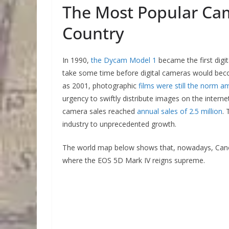
The Most Popular Cam
Country
In 1990,
the Dycam Model 1
became the first digit
take some time before digital cameras would become
as 2001, photographic
films were still the norm 
urgency to swiftly distribute images on the intern
camera sales reached
annual sales of 2.5 million
. 
industry to unprecedented growth.
The world map below shows that, nowadays, Canon 
where the EOS 5D Mark IV reigns supreme.