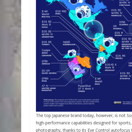
The top Japanese brand today, however, is not So
high-performance capabilities designed for sports, 
photography, thanks to its Eye Control autofocus 