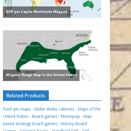
Related Products
Push pin maps
·
Globe drinks cabinets
·
Maps of the
United States
·
Board games
·
Monopoly
·
Map-
based strategy board games
·
History Board
Games
·
Coloring Books
·
Handheld GPS
·
GPS