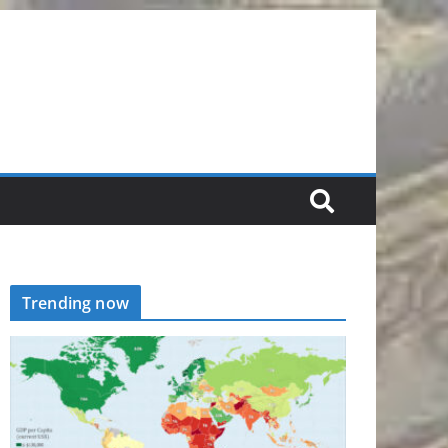
Trending now