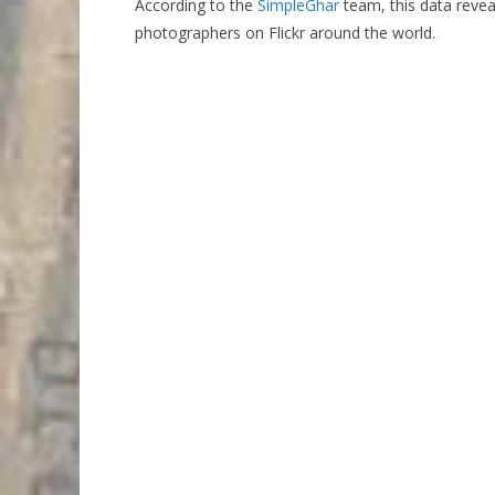
According to the
SimpleGhar
team, this data reve
photographers on Flickr around the world.