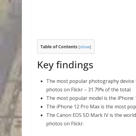
Table of Contents
[
show
]
Key findings
The most popular photography device b
photos on Flickr – 31.79% of the total.
The most popular model is the iPhone 11
The iPhone 12 Pro Max is the most pop
The Canon EOS 5D Mark IV is the world
photos on Flickr.