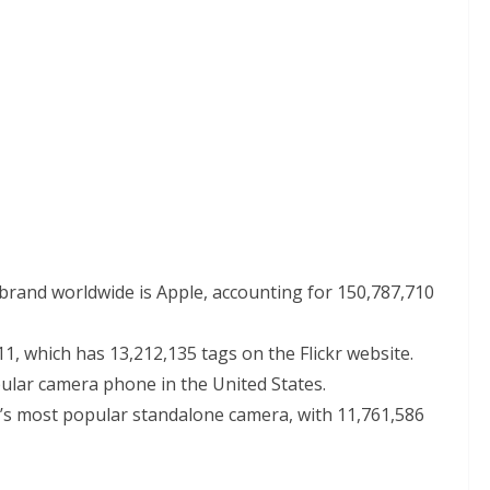
rand worldwide is Apple, accounting for 150,787,710
, which has 13,212,135 tags on the Flickr website.
ular camera phone in the United States.
’s most popular standalone camera, with 11,761,586