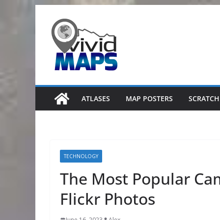
Skip
to
content
ATLASES
MAP POSTERS
SCRATCH
TECHNOLOGY
The Most Popular Cam
Flickr Photos
June 16, 2023
Alex