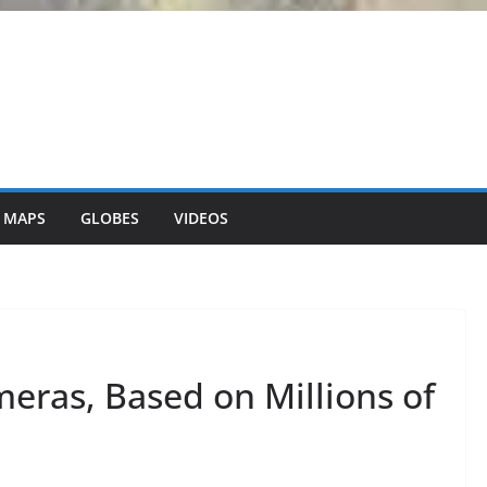
 MAPS
GLOBES
VIDEOS
eras, Based on Millions of