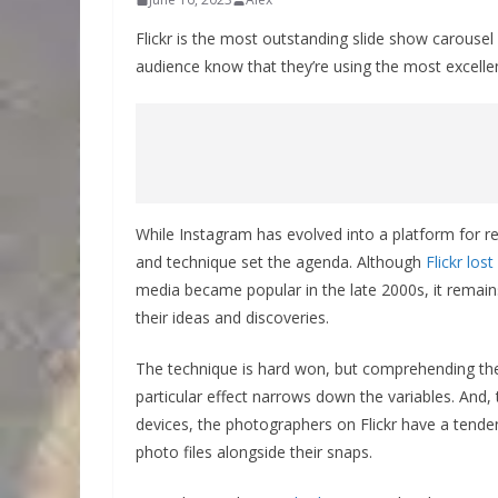
Flickr is the most outstanding slide show carousel
audience know that they’re using the most excellent
While Instagram has evolved into a platform for re
and technique set the agenda. Although
Flickr los
media became popular in the late 2000s, it remain
their ideas and discoveries.
The technique is hard won, but comprehending the 
particular effect narrows down the variables. And, 
devices, the photographers on Flickr have a tenden
photo files alongside their snaps.