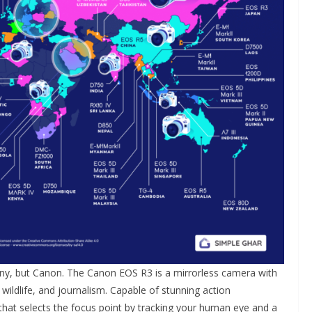
ny, but Canon. The Canon EOS R3 is a mirrorless camera with
wildlife, and journalism. Capable of stunning action
that selects the focus point by tracking your human eye and a