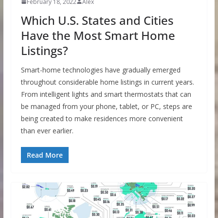
February 18, 2022
Alex
Which U.S. States and Cities
Have the Most Smart Home
Listings?
Smart-home technologies have gradually emerged
throughout considerable home listings in current years.
From intelligent lights and smart thermostats that can
be managed from your phone, tablet, or PC, steps are
being created to make residences more convenient
than ever earlier.
Read More