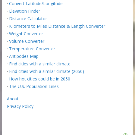
·
Convert Latitude/Longitude
·
Elevation Finder
·
Distance Calculator
·
Kilometers to Miles Distance & Length Converter
·
Weight Converter
·
Volume Converter
·
Temperature Converter
·
Antipodes Map
·
Find cities with a similar climate
·
Find cities with a similar climate (2050)
·
How hot cities could be in 2050
·
The U.S. Population Lines
About
Privacy Policy