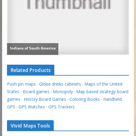
Related Products
Push pin maps
·
Globe drinks cabinets
·
Maps of the United
States
·
Board games
·
Monopoly
·
Map-based strategy board
games
·
History Board Games
·
Coloring Books
·
Handheld
GPS
·
GPS Watches
·
GPS Trackers
Vivid Maps Tools