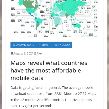
ECONOMIC MAPS
INTERNET
TECHNOLOGY
August 9, 2021
Alex
Maps reveal what countries
have the most affordable
mobile data
Data is getting faster in general. The average mobile
download speed rose from 22.81 Mbps to 27.69 Mbps
in the 12 month. And 5G promises to deliver speeds
over 1 Gigabit per second.