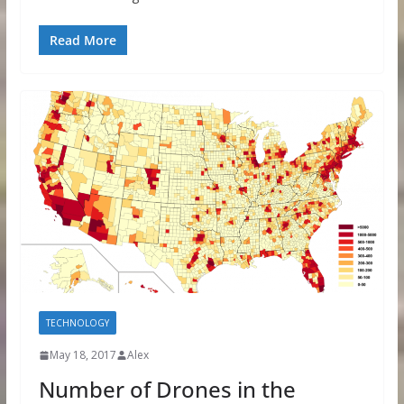
Read More
TECHNOLOGY
May 18, 2017
Alex
Number of Drones in the