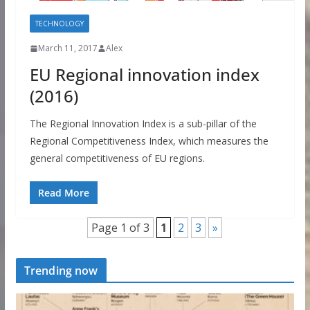
TECHNOLOGY
March 11, 2017
Alex
EU Regional innovation index
(2016)
The Regional Innovation Index is a sub-pillar of the
Regional Competitiveness Index, which measures the
general competitiveness of EU regions.
Read More
Page 1 of 3
1
2
3
»
Trending now