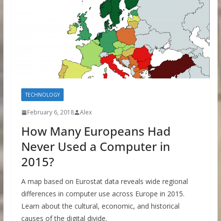
TECHNOLOGY
February 6, 2018
Alex
How Many Europeans Had
Never Used a Computer in
2015?
A map based on Eurostat data reveals wide regional
differences in computer use across Europe in 2015.
Learn about the cultural, economic, and historical
causes of the digital divide.