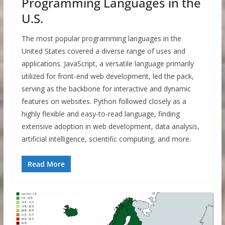
Programming Languages in the
U.S.
The most popular programming languages in the
United States covered a diverse range of uses and
applications. JavaScript, a versatile language primarily
utilized for front-end web development, led the pack,
serving as the backbone for interactive and dynamic
features on websites. Python followed closely as a
highly flexible and easy-to-read language, finding
extensive adoption in web development, data analysis,
artificial intelligence, scientific computing, and more.
Read More