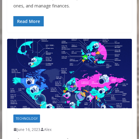
ones, and manage finances.
Read More
TECHNOLOGY
June 16, 2023
Alex