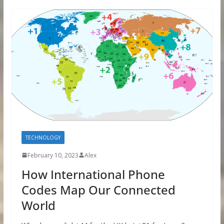
TECHNOLOGY
February 10, 2023
Alex
How International Phone
Codes Map Our Connected
World