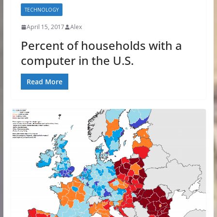
TECHNOLOGY
April 15, 2017
Alex
Percent of households with a
computer in the U.S.
Read More