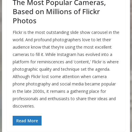
The Most Popular Cameras,
Based on Millions of Flickr
Photos
Flickr is the most outstanding slide show carousel in the
world. And profound photographers love to let their
audience know that they’re using the most excellent
cameras to fill it. While Instagram has evolved into a
platform for reminiscences and ‘content,’ Flickr is where
photographic quality and technique set the agenda.
Although Flickr lost some attention when camera
phone photography and social media became popular
in the late 2000s, it remains a gathering place for
professionals and enthusiasts to share their ideas and
discoveries.
Read More