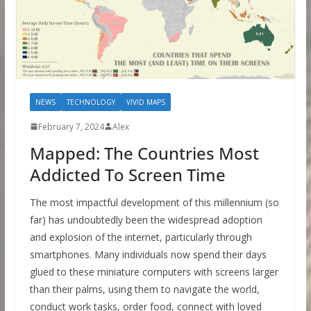
NEWS
TECHNOLOGY
VIVID MAPS
February 7, 2024
Alex
Mapped: The Countries Most
Addicted To Screen Time
The most impactful development of this millennium (so
far) has undoubtedly been the widespread adoption
and explosion of the internet, particularly through
smartphones. Many individuals now spend their days
glued to these miniature computers with screens larger
than their palms, using them to navigate the world,
conduct work tasks, order food, connect with loved