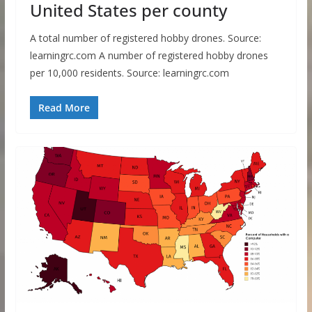
United States per county
A total number of registered hobby drones. Source:
learningrc.com A number of registered hobby drones
per 10,000 residents. Source: learningrc.com
Read More