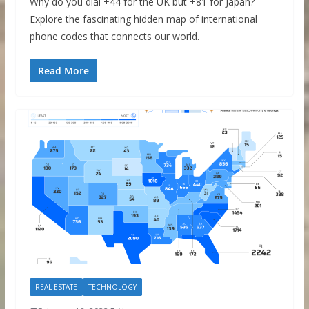
Why do you dial +44 for the UK but +81 for Japan?
Explore the fascinating hidden map of international
phone codes that connects our world.
Read More
REAL ESTATE
TECHNOLOGY