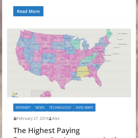
Read More
INTERNET
NEWS
TECHNOLOGY
VIVID MAPS
February 27, 2019
Alex
The Highest Paying