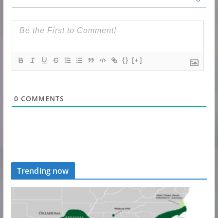
{}
[+]
0
COMMENTS
Trending now