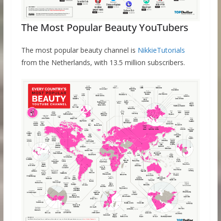
The Most Popular Beauty YouTubers
The most popular beauty channel is
NikkieTutorials
from the Netherlands, with 13.5 million subscribers.