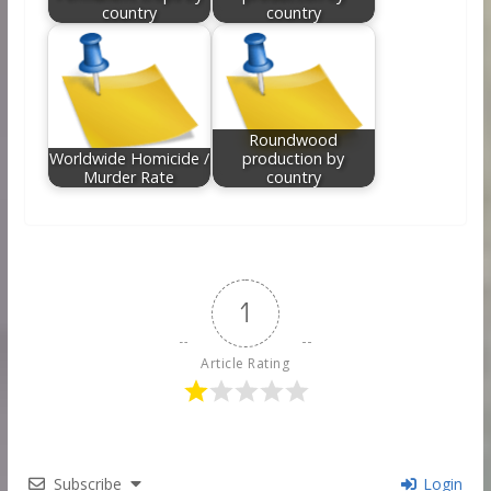
country
country
Roundwood
Worldwide Homicide /
production by
Murder Rate
country
1
Article Rating
Subscribe
Login