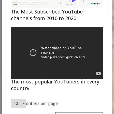
The Most Subscribed YouTube
channels from 2010 to 2020
The most popular YouTubers in every
country
entries per page