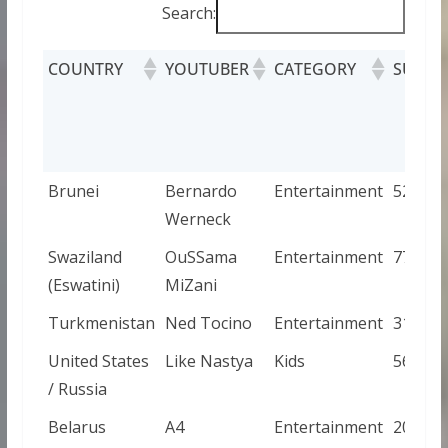
Search:
COUNTRY
YOUTUBER
CATEGORY
SUBSC
Brunei
Bernardo
Entertainment
52800
Werneck
Swaziland
OuSSama
Entertainment
779
(Eswatini)
MiZani
Turkmenistan
Ned Tocino
Entertainment
31200
United States
Like Nastya
Kids
569000
/ Russia
Belarus
A4
Entertainment
200000