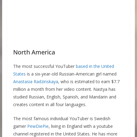
North America
The most successful YouTuber
based in the United
States
is a six-year-old Russian-American girl named
Anastasia Radzinskaya
, who is estimated to earn $7.7
million a month from her video content. Nastya has
studied Russian, English, Spanish, and Mandarin and
creates content in all four languages.
The most famous individual YouTuber is Swedish
gamer
PewDiePie
, living in England with a youtube
channel registered in the United States. He has more