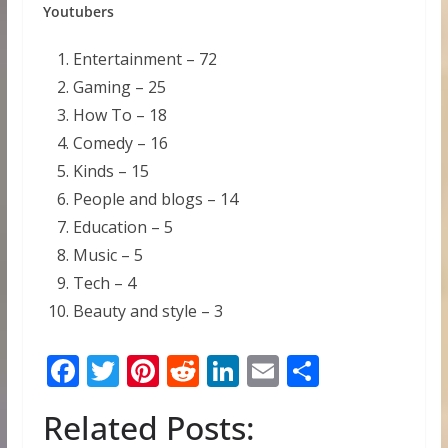
Youtubers
Entertainment – 72
Gaming – 25
How To – 18
Comedy – 16
Kinds – 15
People and blogs – 14
Education – 5
Music – 5
Tech – 4
Beauty and style – 3
F
T
Pi
R
Li
E
S
ac
w
nt
e
n
m
h
Related Posts:
e
itt
er
d
k
ai
ar