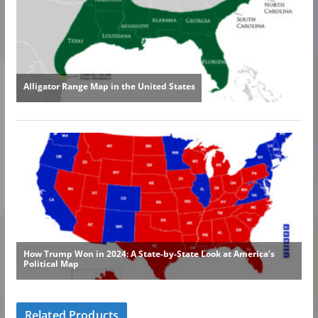
Related Products