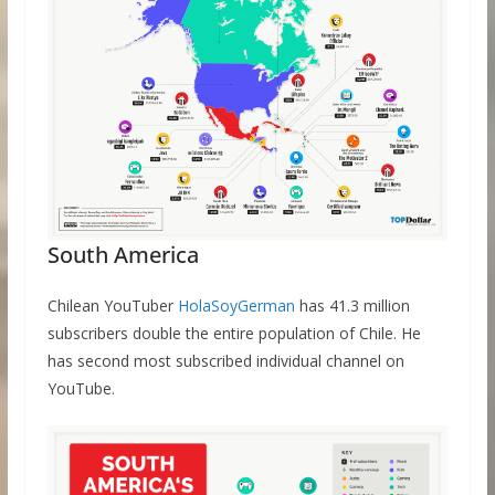
South America
Chilean YouTuber
HolaSoyGerman
has 41.3 million
subscribers double the entire population of Chile. He
has second most subscribed individual channel on
YouTube.