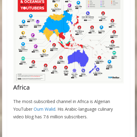
Africa
The most-subscribed channel in Africa is Algerian
YouTuber
Oum Walid
. His Arabic-language culinary
video blog has 7.6 million subscribers.