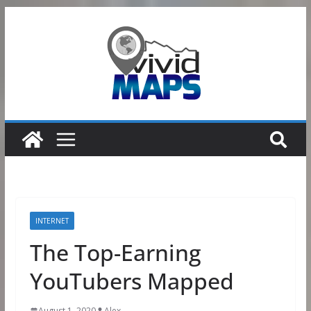
Skip
to
content
INTERNET
The Top-Earning
YouTubers Mapped
August 1, 2020
Alex