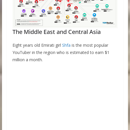
The Middle East and Central Asia
Eight years old Emirati girl
Shfa
is the most popular
YouTuber in the region who is estimated to earn $1
million a month.