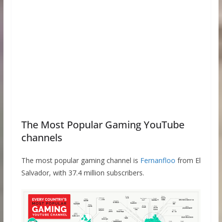
The Most Popular Gaming YouTube
channels
The most popular gaming channel is
Fernanfloo
from El
Salvador, with 37.4 million subscribers.