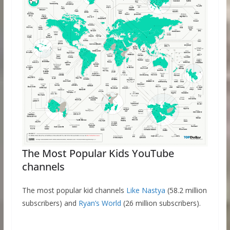
The Most Popular Kids YouTube
channels
The most popular kid channels
Like Nastya
(58.2 million
subscribers) and
Ryan’s World
(26 million subscribers).