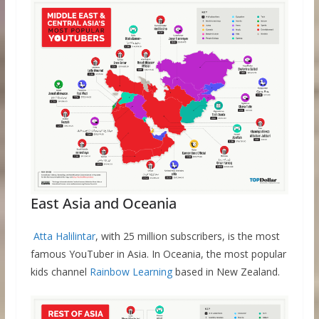
East Asia and Oceania
Atta Halilintar
, with 25 million subscribers, is the most
famous YouTuber in Asia. In Oceania, the most popular
kids channel
Rainbow Learning
based in New Zealand.