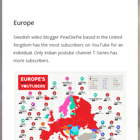
Europe
Swedish video blogger PewDiePie based in the United
Kingdom has the most subscribers on YouTube for an
individual. Only Indian youtube channel T-Series has
more subscribers.