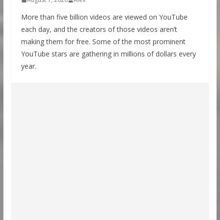
More than five billion videos are viewed on YouTube
each day, and the creators of those videos aren’t
making them for free. Some of the most prominent
YouTube stars are gathering in millions of dollars every
year.