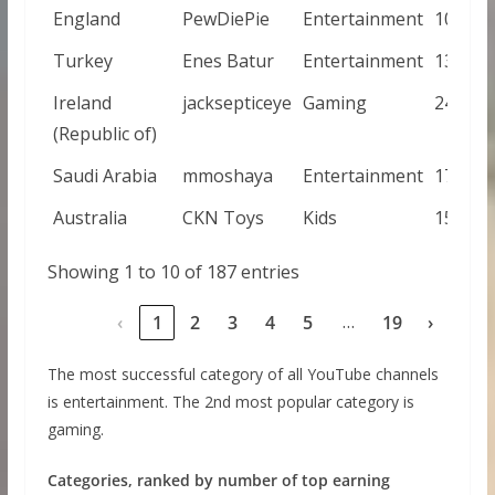
England
PewDiePie
Entertainment
105000
Turkey
Enes Batur
Entertainment
131000
Ireland
jacksepticeye
Gaming
243000
(Republic of)
Saudi Arabia
mmoshaya
Entertainment
173000
Australia
CKN Toys
Kids
154000
Showing 1 to 10 of 187 entries
…
‹
1
2
3
4
5
19
›
The most successful category of all YouTube channels
is entertainment. The 2nd most popular category is
gaming.
Categories, ranked by number of top earning