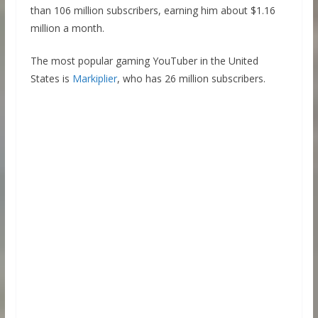
than 106 million subscribers, earning him about $1.16
million a month.
The most popular gaming YouTuber in the United
States is
Markiplier
, who has 26 million subscribers.