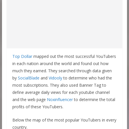
Top Dollar
mapped out the most successful YouTubers
in each nation around the world and found out how
much they earned. They searched through data given
by
SocialBlade
and
Vidooly
to determine who had the
most subscriptions. They also used Banner Tag to
define average daily views for each youtube channel
and the web page
Noxinfluencer
to determine the total
profits of these YouTubers.
Below the map of the most popular YouTubers in every
country.