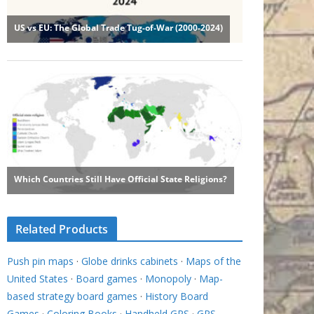
Related Products
Push pin maps
·
Globe drinks cabinets
·
Maps of the
United States
·
Board games
·
Monopoly
·
Map-
based strategy board games
·
History Board
Games
·
Coloring Books
·
Handheld GPS
·
GPS