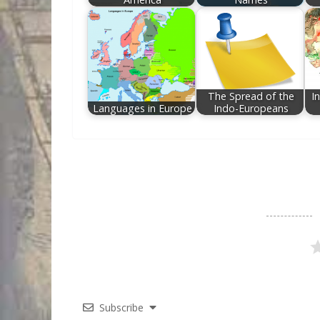
The Spread of the
I
Languages in Europe
Indo-Europeans
Subscribe