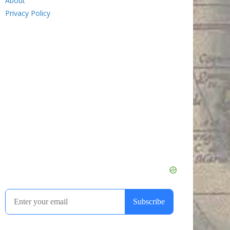
About
Privacy Policy