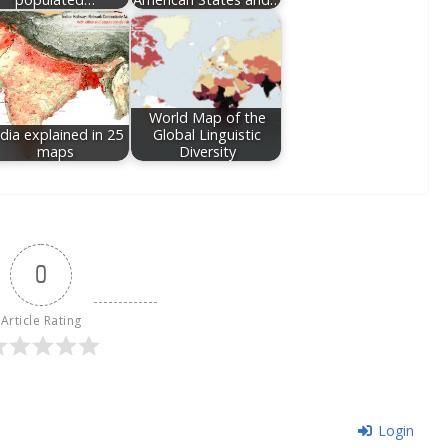
World Map of the
ndia explained in 25
Global Linguistic
maps
Diversity
0
Article Rating
Login