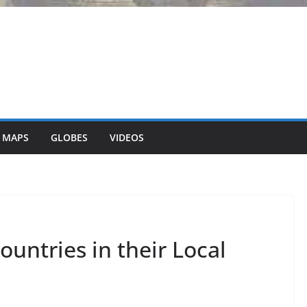
 MAPS
GLOBES
VIDEOS
untries in their Local