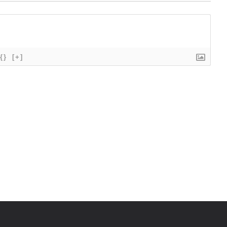
{}
[+]