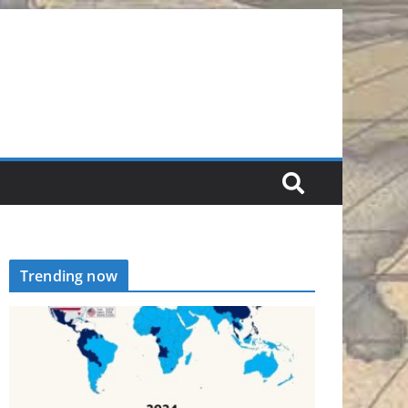
Trending now