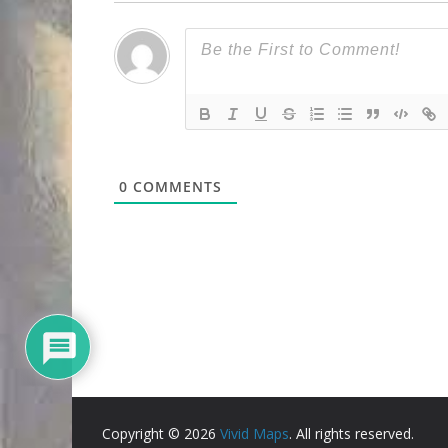
0
COMMENTS
Copyright © 2026
Vivid Maps
. All rights reserved.