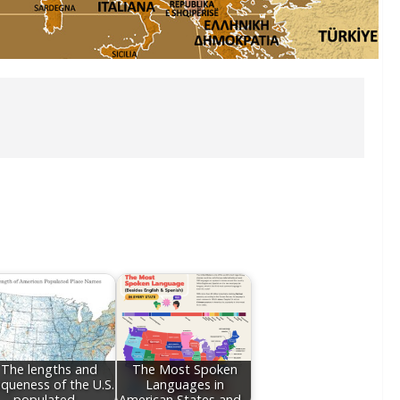
The lengths and
The Most Spoken
iqueness of the U.S.
Languages in
populated…
American States and…