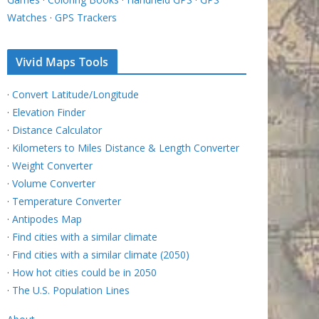
Watches
·
GPS Trackers
Vivid Maps Tools
·
Convert Latitude/Longitude
·
Elevation Finder
·
Distance Calculator
·
Kilometers to Miles Distance & Length Converter
·
Weight Converter
·
Volume Converter
·
Temperature Converter
·
Antipodes Map
·
Find cities with a similar climate
·
Find cities with a similar climate (2050)
·
How hot cities could be in 2050
·
The U.S. Population Lines