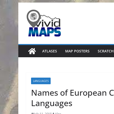
Skip
to
content
ATLASES
MAP POSTERS
SCRATCH
LANGUAGES
Names of European Co
Languages
July 11, 2015
Alex