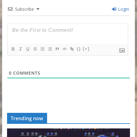
Subscribe
Login
{}
[+]
0
COMMENTS
Trending now