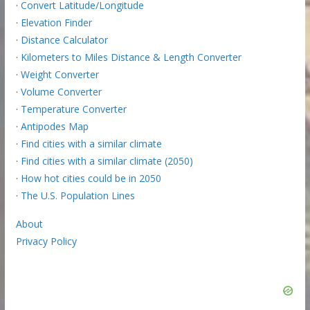
·
Convert Latitude/Longitude
·
Elevation Finder
·
Distance Calculator
·
Kilometers to Miles Distance & Length Converter
·
Weight Converter
·
Volume Converter
·
Temperature Converter
·
Antipodes Map
·
Find cities with a similar climate
·
Find cities with a similar climate (2050)
·
How hot cities could be in 2050
·
The U.S. Population Lines
About
Privacy Policy