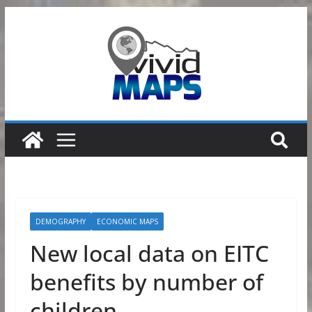
Skip
to
content
DEMOGRAPHY
ECONOMIC MAPS
New local data on EITC
benefits by number of
children