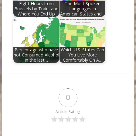
Eight Hours from
The Most Spoken
Brussels by Train, and
Languages in
Where You End Up
American States and…
Percentage who have
Which U.S. States Can
not Consumed Alcohol
You Live More
in the last…
Comfortably On A…
0
Article Rating