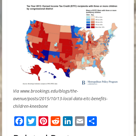
Via www.brookings.edu/blogs/the-
avenue/posts/2015/10/13-local-data-eitc-benefits-
children-kneebone
F
T
Pi
R
Li
E
S
ac
w
nt
e
n
m
h