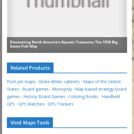
Related Products
Push pin maps
·
Globe drinks cabinets
·
Maps of the United
States
·
Board games
·
Monopoly
·
Map-based strategy board
games
·
History Board Games
·
Coloring Books
·
Handheld
GPS
·
GPS Watches
·
GPS Trackers
Vivid Maps Tools