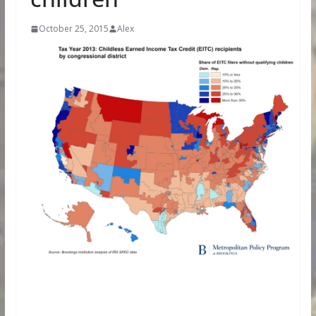
October 25, 2015
Alex