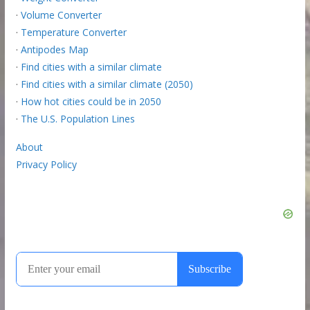
·
Volume Converter
·
Temperature Converter
·
Antipodes Map
·
Find cities with a similar climate
·
Find cities with a similar climate (2050)
·
How hot cities could be in 2050
·
The U.S. Population Lines
About
Privacy Policy