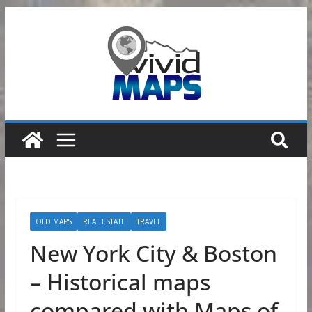
Skip
to
content
OLD MAPS
REAL ESTATE
TRAVEL
New York City & Boston
– Historical maps
compared with Maps of