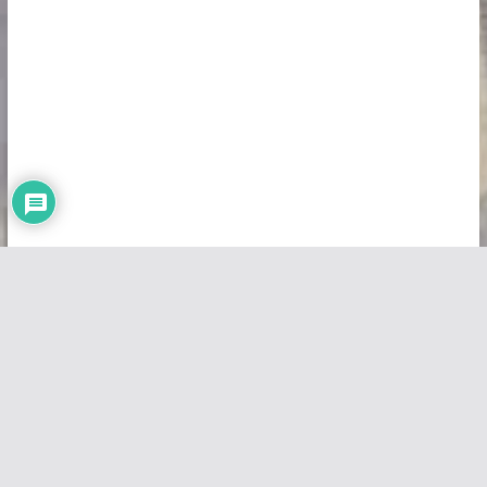
Copyright © 2026
Vivid Maps
. All rights reserved.