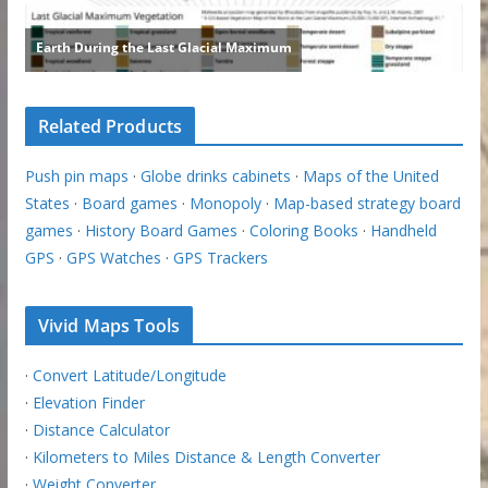
Related Products
Push pin maps
·
Globe drinks cabinets
·
Maps of the United
States
·
Board games
·
Monopoly
·
Map-based strategy board
games
·
History Board Games
·
Coloring Books
·
Handheld
GPS
·
GPS Watches
·
GPS Trackers
Vivid Maps Tools
·
Convert Latitude/Longitude
·
Elevation Finder
·
Distance Calculator
·
Kilometers to Miles Distance & Length Converter
·
Weight Converter