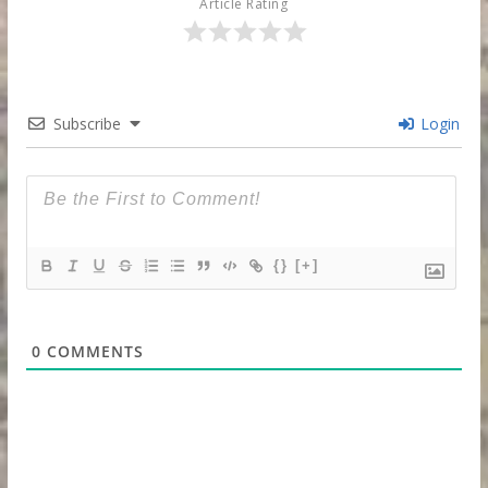
Article Rating
Subscribe
Login
{}
[+]
0
COMMENTS