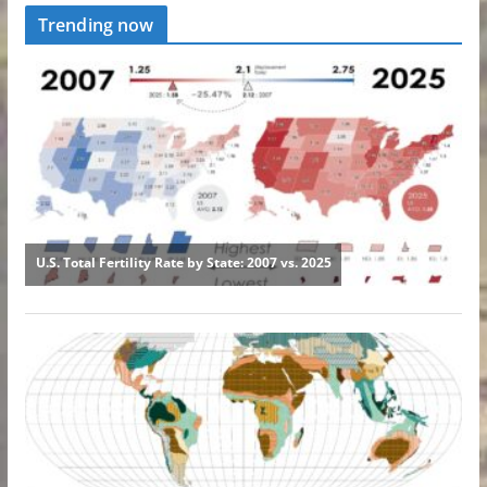
Trending now