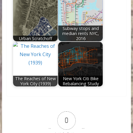
Subway stops and
median rents NYC,
Urban Scratchoff
2016
The Reaches of New
New York Citi Bike
York City (1939)
Rebalancing Study
0