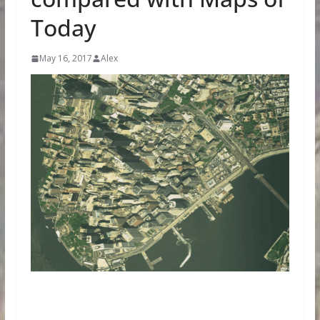
Today
May 16, 2017
Alex