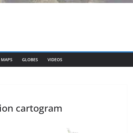
 MAPS
GLOBES
VIDEOS
ion cartogram