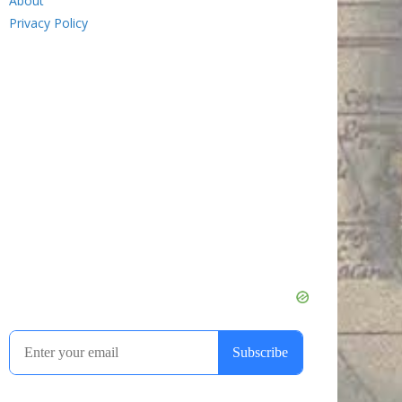
About
Privacy Policy