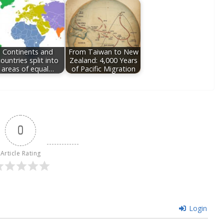
Continents and
From Taiwan to New
ountries split into
Zealand: 4,000 Years
areas of equal…
of Pacific Migration
0
Article Rating
Login