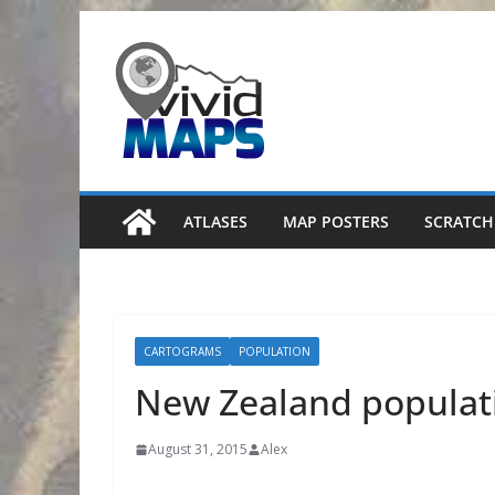
Skip
to
content
ATLASES
MAP POSTERS
SCRATCH
CARTOGRAMS
POPULATION
New Zealand populat
August 31, 2015
Alex