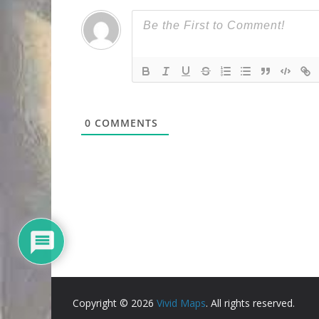
0
COMMENTS
Copyright © 2026
Vivid Maps
. All rights reserved.