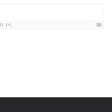
{}
[+]