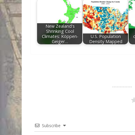
New Zealand's
Shrinking Cool
Climates: Köppen-
U.S. Population
c
Geiger…
Density Mapped
Subscribe