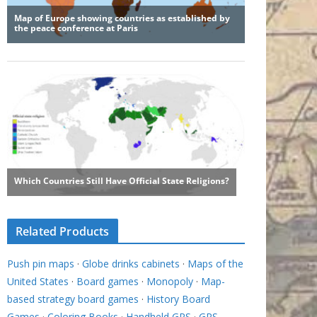
Related Products
Push pin maps
·
Globe drinks cabinets
·
Maps of the
United States
·
Board games
·
Monopoly
·
Map-
based strategy board games
·
History Board
Games
·
Coloring Books
·
Handheld GPS
·
GPS