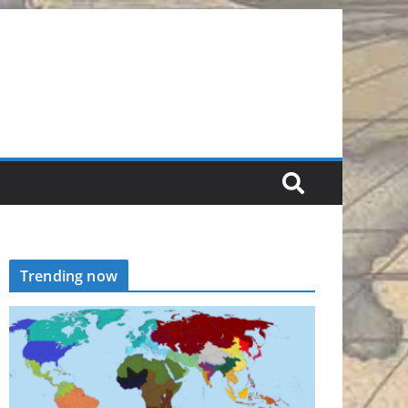
Trending now