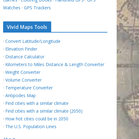
Watches
·
GPS Trackers
Vivid Maps Tools
·
Convert Latitude/Longitude
·
Elevation Finder
·
Distance Calculator
·
Kilometers to Miles Distance & Length Converter
·
Weight Converter
·
Volume Converter
·
Temperature Converter
·
Antipodes Map
·
Find cities with a similar climate
·
Find cities with a similar climate (2050)
·
How hot cities could be in 2050
·
The U.S. Population Lines