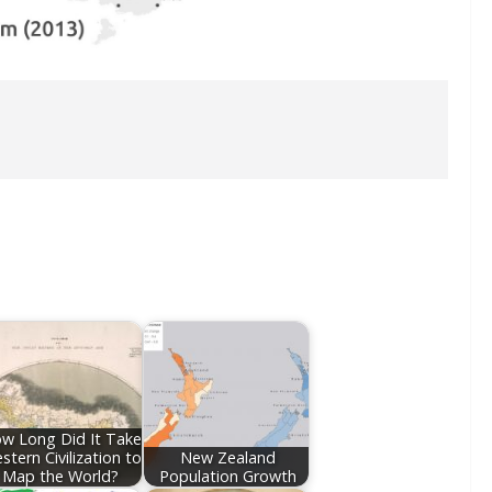
w Long Did It Take
stern Civilization to
New Zealand
Map the World?
Population Growth