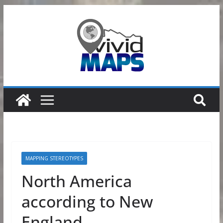
Skip
to
content
MAPPING STEREOTYPES
North America
according to New
England