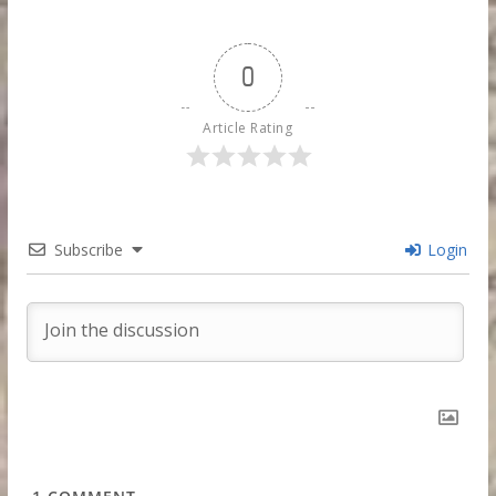
0
Article Rating
Subscribe
Login