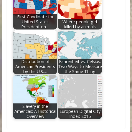
First Candidate for
United States
Where people get
President on…
killed by animals
Distribution of
Fahrenheit vs. Celsius:
American Presidents
Two Ways to Measure
by the U.S.…
the Same Thing
Slavery in the
Americas: A Historical
European Digital City
Overview
Index 2015