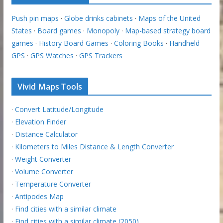
Push pin maps
·
Globe drinks cabinets
·
Maps of the United
States
·
Board games
·
Monopoly
·
Map-based strategy board
games
·
History Board Games
·
Coloring Books
·
Handheld
GPS
·
GPS Watches
·
GPS Trackers
Vivid Maps Tools
·
Convert Latitude/Longitude
·
Elevation Finder
·
Distance Calculator
·
Kilometers to Miles Distance & Length Converter
·
Weight Converter
·
Volume Converter
·
Temperature Converter
·
Antipodes Map
·
Find cities with a similar climate
·
Find cities with a similar climate (2050)