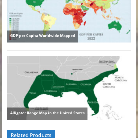
Related Products