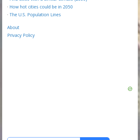
·
How hot cities could be in 2050
·
The U.S. Population Lines
About
Privacy Policy