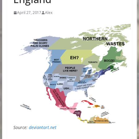
April 27, 2017
Alex
Source:
deviantart.net