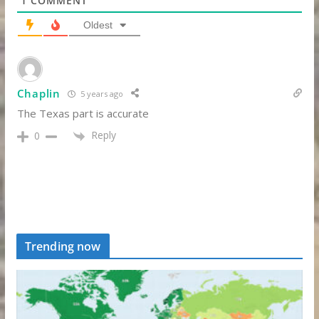
1
COMMENT
Oldest
Chaplin
5 years ago
The Texas part is accurate
Reply
0
Trending now