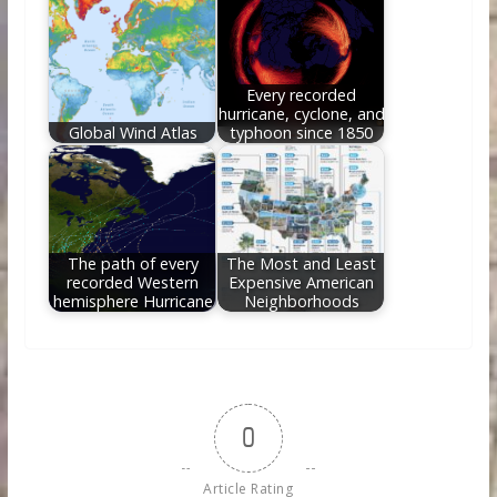
Every recorded
hurricane, cyclone, and
Global Wind Atlas
typhoon since 1850
The path of every
The Most and Least
recorded Western
Expensive American
hemisphere Hurricane
Neighborhoods
0
Article Rating