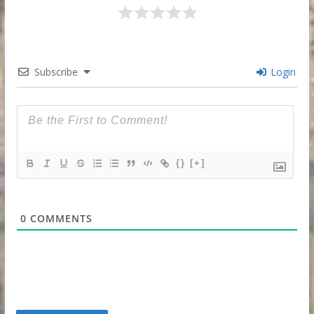
Subscribe
Login
{}
[+]
0
COMMENTS