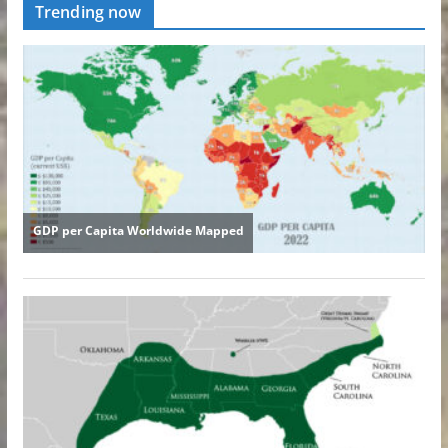
Trending now