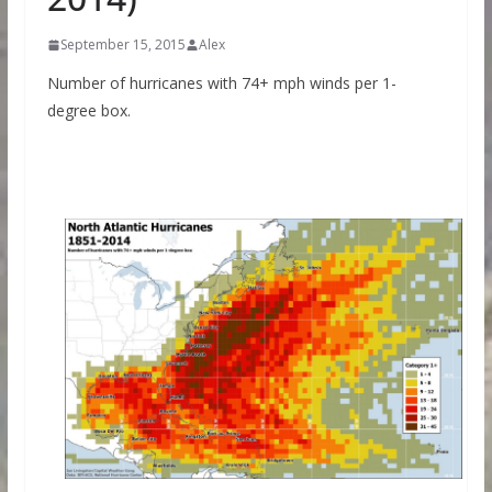
September 15, 2015
Alex
Number of hurricanes with 74+ mph winds per 1-
degree box.