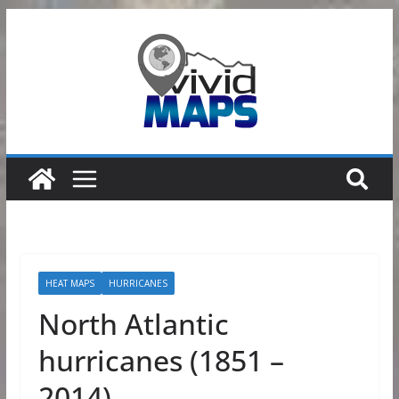
Skip
to
content
HEAT MAPS
HURRICANES
North Atlantic
hurricanes (1851 –
2014)