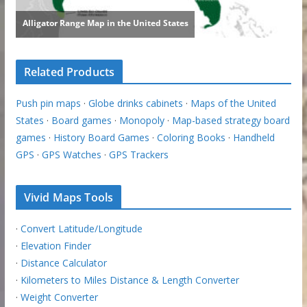
Related Products
Push pin maps
·
Globe drinks cabinets
·
Maps of the United
States
·
Board games
·
Monopoly
·
Map-based strategy board
games
·
History Board Games
·
Coloring Books
·
Handheld
GPS
·
GPS Watches
·
GPS Trackers
Vivid Maps Tools
·
Convert Latitude/Longitude
·
Elevation Finder
·
Distance Calculator
·
Kilometers to Miles Distance & Length Converter
·
Weight Converter