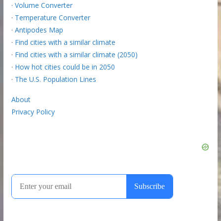
·
Volume Converter
·
Temperature Converter
·
Antipodes Map
·
Find cities with a similar climate
·
Find cities with a similar climate (2050)
·
How hot cities could be in 2050
·
The U.S. Population Lines
About
Privacy Policy