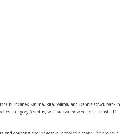
ince hurricanes Katrina, Rita, Wilma, and Dennis struck back in
aches category 3 status, with sustained winds of at least 111
ars and counting, the longest in recorded history. The previous