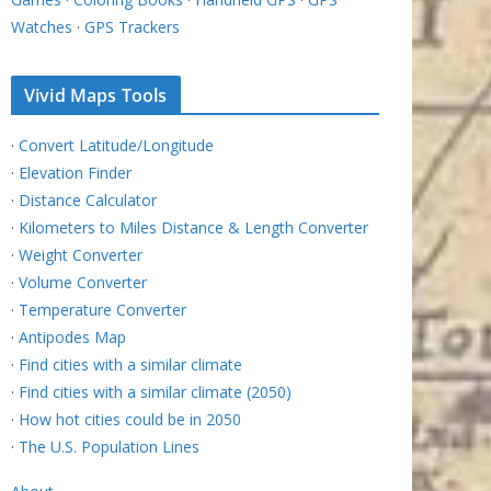
Watches
·
GPS Trackers
Vivid Maps Tools
·
Convert Latitude/Longitude
·
Elevation Finder
·
Distance Calculator
·
Kilometers to Miles Distance & Length Converter
·
Weight Converter
·
Volume Converter
·
Temperature Converter
·
Antipodes Map
·
Find cities with a similar climate
·
Find cities with a similar climate (2050)
·
How hot cities could be in 2050
·
The U.S. Population Lines