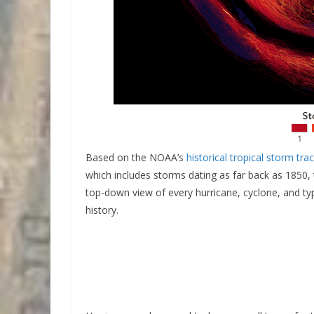
Based on the NOAA’s
historical tropical storm tra
which includes storms dating as far back as 1850
top-down view of every hurricane, cyclone, and t
history.