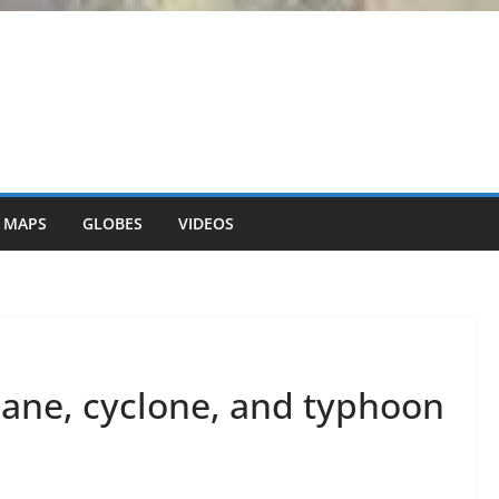
 MAPS
GLOBES
VIDEOS
cane, cyclone, and typhoon