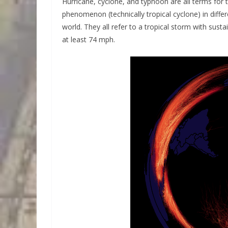
Hurricane, cyclone, and typhoon are all terms for
phenomenon (technically tropical cyclone) in differ
world. They all refer to a tropical storm with sust
at least 74 mph.