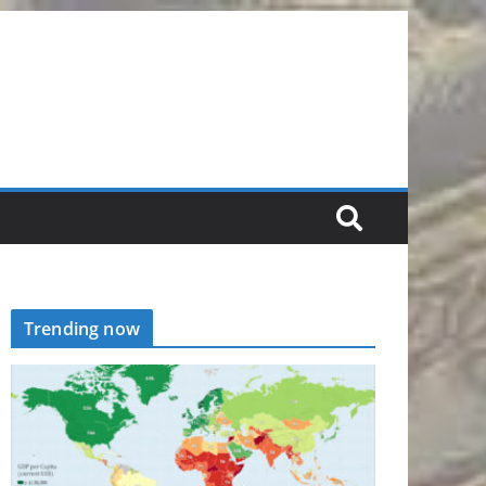
Trending now