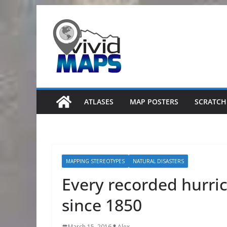
Skip
to
content
ATLASES
MAP POSTERS
SCRATCH
MAPPING STEREOTYPES
NATURAL DISASTERS
Every recorded hurri
since 1850
March 15, 2016
Alex