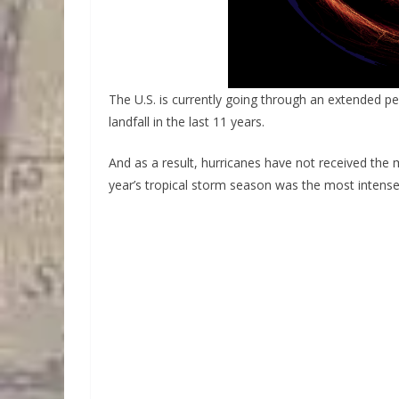
The U.S. is currently going through an extended p
landfall in the last 11 years.
And as a result, hurricanes have not received the
year’s tropical storm season was the most intense 