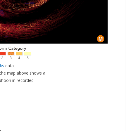
cks
data,
, the map above shows a
yphoon in recorded