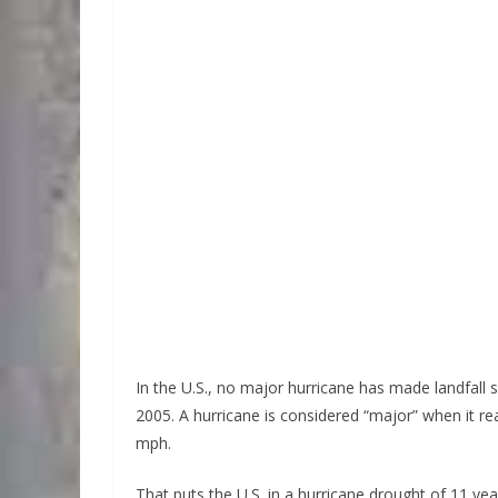
In the U.S., no major hurricane has made landfall s
2005. A hurricane is considered “major” when it re
mph.
That puts the U.S. in a hurricane drought of 11 ye