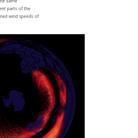
 the same
ent parts of the
ained wind speeds of