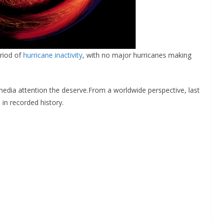
eriod of
hurricane inactivity
, with no major hurricanes making
 media attention the deserve.From a worldwide perspective, last
in recorded history.