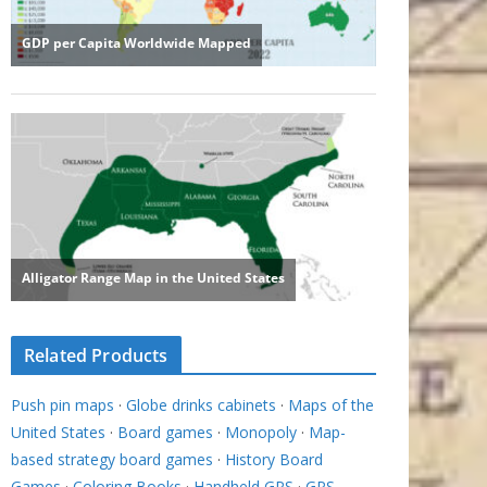
Related Products
Push pin maps
·
Globe drinks cabinets
·
Maps of the
United States
·
Board games
·
Monopoly
·
Map-
based strategy board games
·
History Board
Games
·
Coloring Books
·
Handheld GPS
·
GPS