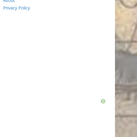
About
Privacy Policy