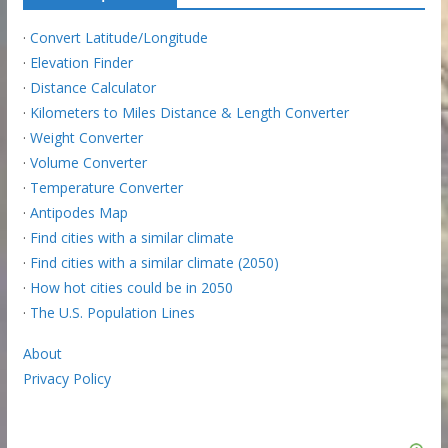
·
Convert Latitude/Longitude
·
Elevation Finder
·
Distance Calculator
·
Kilometers to Miles Distance & Length Converter
·
Weight Converter
·
Volume Converter
·
Temperature Converter
·
Antipodes Map
·
Find cities with a similar climate
·
Find cities with a similar climate (2050)
·
How hot cities could be in 2050
·
The U.S. Population Lines
About
Privacy Policy