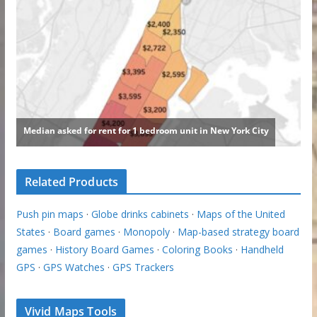
Related Products
Push pin maps
·
Globe drinks cabinets
·
Maps of the United
States
·
Board games
·
Monopoly
·
Map-based strategy board
games
·
History Board Games
·
Coloring Books
·
Handheld
GPS
·
GPS Watches
·
GPS Trackers
Vivid Maps Tools