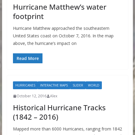
Hurricane Matthew’s water
footprint
Hurricane Matthew approached the southeastern
United States coast on October 7, 2016. In the map
above, the hurricane’s impact on
Read More
HURRICANES
INTERACTIVE MAPS
SLIDER
WORLD
October 12, 2016
Alex
Historical Hurricane Tracks
(1842 – 2016)
Mapped more than 6000 Hurricanes, ranging from 1842