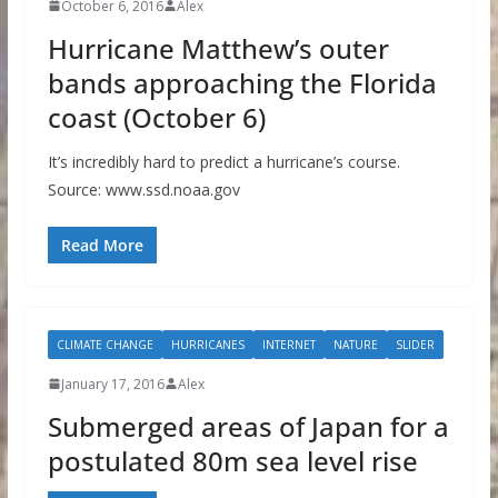
October 6, 2016
Alex
Hurricane Matthew’s outer
bands approaching the Florida
coast (October 6)
It’s incredibly hard to predict a hurricane’s course.
Source: www.ssd.noaa.gov
Read More
CLIMATE CHANGE
HURRICANES
INTERNET
NATURE
SLIDER
January 17, 2016
Alex
Submerged areas of Japan for a
postulated 80m sea level rise