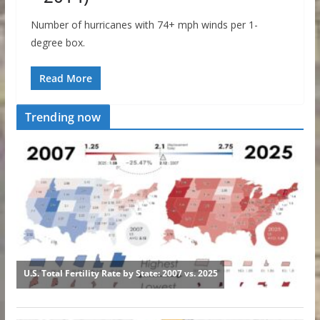
Number of hurricanes with 74+ mph winds per 1-
degree box.
Read More
Trending now