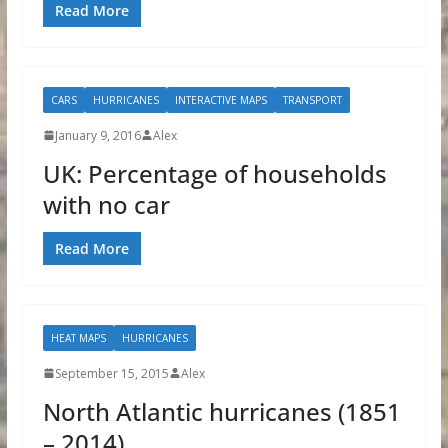
Read More
CARS
HURRICANES
INTERACTIVE MAPS
TRANSPORT
January 9, 2016
Alex
UK: Percentage of households
with no car
Read More
HEAT MAPS
HURRICANES
September 15, 2015
Alex
North Atlantic hurricanes (1851
– 2014)