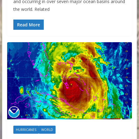
and occurring in over seven major ocean basins around
the world. Related
Read More
HURRICANES
WORLD