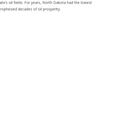
te’s oil fields. For years, North Dakota had the lowest
rophesied decades of oil prosperity.