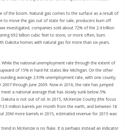
 of the boom. Natural gas comes to the surface as a result of
cture to move the gas out of state for sale, producers burn off
n we investigated, companies sold about 72% of the 2.4 trillion
ering 692 billion cubic feet to store, or more often, burn.
h Dakota homes with natural gas for more than six years.
h. While the national unemployment rate through the extent of
es upward of 15% in hard-hit states like Michigan. On the other
stounding average 2.93% unemployment rate, with one county,
 2007 through June 2009. Now in 2016, the rate has jumped
o meet a national average that has slowly sunk below 5%.
 Dakota is not out of oil. In 2015, McKenzie County (the focus
13.5 million barrels per month from the earth, and between 18
 out 20M more barrels in 2015, estimated revenue for 2015 was
rend in McKenzie is no fluke. It is perhaps instead an indicator