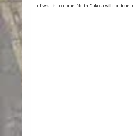
of what is to come: North Dakota will continue to 