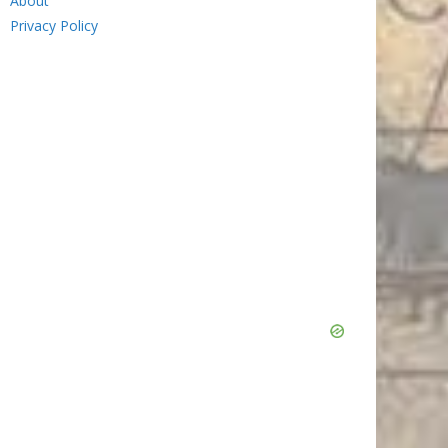
About
Privacy Policy