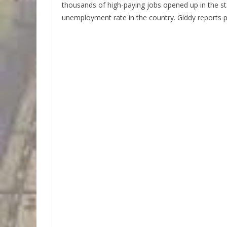
thousands of high-paying jobs opened up in the sta
unemployment rate in the country. Giddy reports p