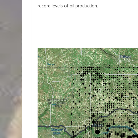
record levels of oil production.