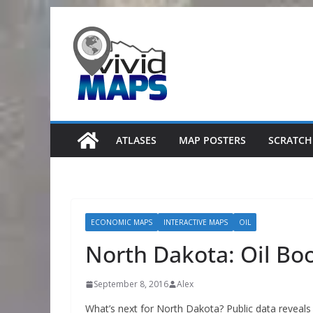
Skip
to
content
ATLASES
MAP POSTERS
SCRATCH
ECONOMIC MAPS
INTERACTIVE MAPS
OIL
North Dakota: Oil Bo
September 8, 2016
Alex
What’s next for North Dakota? Public data reveals