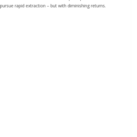
pursue rapid extraction – but with diminishing returns.