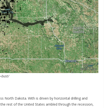
-bust/
ss North Dakota. With is driven by horizontal drilling and
As the rest of the United States ambled through the recession,