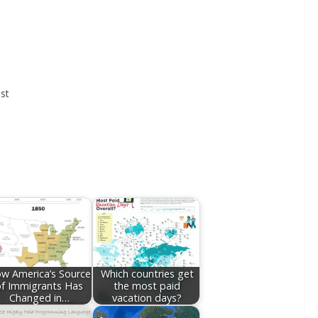
st
w America’s Source
Which countries get
of Immigrants Has
the most paid
Changed in…
vacation days?