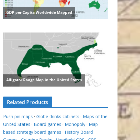
Related Products
Push pin maps
·
Globe drinks cabinets
·
Maps of the
United States
·
Board games
·
Monopoly
·
Map-
based strategy board games
·
History Board
Games
·
Coloring Books
·
Handheld GPS
·
GPS