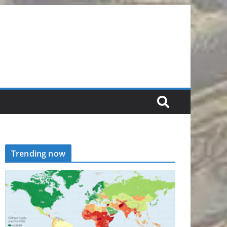
Trending now