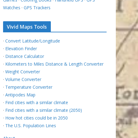
Watches
·
GPS Trackers
Vivid Maps Tools
·
Convert Latitude/Longitude
·
Elevation Finder
·
Distance Calculator
·
Kilometers to Miles Distance & Length Converter
·
Weight Converter
·
Volume Converter
·
Temperature Converter
·
Antipodes Map
·
Find cities with a similar climate
·
Find cities with a similar climate (2050)
·
How hot cities could be in 2050
·
The U.S. Population Lines