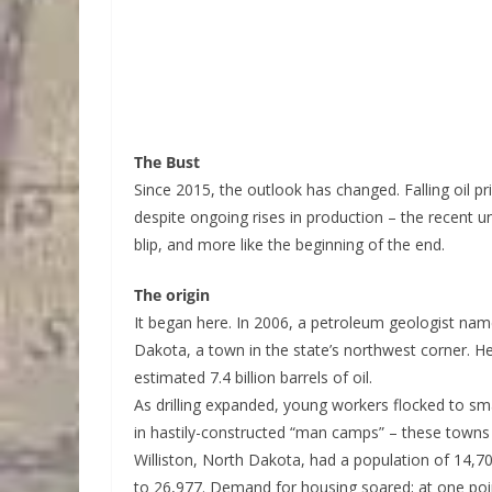
The Bust
Since 2015, the outlook has changed. Falling oil pr
despite ongoing rises in production – the recent u
blip, and more like the beginning of the end.
The origin
It began here. In 2006, a petroleum geologist name
Dakota, a town in the state’s northwest corner. H
estimated 7.4 billion barrels of oil.
As drilling expanded, young workers flocked to smal
in hastily-constructed “man camps” – these towns h
Williston, North Dakota, had a population of 14,
to 26,977. Demand for housing soared; at one poin