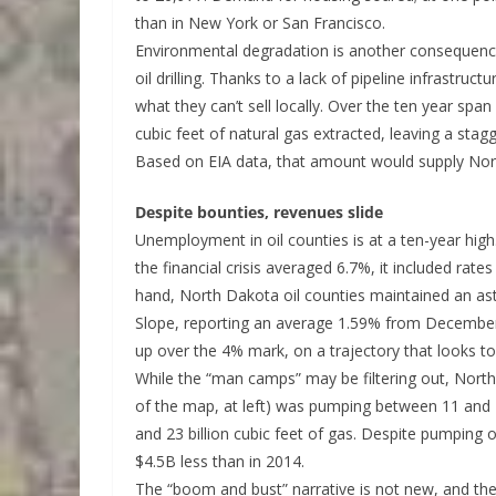
than in New York or San Francisco.
Environmental degradation is another consequence
oil drilling. Thanks to a lack of pipeline infrastru
what they can’t sell locally. Over the ten year spa
cubic feet of natural gas extracted, leaving a stagg
Based on EIA data, that amount would supply Nort
Despite bounties, revenues slide
Unemployment in oil counties is at a ten-year hig
the financial crisis averaged 6.7%, it included rat
hand, North Dakota oil counties maintained an a
Slope, reporting an average 1.59% from December
up over the 4% mark, on a trajectory that looks t
While the “man camps” may be filtering out, North
of the map, at left) was pumping between 11 and 
and 23 billion cubic feet of gas. Despite pumping
$4.5B less than in 2014.
The “boom and bust” narrative is not new, and the t