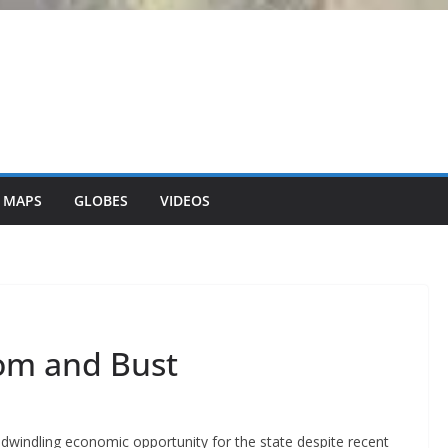
 MAPS
GLOBES
VIDEOS
om and Bust
 dwindling economic opportunity for the state despite recent