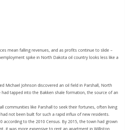
ices mean falling revenues, and as profits continue to slide –
nemployment spike in North Dakota oil country looks less like a
d Michael Johnson discovered an oil field in Parshall, North
e had tapped into the Bakken shale formation, the source of an
l communities like Parshall to seek their fortunes, often living
ad not been built for such a rapid influx of new residents.
700 according to the 2010 Census. By 2015, the town had grown
t, it was more expensive to rent an apartment in Williston