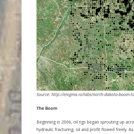
Source: http://enigma.io/labs/north-dakota-boom-to
The Boom
Beginning in 2006, oil rigs began sprouting up acro
hydraulic fracturing, oil and profit flowed freely. 