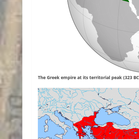
The Greek empire at its territorial peak (323 BC