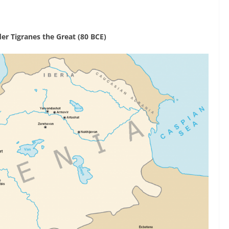
er Tigranes the Great (80 BCE)