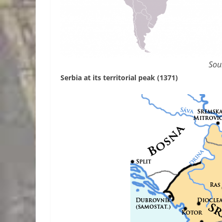
Sou
Serbia at its territorial peak (1371)