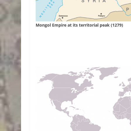
Mongol Empire at its territorial peak (1279)