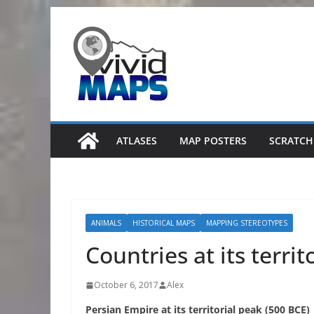
Skip
to
content
ATLASES
MAP POSTERS
SCRATCH
ANIMALS
HISTORICAL MAPS
MAPPING STEREOTYPES
Countries at its territ
October 6, 2017
Alex
Persian Empire at its territorial peak (500 BCE)