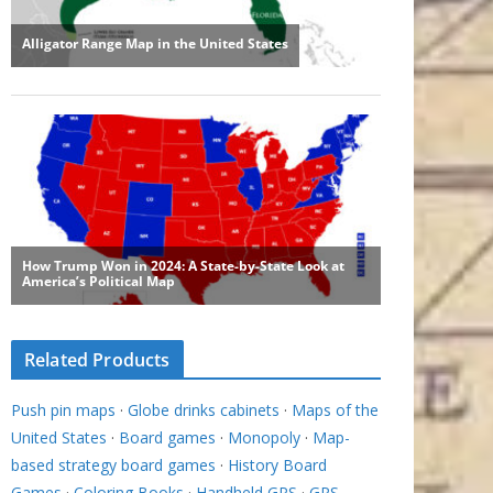
Related Products
Push pin maps
·
Globe drinks cabinets
·
Maps of the
United States
·
Board games
·
Monopoly
·
Map-
based strategy board games
·
History Board
Games
·
Coloring Books
·
Handheld GPS
·
GPS