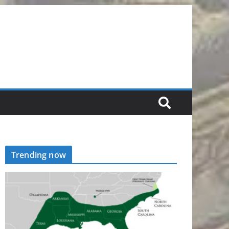
Trending now