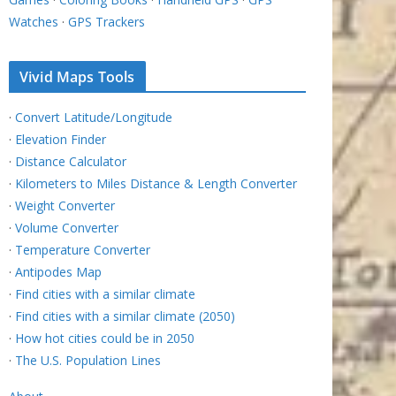
Watches
·
GPS Trackers
Vivid Maps Tools
·
Convert Latitude/Longitude
·
Elevation Finder
·
Distance Calculator
·
Kilometers to Miles Distance & Length Converter
·
Weight Converter
·
Volume Converter
·
Temperature Converter
·
Antipodes Map
·
Find cities with a similar climate
·
Find cities with a similar climate (2050)
·
How hot cities could be in 2050
·
The U.S. Population Lines