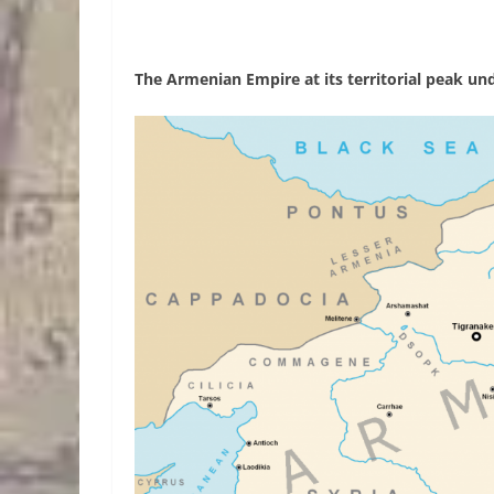
The Armenian Empire at its territorial peak und