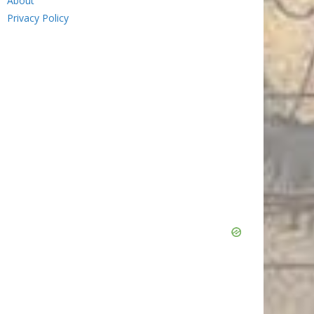
About
Privacy Policy