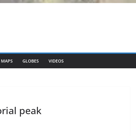
 MAPS
GLOBES
VIDEOS
orial peak