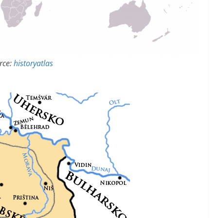
rce:
historyatlas