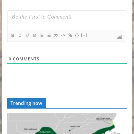
{}
[+]
0
COMMENTS
Trending now