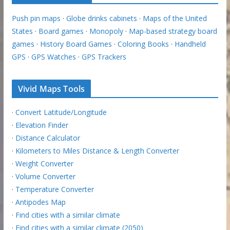
Push pin maps
·
Globe drinks cabinets
·
Maps of the United
States
·
Board games
·
Monopoly
·
Map-based strategy board
games
·
History Board Games
·
Coloring Books
·
Handheld
GPS
·
GPS Watches
·
GPS Trackers
Vivid Maps Tools
·
Convert Latitude/Longitude
·
Elevation Finder
·
Distance Calculator
·
Kilometers to Miles Distance & Length Converter
·
Weight Converter
·
Volume Converter
·
Temperature Converter
·
Antipodes Map
·
Find cities with a similar climate
·
Find cities with a similar climate (2050)