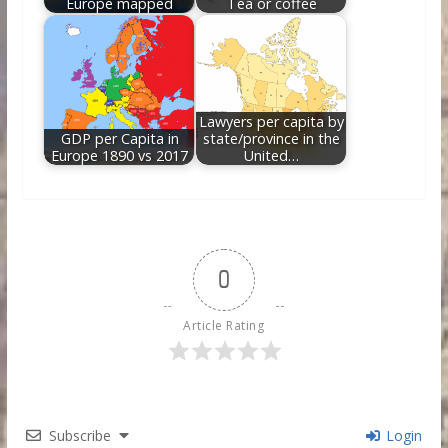
Europe mapped
Tea or coffee
Lawyers per capita by
GDP per Capita in
state/province in the
Europe 1890 vs 2017
United…
0
Article Rating
Subscribe
Login