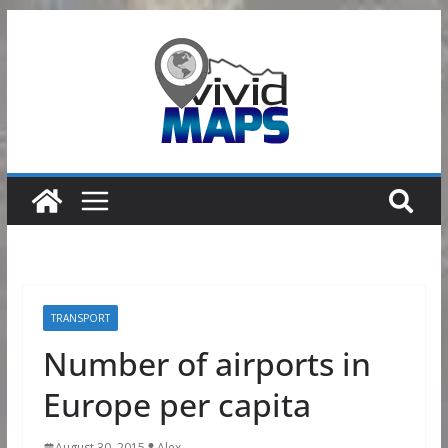
Skip
to
content
TRANSPORT
Number of airports in
Europe per capita
August 30, 2015
Alex