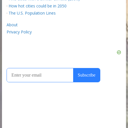
·
How hot cities could be in 2050
·
The U.S. Population Lines
About
Privacy Policy