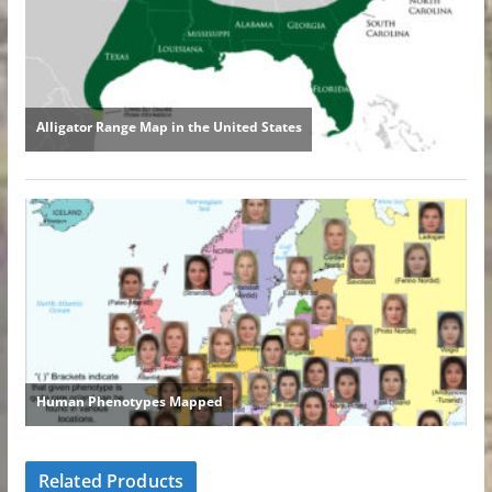
Related Products