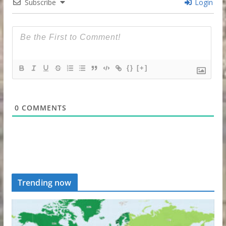
Subscribe
Login
{}
[+]
0
COMMENTS
Trending now