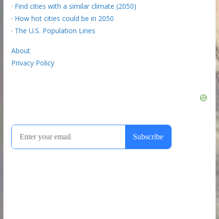
·
Find cities with a similar climate (2050)
·
How hot cities could be in 2050
·
The U.S. Population Lines
About
Privacy Policy