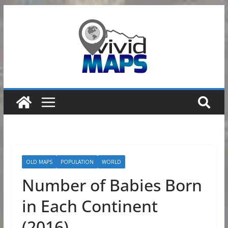
Skip
to
content
OLD MAPS
POPULATION
WORLD
Number of Babies Born
in Each Continent
(2016)