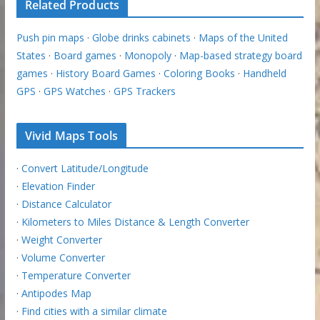
Related Products
Push pin maps
·
Globe drinks cabinets
·
Maps of the United
States
·
Board games
·
Monopoly
·
Map-based strategy board
games
·
History Board Games
·
Coloring Books
·
Handheld
GPS
·
GPS Watches
·
GPS Trackers
Vivid Maps Tools
·
Convert Latitude/Longitude
·
Elevation Finder
·
Distance Calculator
·
Kilometers to Miles Distance & Length Converter
·
Weight Converter
·
Volume Converter
·
Temperature Converter
·
Antipodes Map
·
Find cities with a similar climate