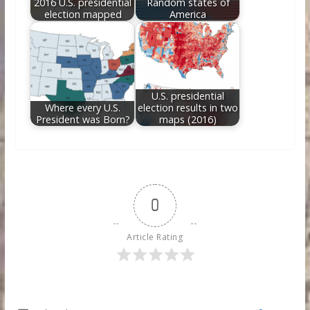
2016 U.S. presidential
Random states of
election mapped
America
U.S. presidential
Where every U.S.
election results in two
President was Born?
maps (2016)
0
Article Rating