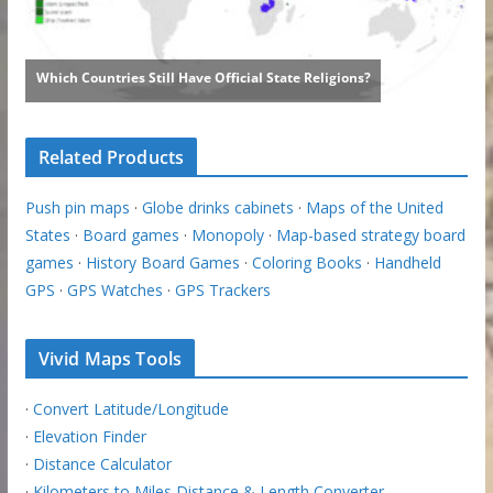
Related Products
Push pin maps
·
Globe drinks cabinets
·
Maps of the United
States
·
Board games
·
Monopoly
·
Map-based strategy board
games
·
History Board Games
·
Coloring Books
·
Handheld
GPS
·
GPS Watches
·
GPS Trackers
Vivid Maps Tools
·
Convert Latitude/Longitude
·
Elevation Finder
·
Distance Calculator
·
Kilometers to Miles Distance & Length Converter