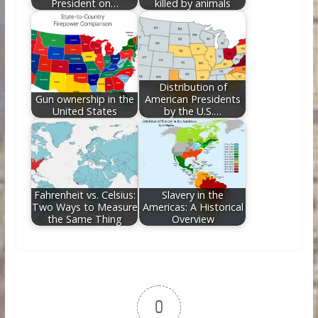
President on…
killed by animals
Distribution of
Gun ownership in the
American Presidents
United States
by the U.S.…
Fahrenheit vs. Celsius:
Slavery in the
Two Ways to Measure
Americas: A Historical
the Same Thing
Overview
0