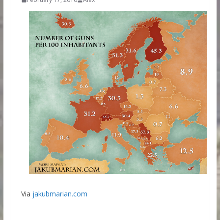
Via
jakubmarian.com