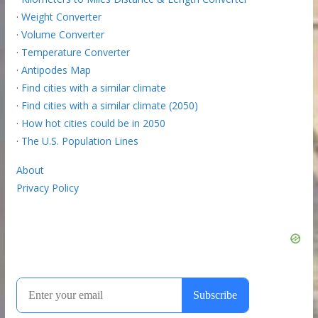
·
Weight Converter
·
Volume Converter
·
Temperature Converter
·
Antipodes Map
·
Find cities with a similar climate
·
Find cities with a similar climate (2050)
·
How hot cities could be in 2050
·
The U.S. Population Lines
About
Privacy Policy