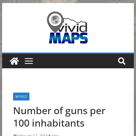
Skip
to
content
WORLD
Number of guns per
100 inhabitants
February 17, 2016
Alex