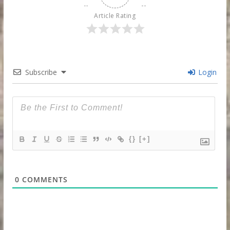
Article Rating
Subscribe
Login
{}
[+]
0
COMMENTS