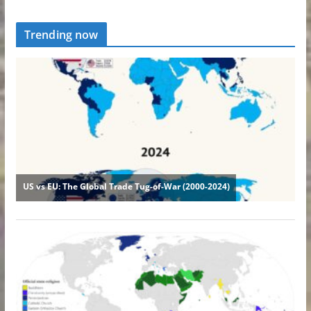
Trending now