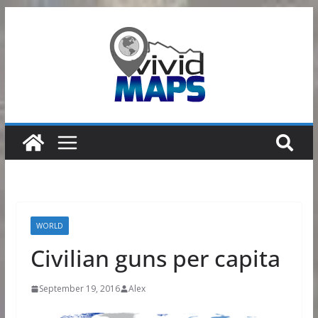
Skip
to
content
WORLD
Civilian guns per capita
September 19, 2016
Alex