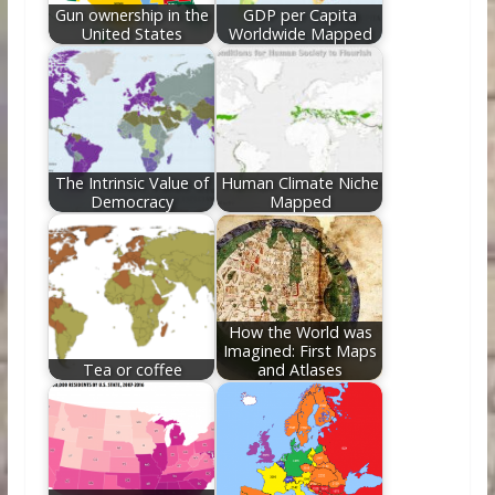
Gun ownership in the
GDP per Capita
United States
Worldwide Mapped
The Intrinsic Value of
Human Climate Niche
Democracy
Mapped
How the World was
Imagined: First Maps
Tea or coffee
and Atlases