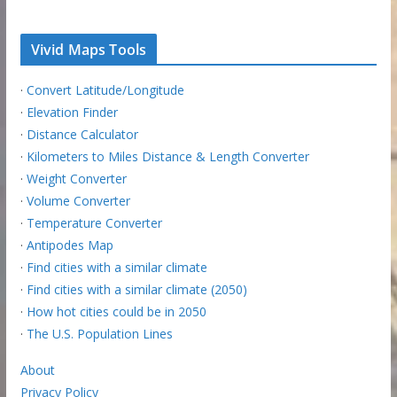
Vivid Maps Tools
·
Convert Latitude/Longitude
·
Elevation Finder
·
Distance Calculator
·
Kilometers to Miles Distance & Length Converter
·
Weight Converter
·
Volume Converter
·
Temperature Converter
·
Antipodes Map
·
Find cities with a similar climate
·
Find cities with a similar climate (2050)
·
How hot cities could be in 2050
·
The U.S. Population Lines
About
Privacy Policy