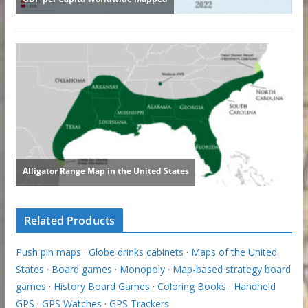
Related Products
Push pin maps
·
Globe drinks cabinets
·
Maps of the United
States
·
Board games
·
Monopoly
·
Map-based strategy board
games
·
History Board Games
·
Coloring Books
·
Handheld
GPS
·
GPS Watches
·
GPS Trackers