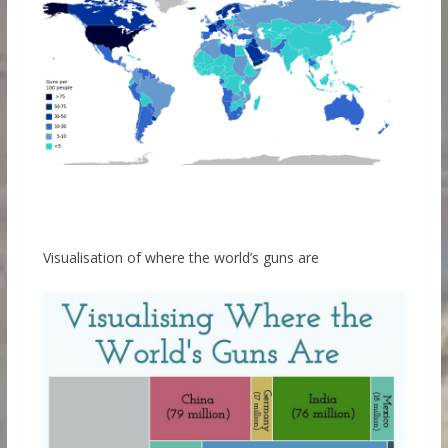
Visualisation of where the world’s guns are