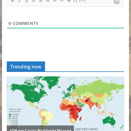
{}
[+]
0
COMMENTS
Trending now