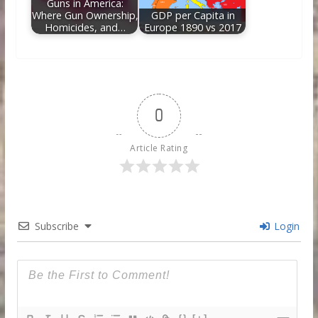
Guns in America:
Where Gun Ownership,
GDP per Capita in
Homicides, and…
Europe 1890 vs 2017
0
Article Rating
Subscribe
Login