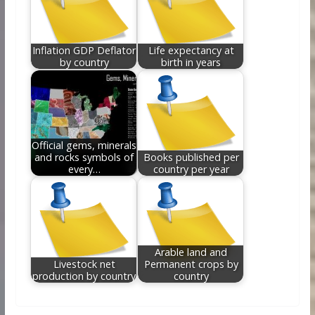
Inflation GDP Deflator
Life expectancy at
by country
birth in years
Official gems, minerals
and rocks symbols of
Books published per
every…
country per year
Arable land and
Livestock net
Permanent crops by
production by country
country