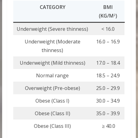
CATEGORY
BMI
(KG/M
)
2
Underweight (Severe thinness)
< 16.0
Underweight (Moderate
16.0 – 16.9
thinness)
Underweight (Mild thinness)
17.0 – 18.4
Normal range
18.5 – 24.9
Overweight (Pre-obese)
25.0 – 29.9
Obese (Class I)
30.0 – 34.9
Obese (Class II)
35.0 – 39.9
Obese (Class III)
≥ 40.0