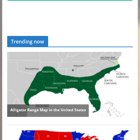
Trending now