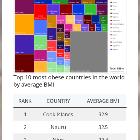
Top 10 most obese countries in the world
by average BMI
RANK
COUNTRY
AVERAGE BMI
1
Cook Islands
32.9
2
Nauru
32.5
3
Niue
32.4