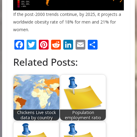
If the post-2000 trends continue, by 2025, it projects a
worldwide obesity rate of 18% for men and 21% for
women.
F
T
Pi
R
Li
E
S
ac
w
nt
e
n
m
h
Related Posts:
e
itt
er
d
k
ai
ar
b
er
e
di
e
l
e
o
st
t
dI
o
n
k
Chickens Live stock
Population
data by country
employment ratio