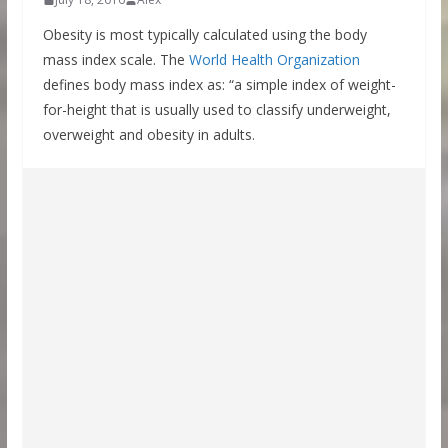
Obesity is most typically calculated using the body
mass index scale. The
World Health Organization
defines body mass index as: “a simple index of weight-
for-height that is usually used to classify underweight,
overweight and obesity in adults.