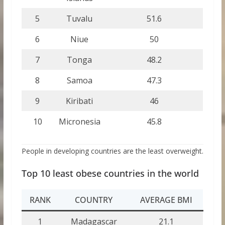
5
Tuvalu
51.6
6
Niue
50
7
Tonga
48.2
8
Samoa
47.3
9
Kiribati
46
10
Micronesia
45.8
People in developing countries are the least overweight.
Top 10 least obese countries in the world
RANK
COUNTRY
AVERAGE BMI
1
Madagascar
21.1