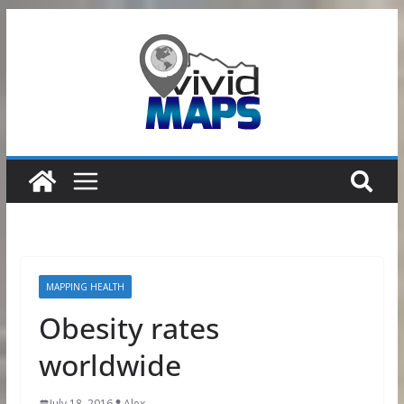
Skip
to
content
MAPPING HEALTH
Obesity rates
worldwide
July 18, 2016
Alex