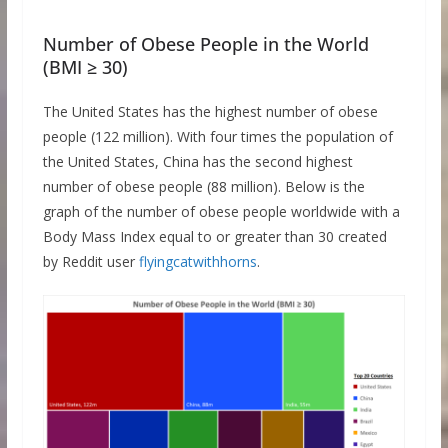
Number of Obese People in the World
(BMI ≥ 30)
The United States has the highest number of obese
people (122 million). With four times the population of
the United States, China has the second highest
number of obese people (88 million). Below is the
graph of the number of obese people worldwide with a
Body Mass Index equal to or greater than 30 created
by Reddit user
flyingcatwithhorns
.