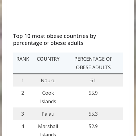
Top 10 most obese countries by
percentage of obese adults
RANK
COUNTRY
PERCENTAGE OF
OBESE ADULTS
1
Nauru
61
2
Cook
55.9
Islands
3
Palau
55.3
4
Marshall
52.9
Islands