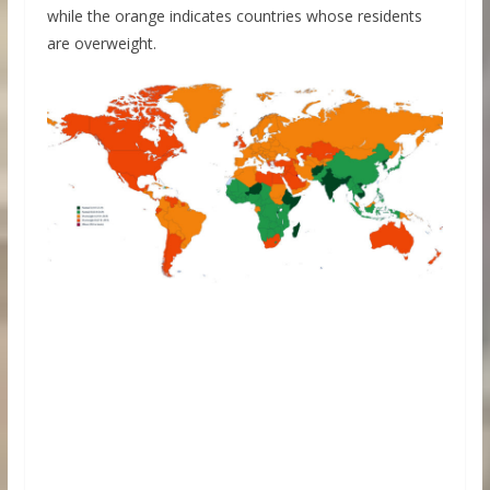
while the orange indicates countries whose residents
are overweight.