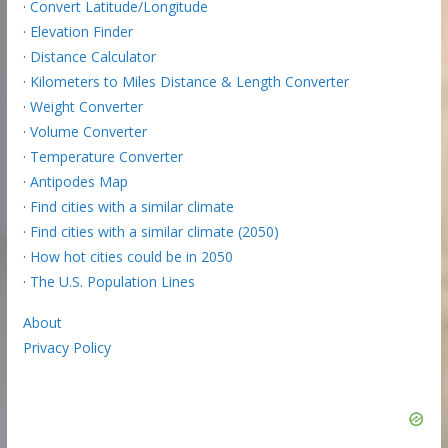
·
Convert Latitude/Longitude
·
Elevation Finder
·
Distance Calculator
·
Kilometers to Miles Distance & Length Converter
·
Weight Converter
·
Volume Converter
·
Temperature Converter
·
Antipodes Map
·
Find cities with a similar climate
·
Find cities with a similar climate (2050)
·
How hot cities could be in 2050
·
The U.S. Population Lines
About
Privacy Policy