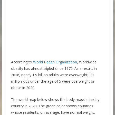
According to
World Health Organization
, Worldwide
obesity has almost tripled since 1975. As a result, in
2016, nearly 1.9 billion adults were overweight, 39
million kids under the age of 5 were overweight or
obese in 2020.
The world map below shows the body mass index by
country in 2020. The green color shows countries
whose residents, on average, have normal weight,