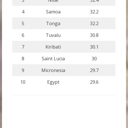
4
Samoa
32.2
5
Tonga
32.2
6
Tuvalu
30.8
7
Kiribati
30.1
8
Saint Lucia
30
9
Micronesia
29.7
10
Egypt
29.6