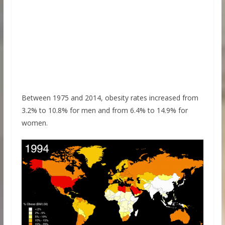
Between 1975 and 2014, obesity rates increased from
3.2% to 10.8% for men and from 6.4% to 14.9% for
women.