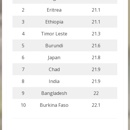
2
Eritrea
21.1
3
Ethiopia
21.1
4
Timor Leste
21.3
5
Burundi
21.6
6
Japan
21.8
7
Chad
21.9
8
India
21.9
9
Bangladesh
22
10
Burkina Faso
22.1