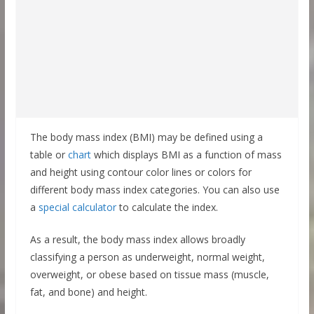
The body mass index (BMI) may be defined using a
table or
chart
which displays BMI as a function of mass
and height using contour color lines or colors for
different body mass index categories. You can also use
a
special calculator
to calculate the index.
As a result, the body mass index allows broadly
classifying a person as underweight, normal weight,
overweight, or obese based on tissue mass (muscle,
fat, and bone) and height.