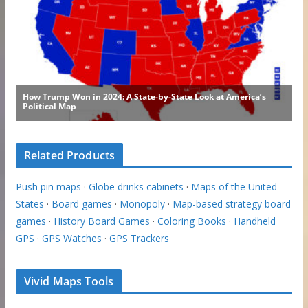
Related Products
Push pin maps
·
Globe drinks cabinets
·
Maps of the United
States
·
Board games
·
Monopoly
·
Map-based strategy board
games
·
History Board Games
·
Coloring Books
·
Handheld
GPS
·
GPS Watches
·
GPS Trackers
Vivid Maps Tools