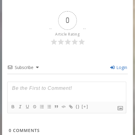
0
Article Rating
Subscribe
Login
{}
[+]
0
COMMENTS