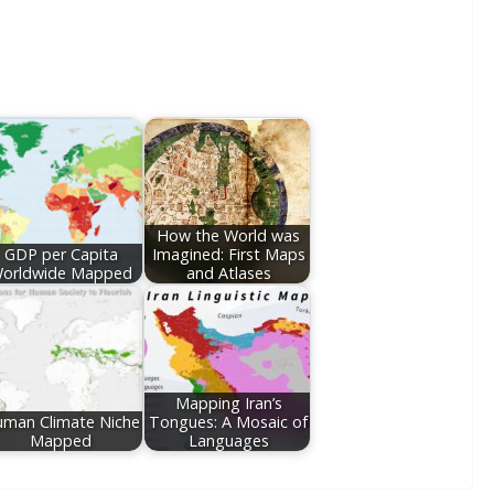
How the World was
GDP per Capita
Imagined: First Maps
orldwide Mapped
and Atlases
Mapping Iran’s
man Climate Niche
Tongues: A Mosaic of
Mapped
Languages