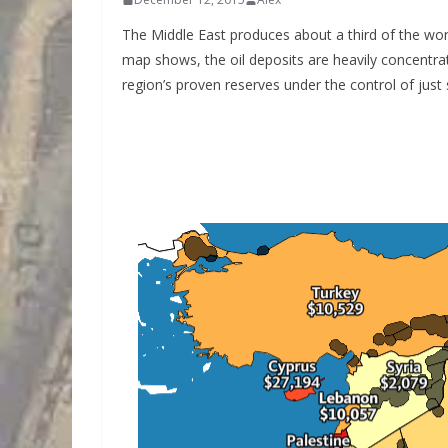
The Middle East produces about a third of the world
map shows, the oil deposits are heavily concentrat
region’s proven reserves under the control of just s