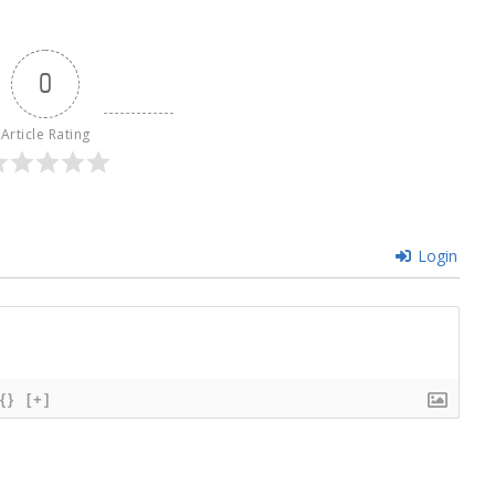
0
Article Rating
Login
{}
[+]