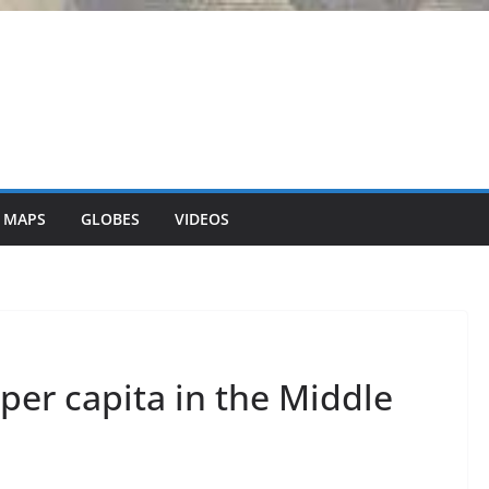
 MAPS
GLOBES
VIDEOS
per capita in the Middle