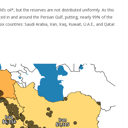
’s oil*, but the reserves are not distributed uniformly. As this
ed in and around the Persian Gulf, putting, nearly 99% of the
ix countries: Saudi Arabia, Iran, Iraq, Kuwait, U.A.E., and Qatar.