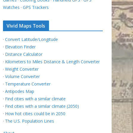
Watches
·
GPS Trackers
Vivid Maps Tools
·
Convert Latitude/Longitude
·
Elevation Finder
·
Distance Calculator
·
Kilometers to Miles Distance & Length Converter
·
Weight Converter
·
Volume Converter
·
Temperature Converter
·
Antipodes Map
·
Find cities with a similar climate
·
Find cities with a similar climate (2050)
·
How hot cities could be in 2050
·
The U.S. Population Lines