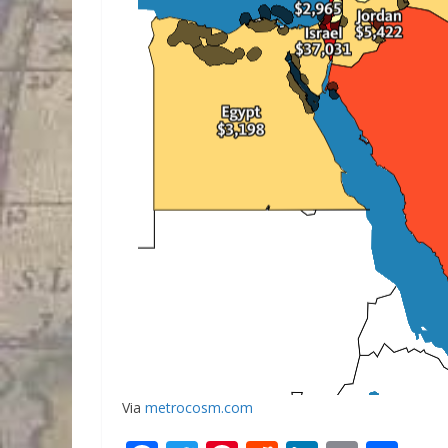
Via
metrocosm.com