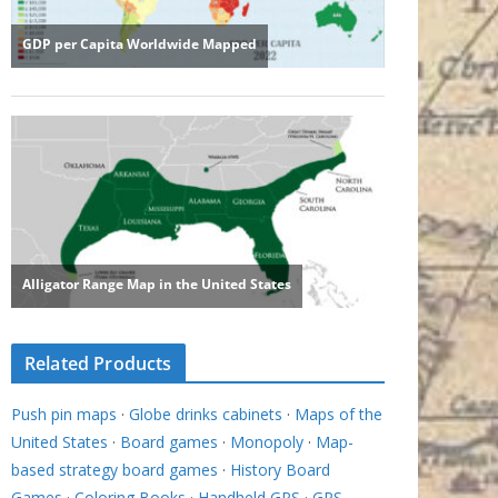
Related Products
Push pin maps
·
Globe drinks cabinets
·
Maps of the
United States
·
Board games
·
Monopoly
·
Map-
based strategy board games
·
History Board
Games
·
Coloring Books
·
Handheld GPS
·
GPS