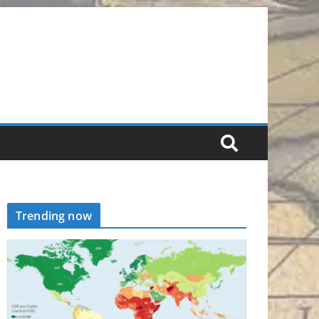
Trending now