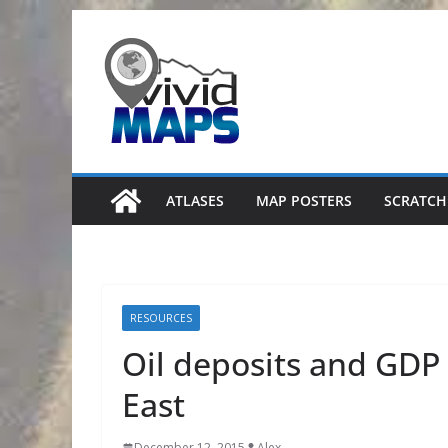
Skip
to
content
ATLASES
MAP POSTERS
SCRATCH
RESOURCES
Oil deposits and GDP 
East
December 12, 2015
Alex