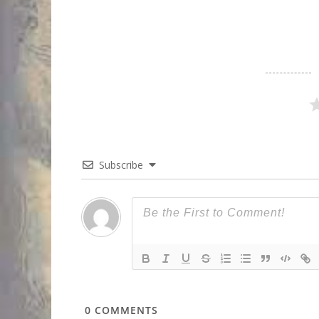
Subscribe
0
COMMENTS