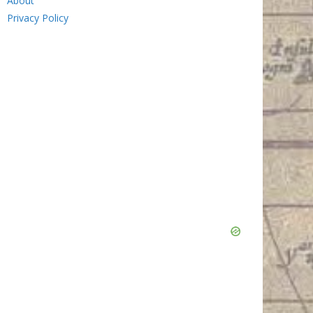
About
Privacy Policy