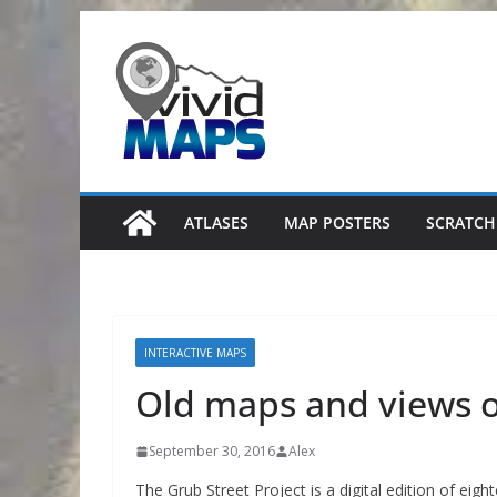
Skip
to
content
ATLASES
MAP POSTERS
SCRATCH
INTERACTIVE MAPS
Old maps and views o
September 30, 2016
Alex
The Grub Street Project is a digital edition of eigh