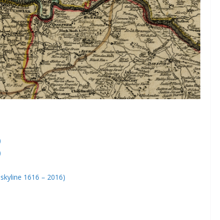
)
)
skyline 1616 – 2016)