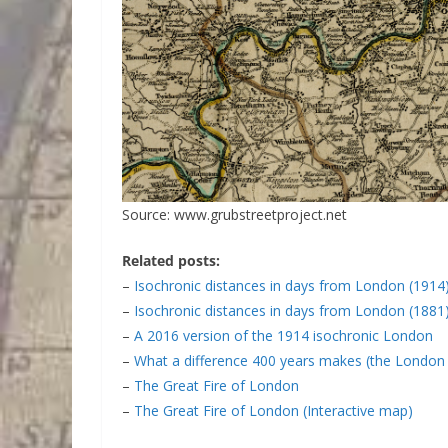
Source: www.grubstreetproject.net
Related posts:
–
Isochronic distances in days from London (1914
–
Isochronic distances in days from London (1881
–
A 2016 version of the 1914 isochronic London
–
What a difference 400 years makes (the London 
–
The Great Fire of London
–
The Great Fire of London (Interactive map)