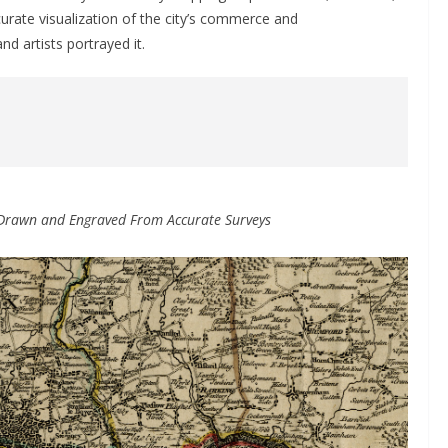
ccurate visualization of the city’s commerce and
d artists portrayed it.
 Drawn and Engraved From Accurate Surveys