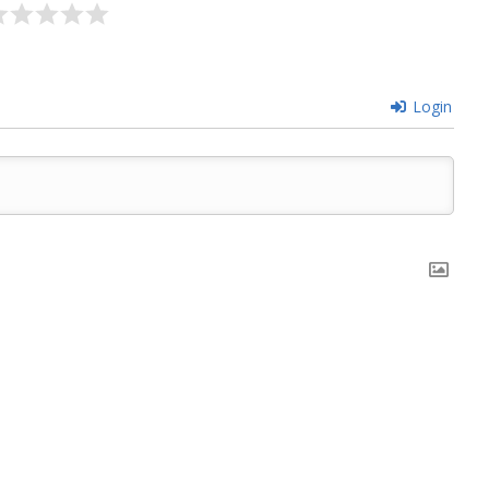
Login