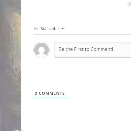
Subscribe
0
COMMENTS