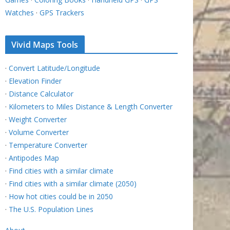
Watches
·
GPS Trackers
Vivid Maps Tools
·
Convert Latitude/Longitude
·
Elevation Finder
·
Distance Calculator
·
Kilometers to Miles Distance & Length Converter
·
Weight Converter
·
Volume Converter
·
Temperature Converter
·
Antipodes Map
·
Find cities with a similar climate
·
Find cities with a similar climate (2050)
·
How hot cities could be in 2050
·
The U.S. Population Lines