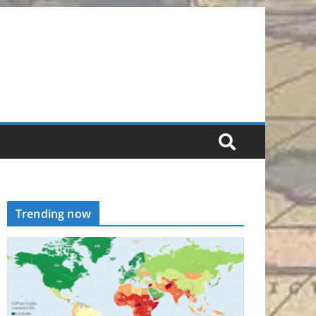
Trending now