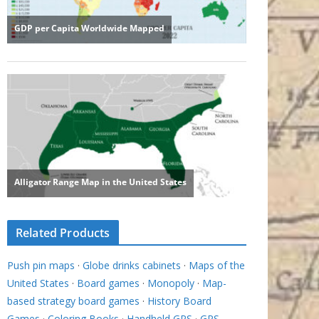
Related Products
Push pin maps
·
Globe drinks cabinets
·
Maps of the
United States
·
Board games
·
Monopoly
·
Map-
based strategy board games
·
History Board
Games
·
Coloring Books
·
Handheld GPS
·
GPS