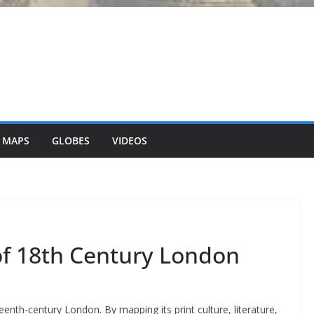
 MAPS
GLOBES
VIDEOS
f 18th Century London
teenth-century London. By mapping its print culture, literature,