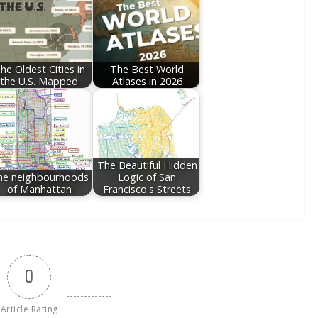
he Oldest Cities in
The Best World
the U.S. Mapped
Atlases in 2026
The Beautiful Hidden
he neighbourhoods
Logic of San
of Manhattan
Francisco's Streets
0
Article Rating