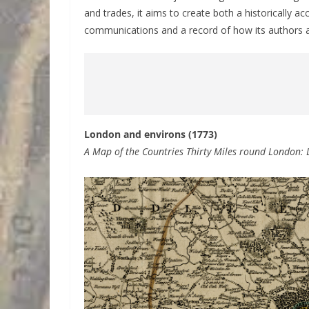
and trades, it aims to create both a historically a
communications and a record of how its authors an
London and environs (1773)
A Map of the Countries Thirty Miles round London: