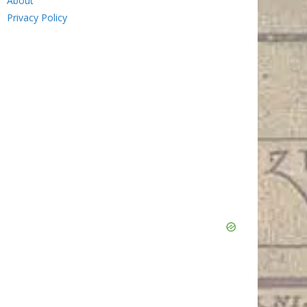
About
Privacy Policy