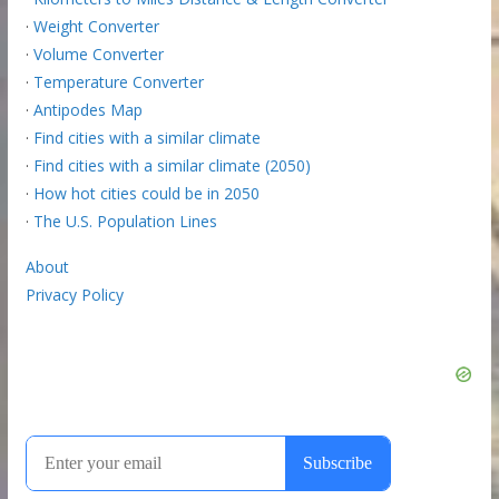
·
Weight Converter
·
Volume Converter
·
Temperature Converter
·
Antipodes Map
·
Find cities with a similar climate
·
Find cities with a similar climate (2050)
·
How hot cities could be in 2050
·
The U.S. Population Lines
About
Privacy Policy