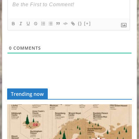
{}
[+]
0
COMMENTS
Trending now