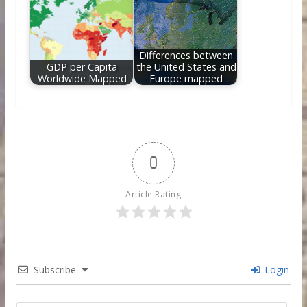
Differences between
GDP per Capita
the United States and
Worldwide Mapped
Europe mapped
0
Article Rating
Subscribe
Login