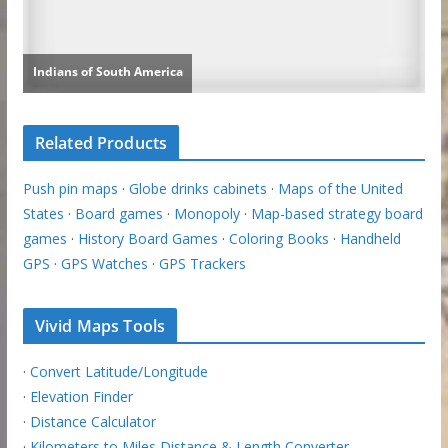
Related Products
Push pin maps
·
Globe drinks cabinets
·
Maps of the United
States
·
Board games
·
Monopoly
·
Map-based strategy board
games
·
History Board Games
·
Coloring Books
·
Handheld
GPS
·
GPS Watches
·
GPS Trackers
Vivid Maps Tools
·
Convert Latitude/Longitude
·
Elevation Finder
·
Distance Calculator
·
Kilometers to Miles Distance & Length Converter