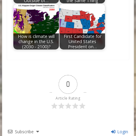
Outside of…
the Same Thing
How is climate will
First Candidate for
change in the U.S.
United States
(2030 - 2100)?
President on…
0
Article Rating
Subscribe
Login