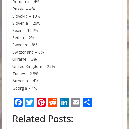
Romania – 4%
Russia – 4%
Slovakia – 13%
Slovenia – 26%
Spain – 10.2%
Serbia – 2%
Sweden – 8%
Switzerland – 6%
Ukraine – 3%
United Kingdom – 25%
Turkey – 2.8%
Armenia – 4%
Georgia – 1%
F
T
Pi
R
Li
E
S
ac
w
nt
e
n
m
h
Related Posts:
e
itt
er
d
k
ai
ar