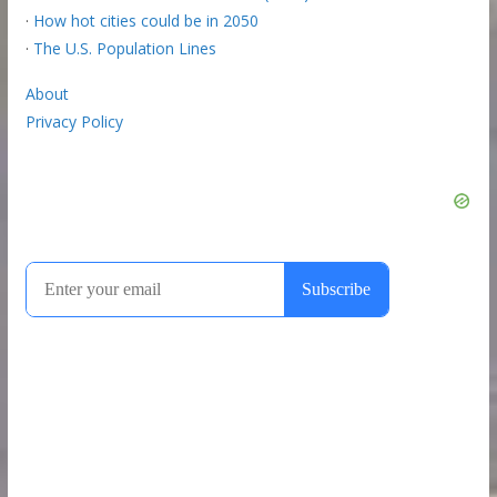
·
How hot cities could be in 2050
·
The U.S. Population Lines
About
Privacy Policy