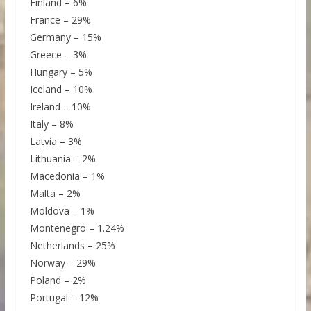
Finland – 6%
France – 29%
Germany – 15%
Greece – 3%
Hungary – 5%
Iceland – 10%
Ireland – 10%
Italy – 8%
Latvia – 3%
Lithuania – 2%
Macedonia – 1%
Malta – 2%
Moldova – 1%
Montenegro – 1.24%
Netherlands – 25%
Norway – 29%
Poland – 2%
Portugal – 12%