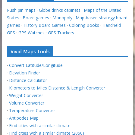
Push pin maps
·
Globe drinks cabinets
·
Maps of the United
States
·
Board games
·
Monopoly
·
Map-based strategy board
games
·
History Board Games
·
Coloring Books
·
Handheld
GPS
·
GPS Watches
·
GPS Trackers
Vivid Maps Tools
·
Convert Latitude/Longitude
·
Elevation Finder
·
Distance Calculator
·
Kilometers to Miles Distance & Length Converter
·
Weight Converter
·
Volume Converter
·
Temperature Converter
·
Antipodes Map
·
Find cities with a similar climate
·
Find cities with a similar climate (2050)