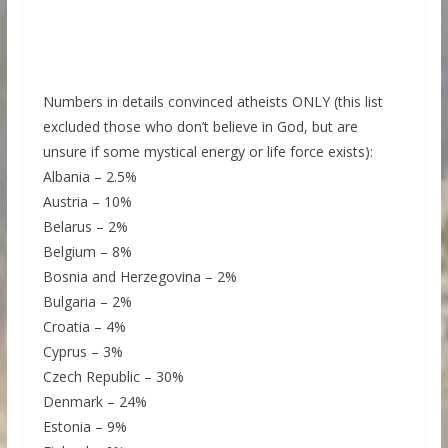
Numbers in details convinced atheists ONLY (this list
excluded those who don’t believe in God, but are
unsure if some mystical energy or life force exists):
Albania – 2.5%
Austria – 10%
Belarus – 2%
Belgium – 8%
Bosnia and Herzegovina – 2%
Bulgaria – 2%
Croatia – 4%
Cyprus – 3%
Czech Republic – 30%
Denmark – 24%
Estonia – 9%