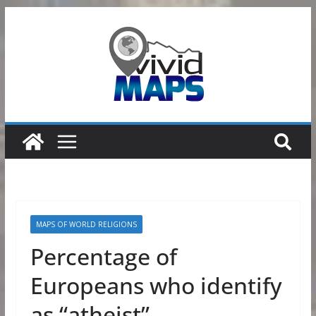
Skip
to
content
MAPS OF WORLD RELIGIONS
Percentage of
Europeans who identify
as “atheist”