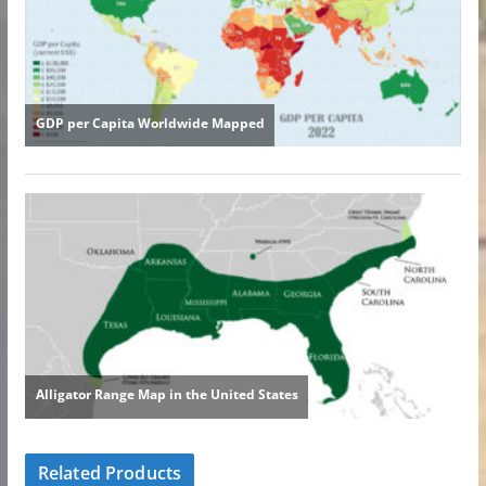
Related Products