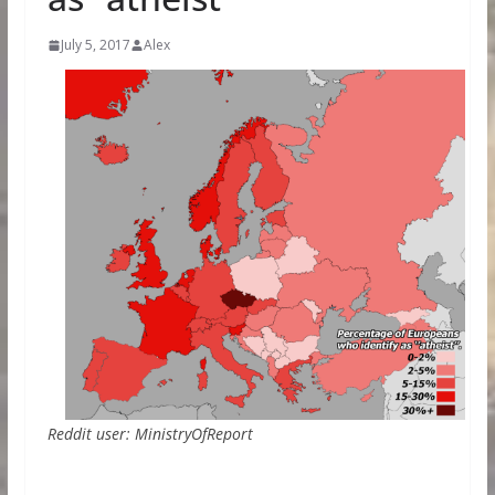
July 5, 2017
Alex
Reddit user: MinistryOfReport