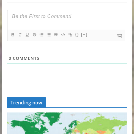
{}
[+]
0
COMMENTS
Trending now