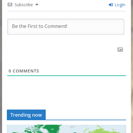
Subscribe
Login
0
COMMENTS
Trending now