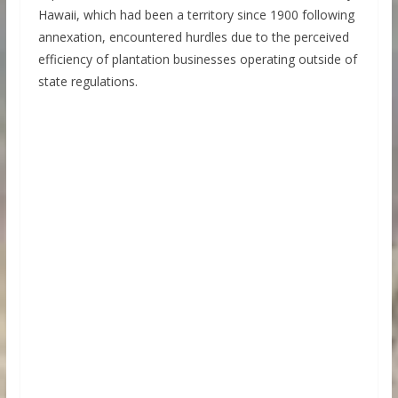
Hawaii, which had been a territory since 1900 following
annexation, encountered hurdles due to the perceived
efficiency of plantation businesses operating outside of
state regulations.