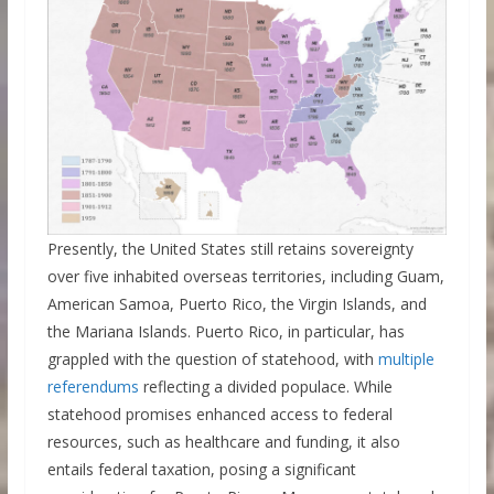
Presently, the United States still retains sovereignty
over five inhabited overseas territories, including Guam,
American Samoa, Puerto Rico, the Virgin Islands, and
the Mariana Islands. Puerto Rico, in particular, has
grappled with the question of statehood, with
multiple
referendums
reflecting a divided populace. While
statehood promises enhanced access to federal
resources, such as healthcare and funding, it also
entails federal taxation, posing a significant