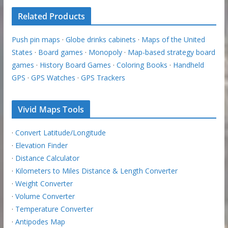
Related Products
Push pin maps
·
Globe drinks cabinets
·
Maps of the United
States
·
Board games
·
Monopoly
·
Map-based strategy board
games
·
History Board Games
·
Coloring Books
·
Handheld
GPS
·
GPS Watches
·
GPS Trackers
Vivid Maps Tools
·
Convert Latitude/Longitude
·
Elevation Finder
·
Distance Calculator
·
Kilometers to Miles Distance & Length Converter
·
Weight Converter
·
Volume Converter
·
Temperature Converter
·
Antipodes Map