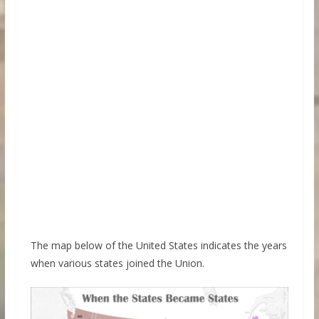
The map below of the United States indicates the years
when various states joined the Union.