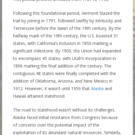
Following this foundational period, Vermont blazed the
trail by joining in 1791, followed swiftly by Kentucky and
Tennessee before the dawn of the 19th century. By the
halfway mark of the 19th century, the U.S. boasted 31
states, with California’s inclusion in 1850 marking a
significant milestone. By 1900, the Union had expanded
to encompass 45 states, with Utah’s incorporation in
1896 marking the final addition of the century. The
contiguous 48 states were finally completed with the
addition of Oklahoma, Arizona, and New Mexico in
1912. However, it wasn’t until 1959 that
Alaska
and
Hawaii attained statehood.
The road to statehood wasn’t without its challenges.
Alaska faced initial resistance from Congress because
of concerns over the potential impact of the
exploitation of its abundant natural resources. Similarly,