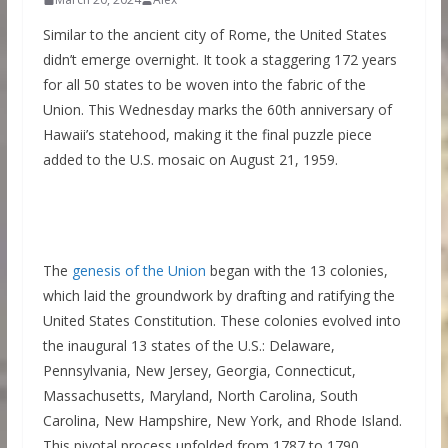
Similar to the ancient city of Rome, the United States
didn’t emerge overnight. It took a staggering 172 years
for all 50 states to be woven into the fabric of the
Union. This Wednesday marks the 60th anniversary of
Hawaii’s statehood, making it the final puzzle piece
added to the U.S. mosaic on August 21, 1959.
The
genesis of the Union
began with the 13 colonies,
which laid the groundwork by drafting and ratifying the
United States Constitution. These colonies evolved into
the inaugural 13 states of the U.S.: Delaware,
Pennsylvania, New Jersey, Georgia, Connecticut,
Massachusetts, Maryland, North Carolina, South
Carolina, New Hampshire, New York, and Rhode Island.
This pivotal process unfolded from 1787 to 1790.