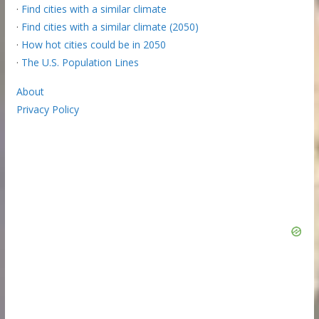
·
Find cities with a similar climate
·
Find cities with a similar climate (2050)
·
How hot cities could be in 2050
·
The U.S. Population Lines
About
Privacy Policy