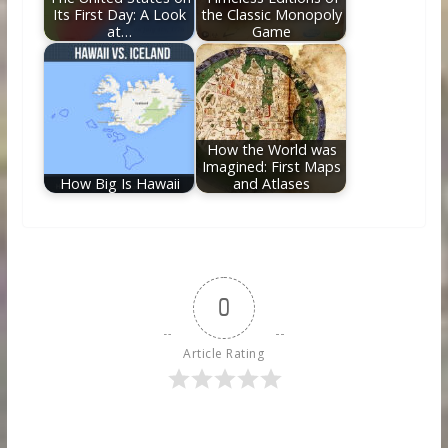
Its First Day: A Look
the Classic Monopoly
at…
Game
How the World was
Imagined: First Maps
How Big Is Hawaii
and Atlases
0
Article Rating