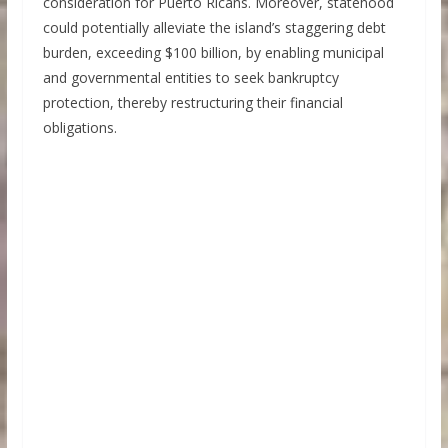
consideration for Puerto Ricans. Moreover, statehood
could potentially alleviate the island’s staggering debt
burden, exceeding $100 billion, by enabling municipal
and governmental entities to seek bankruptcy
protection, thereby restructuring their financial
obligations.