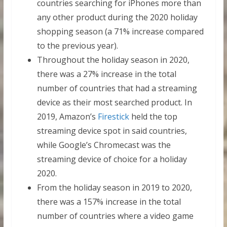
countries searching for iPhones more than
any other product during the 2020 holiday
shopping season (a 71% increase compared
to the previous year).
Throughout the holiday season in 2020,
there was a 27% increase in the total
number of countries that had a streaming
device as their most searched product. In
2019, Amazon’s
Firestick
held the top
streaming device spot in said countries,
while Google’s Chromecast was the
streaming device of choice for a holiday
2020.
From the holiday season in 2019 to 2020,
there was a 157% increase in the total
number of countries where a video game