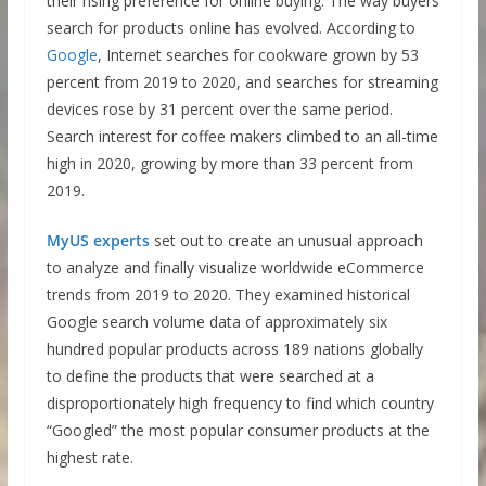
their rising preference for online buying. The way buyers
search for products online has evolved. According to
Google
, Internet searches for cookware grown by 53
percent from 2019 to 2020, and searches for streaming
devices rose by 31 percent over the same period.
Search interest for coffee makers climbed to an all-time
high in 2020, growing by more than 33 percent from
2019.
MyUS experts
set out to create an unusual approach
to analyze and finally visualize worldwide eCommerce
trends from 2019 to 2020. They examined historical
Google search volume data of approximately six
hundred popular products across 189 nations globally
to define the products that were searched at a
disproportionately high frequency to find which country
“Googled” the most popular consumer products at the
highest rate.