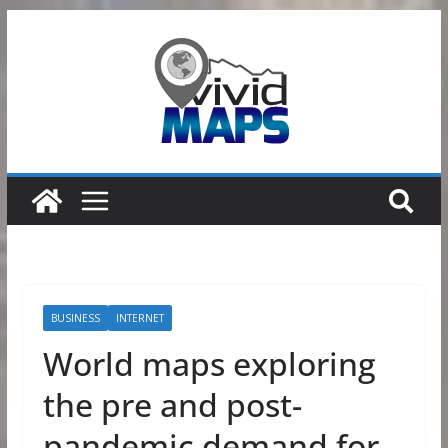
Skip
to
content
BUSINESS
INTERNET
World maps exploring
the pre and post-
pandemic demand for