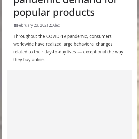
popular products
February 23, 2021
Alex
Throughout the COVID-19 pandemic, consumers
worldwide have realized large behavioral changes
related to their day-to-day lives — exceptional the way
they buy online.