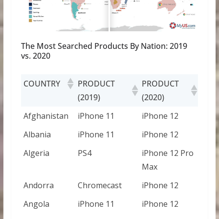
The Most Searched Products By Nation: 2019
vs. 2020
COUNTRY
PRODUCT
PRODUCT
(2019)
(2020)
Afghanistan
iPhone 11
iPhone 12
Albania
iPhone 11
iPhone 12
Algeria
PS4
iPhone 12 Pro
Max
Andorra
Chromecast
iPhone 12
Angola
iPhone 11
iPhone 12