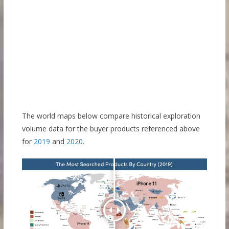
The world maps below compare historical exploration
volume data for the buyer products referenced above
for
2019
and
2020
.