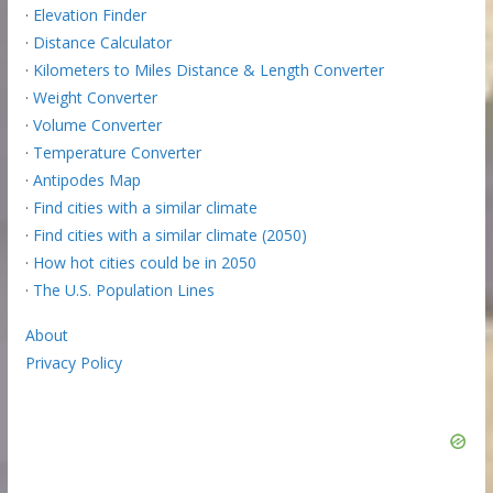
·
Elevation Finder
·
Distance Calculator
·
Kilometers to Miles Distance & Length Converter
·
Weight Converter
·
Volume Converter
·
Temperature Converter
·
Antipodes Map
·
Find cities with a similar climate
·
Find cities with a similar climate (2050)
·
How hot cities could be in 2050
·
The U.S. Population Lines
About
Privacy Policy