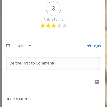
3
Article Rating
Subscribe
Login
0
COMMENTS