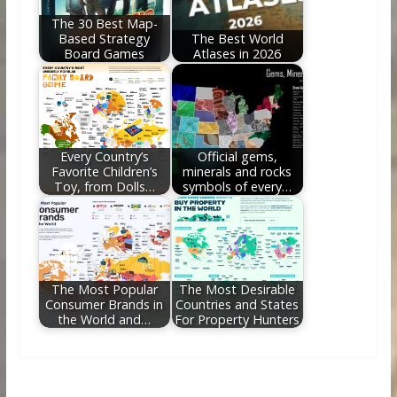
The 30 Best Map-
Based Strategy
The Best World
Board Games
Atlases in 2026
Every Country’s
Official gems,
Favorite Children’s
minerals and rocks
Toy, from Dolls…
symbols of every…
The Most Popular
The Most Desirable
Consumer Brands in
Countries and States
the World and…
For Property Hunters