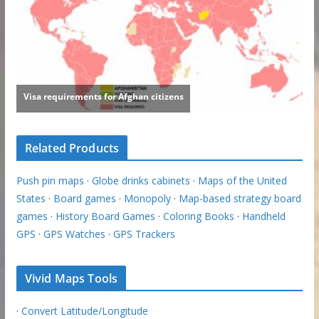
Related Products
Push pin maps
·
Globe drinks cabinets
·
Maps of the United
States
·
Board games
·
Monopoly
·
Map-based strategy board
games
·
History Board Games
·
Coloring Books
·
Handheld
GPS
·
GPS Watches
·
GPS Trackers
Vivid Maps Tools
·
Convert Latitude/Longitude