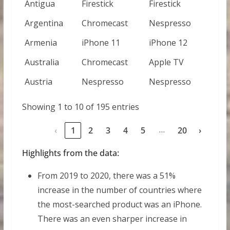
Antigua
Firestick
Firestick
Argentina
Chromecast
Nespresso
Armenia
iPhone 11
iPhone 12
Australia
Chromecast
Apple TV
Austria
Nespresso
Nespresso
Showing 1 to 10 of 195 entries
…
‹
1
2
3
4
5
20
›
Highlights from the data:
From 2019 to 2020, there was a 51%
increase in the number of countries where
the most-searched product was an iPhone.
There was an even sharper increase in