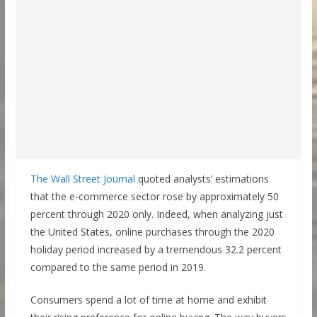
The Wall Street Journal
quoted analysts’ estimations
that the e-commerce sector rose by approximately 50
percent through 2020 only. Indeed, when analyzing just
the United States, online purchases through the 2020
holiday period increased by a tremendous 32.2 percent
compared to the same period in 2019.
Consumers spend a lot of time at home and exhibit