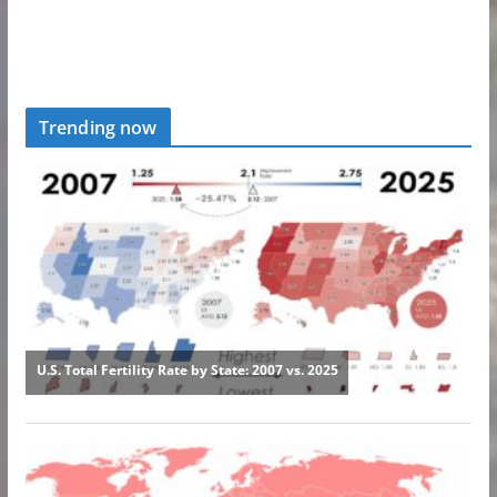
Trending now