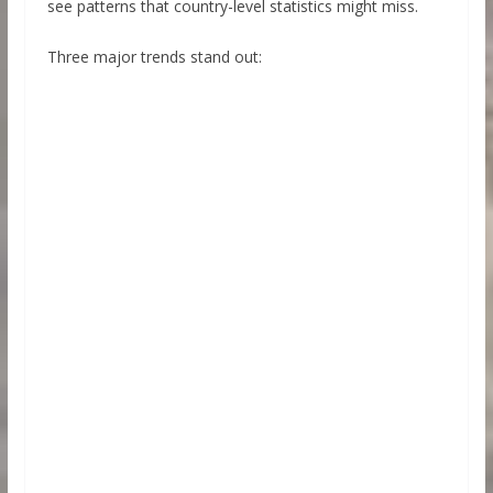
see patterns that country-level statistics might miss.
Three major trends stand out: