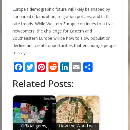
Europe’s demographic future will likely be shaped by
continued urbanization, migration policies, and birth
rate trends. While Western Europe continues to attract
newcomers, the challenge for Eastern and
Southeastern Europe will be how to slow population
decline and create opportunities that encourage people
to stay.
F
T
Pi
R
Li
E
S
ac
w
nt
e
n
m
h
Related Posts:
e
itt
er
d
k
ai
ar
b
er
e
di
e
l
e
o
st
t
dI
o
n
k
Official gems,
How the World was