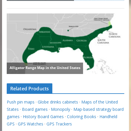
Related Products
Push pin maps
·
Globe drinks cabinets
·
Maps of the United
States
·
Board games
·
Monopoly
·
Map-based strategy board
games
·
History Board Games
·
Coloring Books
·
Handheld
GPS
·
GPS Watches
·
GPS Trackers