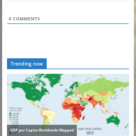
0
COMMENTS
Trending now