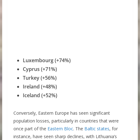
Luxembourg (+74%)
Cyprus (+71%)
Turkey (+56%)
Ireland (+48%)
Iceland (+52%)
Conversely, Eastern Europe has seen significant
population losses, particularly in countries that were
once part of the
Eastern Bloc
. The
Baltic states
, for
instance, have seen sharp declines, with Lithuania’s