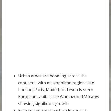
Urban areas are booming across the
continent, with metropolitan regions like
London, Paris, Madrid, and even Eastern
European capitals like Warsaw and Moscow
showing significant growth.
Eastern and Southeastern Europe are