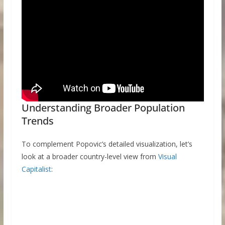
Understanding Broader Population
Trends
To complement Popovic’s detailed visualization, let’s
look at a broader country-level view from
Visual
Capitalist
: