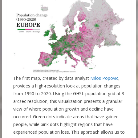
The first map, created by data analyst
Milos Popovic
,
provides a high-resolution look at population changes
from 1990 to 2020. Using the GHSL population grid at 3
arcsec resolution, this visualization presents a granular
view of where population growth and decline have
occurred. Green dots indicate areas that have gained
people, while pink dots highlight regions that have
experienced population loss. This approach allows us to