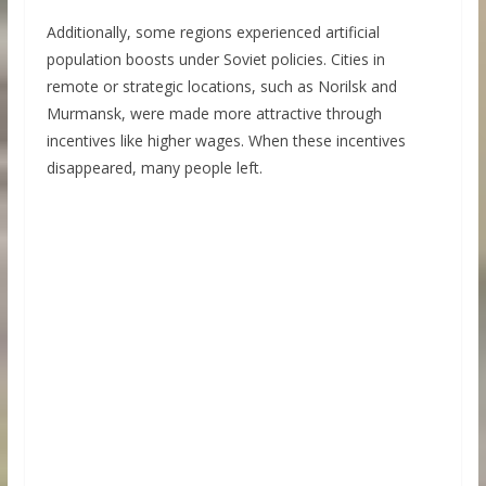
Additionally, some regions experienced artificial
population boosts under Soviet policies. Cities in
remote or strategic locations, such as Norilsk and
Murmansk, were made more attractive through
incentives like higher wages. When these incentives
disappeared, many people left.