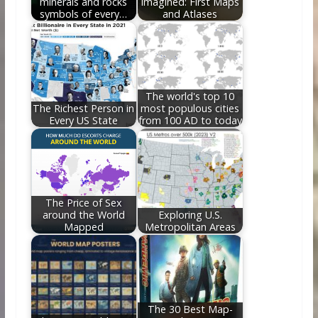
minerals and rocks
Imagined: First Maps
symbols of every…
and Atlases
The world's top 10
The Richest Person in
most populous cities
Every US State
from 100 AD to today
The Price of Sex
around the World
Exploring U.S.
Mapped
Metropolitan Areas
The 30 Best Map-