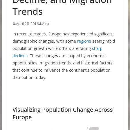
Trends
April 26, 2016
Alex
In recent decades, Europe has experienced significant
demographic changes, with some
regions
seeing rapid
population growth while others are facing
sharp
declines
. These changes are shaped by economic
opportunities, migration trends, and historical factors
that continue to influence the continent’s population
distribution today.
Visualizing Population Change Across
Europe