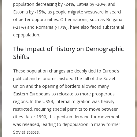
population decreasing by
-24%
, Latvia by
-30%
, and
Estonia by
-15%
, as people migrate westward in search
of better opportunities. Other nations, such as Bulgaria
(
-21%
) and Romania (
-17%
), have also faced substantial
depopulation.
The Impact of History on Demographic
Shifts
These population changes are deeply tied to Europe’s
political and economic history. The fall of the Soviet
Union and the opening of borders allowed many
Eastern Europeans to relocate to more prosperous
regions. In the USSR, internal migration was heavily
restricted, requiring special permits to move between
cities. After 1990, this pent-up demand for movement
was released, leading to depopulation in many former
Soviet states.