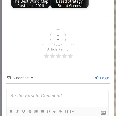
The Best World Map
Based Strategy
Posters in 2026
Board Games
0
Article Rating
Subscribe
Login
{}
[+]