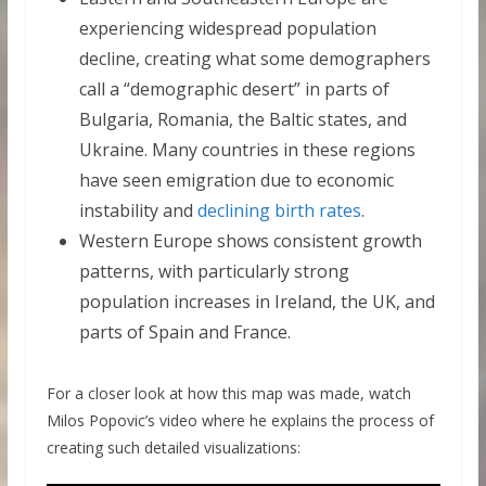
experiencing widespread population
decline, creating what some demographers
call a “demographic desert” in parts of
Bulgaria, Romania, the Baltic states, and
Ukraine. Many countries in these regions
have seen emigration due to economic
instability and
declining birth rates
.
Western Europe shows consistent growth
patterns, with particularly strong
population increases in Ireland, the UK, and
parts of Spain and France.
For a closer look at how this map was made, watch
Milos Popovic’s video where he explains the process of
creating such detailed visualizations: