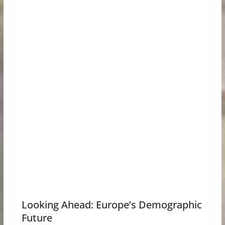
Looking Ahead: Europe’s Demographic
Future