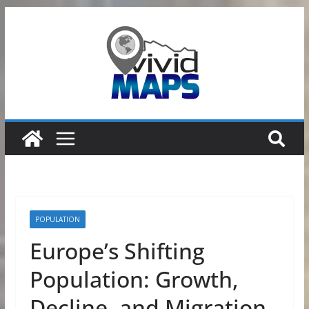
Skip
to
content
POPULATION
Europe’s Shifting
Population: Growth,
Decline, and Migration