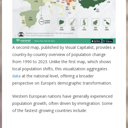
A second map, published by Visual Capitalist, provides a
country-by-country overview of population change
from 1990 to 2023. Unlike the first map, which shows
local population shifts, this visualization aggregates
data
at the national level, offering a broader
perspective on Europe’s demographic transformation.
Western European nations have generally experienced
population growth, often driven by immigration. Some
of the fastest-growing countries include: