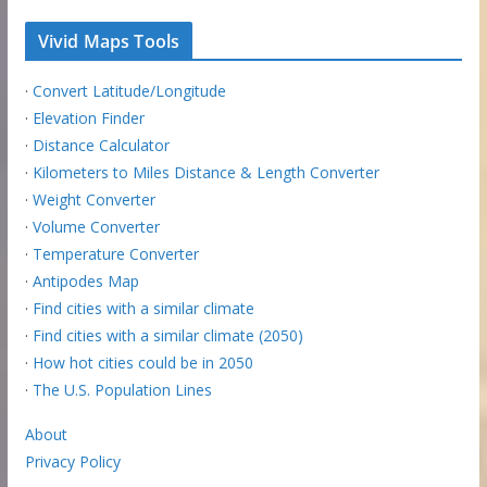
Vivid Maps Tools
·
Convert Latitude/Longitude
·
Elevation Finder
·
Distance Calculator
·
Kilometers to Miles Distance & Length Converter
·
Weight Converter
·
Volume Converter
·
Temperature Converter
·
Antipodes Map
·
Find cities with a similar climate
·
Find cities with a similar climate (2050)
·
How hot cities could be in 2050
·
The U.S. Population Lines
About
Privacy Policy