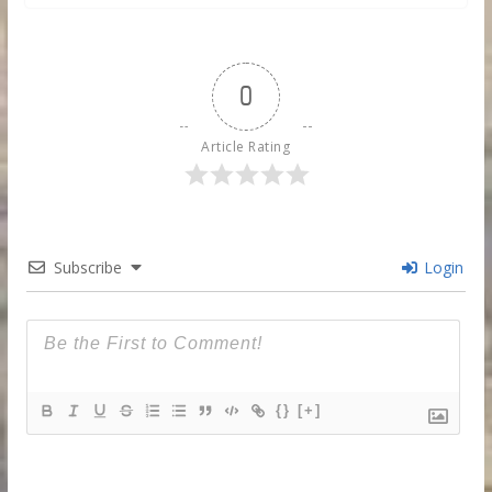
0
Article Rating
Subscribe
Login
{}
[+]