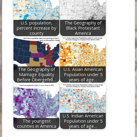
U.S. population,
The Geography of
percent increase by
Black Protestant
county
America
The Geography of
U.S. Asian American
Marriage Equality
Population under 5
Before Obergefell…
years of age…
U.S. Indian American
The youngest
Population under 5
counties in America
years of age…