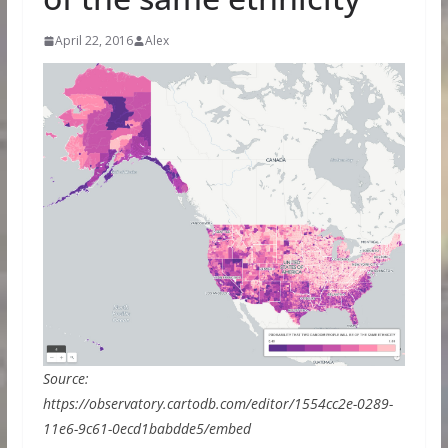
April 22, 2016
Alex
Source:
https://observatory.cartodb.com/editor/1554cc2e-0289-
11e6-9c61-0ecd1babdde5/embed