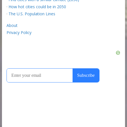
·
How hot cities could be in 2050
·
The U.S. Population Lines
About
Privacy Policy