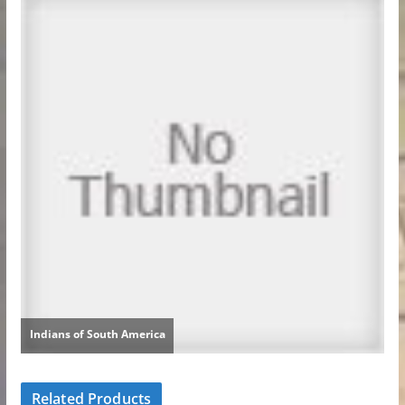
Related Products