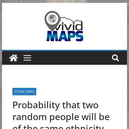
Skip
to
content
ETHNIC MAPS
Probability that two
random people will be
of the same ethnicity