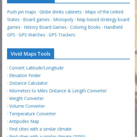
Push pin maps
·
Globe drinks cabinets
·
Maps of the United
States
·
Board games
·
Monopoly
·
Map-based strategy board
games
·
History Board Games
·
Coloring Books
·
Handheld
GPS
·
GPS Watches
·
GPS Trackers
Vivid Maps Tools
·
Convert Latitude/Longitude
·
Elevation Finder
·
Distance Calculator
·
Kilometers to Miles Distance & Length Converter
·
Weight Converter
·
Volume Converter
·
Temperature Converter
·
Antipodes Map
·
Find cities with a similar climate
·
Find cities with a similar climate (2050)