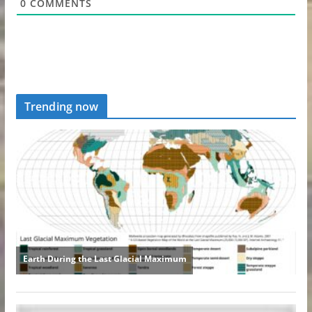
0
COMMENTS
Trending now