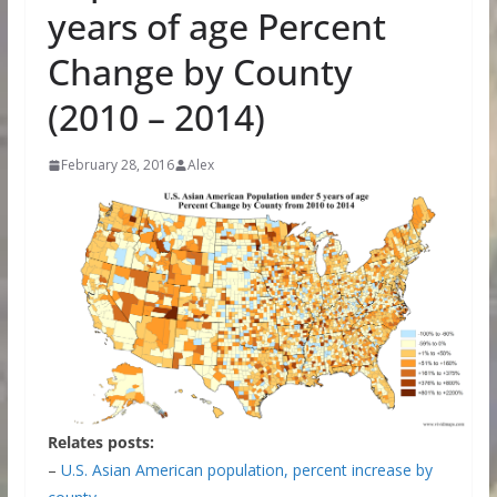
years of age Percent
Change by County
(2010 – 2014)
February 28, 2016
Alex
Relates posts:
–
U.S. Asian American population, percent increase by