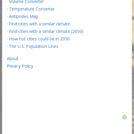
·
Volume Converter
·
Temperature Converter
·
Antipodes Map
·
Find cities with a similar climate
·
Find cities with a similar climate (2050)
·
How hot cities could be in 2050
·
The U.S. Population Lines
About
Privacy Policy