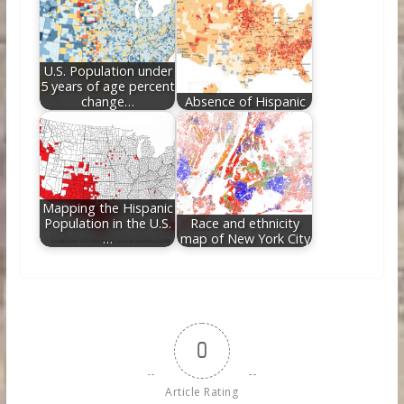
U.S. Population under
5 years of age percent
change…
Absence of Hispanic
Mapping the Hispanic
Population in the U.S.
Race and ethnicity
…
map of New York City
0
Article Rating