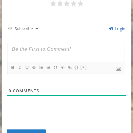
Subscribe
Login
{}
[+]
0
COMMENTS