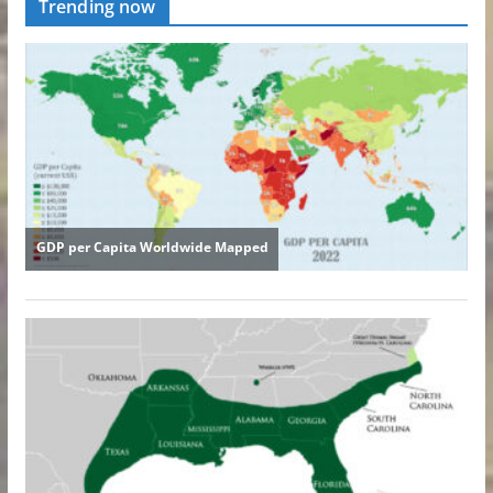
Trending now