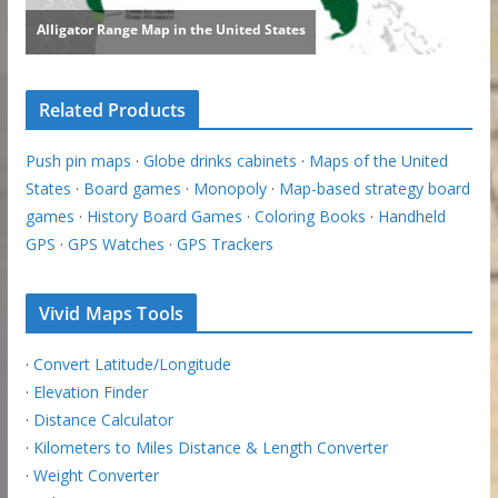
Related Products
Push pin maps
·
Globe drinks cabinets
·
Maps of the United
States
·
Board games
·
Monopoly
·
Map-based strategy board
games
·
History Board Games
·
Coloring Books
·
Handheld
GPS
·
GPS Watches
·
GPS Trackers
Vivid Maps Tools
·
Convert Latitude/Longitude
·
Elevation Finder
·
Distance Calculator
·
Kilometers to Miles Distance & Length Converter
·
Weight Converter