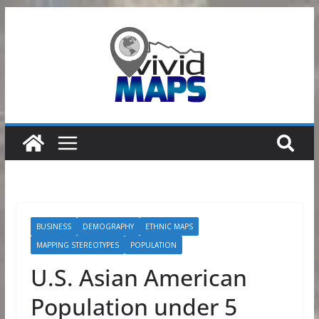
Skip
to
content
BUSINESS
DEMOGRAPHY
ETHNIC MAPS
MAPPING STEREOTYPES
POPULATION
U.S. Asian American
Population under 5