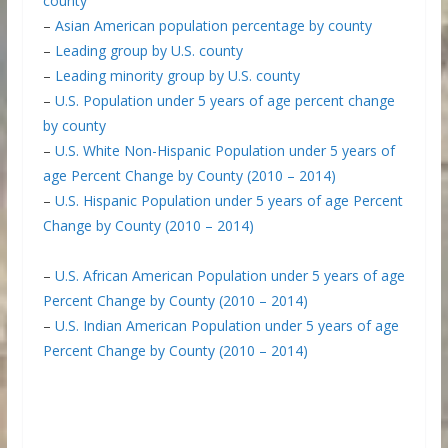
county
–
Asian American population percentage by county
–
Leading group by U.S. county
–
Leading minority group by U.S. county
–
U.S. Population under 5 years of age percent change
by county
–
U.S. White Non-Hispanic Population under 5 years of
age Percent Change by County (2010 – 2014)
–
U.S. Hispanic Population under 5 years of age Percent
Change by County (2010 – 2014)
–
U.S. African American Population under 5 years of age
Percent Change by County (2010 – 2014)
–
U.S. Indian American Population under 5 years of age
Percent Change by County (2010 – 2014)