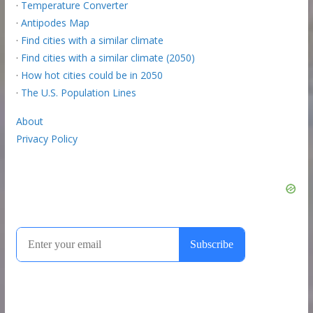
·
Temperature Converter
·
Antipodes Map
·
Find cities with a similar climate
·
Find cities with a similar climate (2050)
·
How hot cities could be in 2050
·
The U.S. Population Lines
About
Privacy Policy