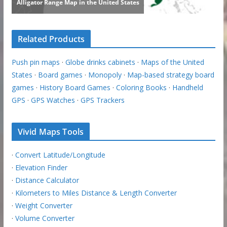
Related Products
Push pin maps
·
Globe drinks cabinets
·
Maps of the United
States
·
Board games
·
Monopoly
·
Map-based strategy board
games
·
History Board Games
·
Coloring Books
·
Handheld
GPS
·
GPS Watches
·
GPS Trackers
Vivid Maps Tools
·
Convert Latitude/Longitude
·
Elevation Finder
·
Distance Calculator
·
Kilometers to Miles Distance & Length Converter
·
Weight Converter
·
Volume Converter