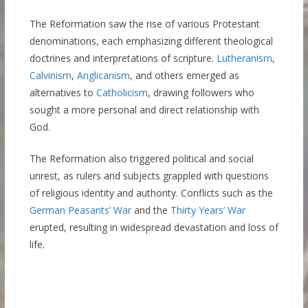
The Reformation saw the rise of various Protestant
denominations, each emphasizing different theological
doctrines and interpretations of scripture.
Lutheranism
,
Calvinism
,
Anglicanism
, and others emerged as
alternatives to
Catholicism
, drawing followers who
sought a more personal and direct relationship with
God.
The Reformation also triggered political and social
unrest, as rulers and subjects grappled with questions
of religious identity and authority. Conflicts such as the
German Peasants’ War
and the
Thirty Years’ War
erupted, resulting in widespread devastation and loss of
life.