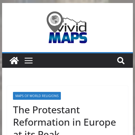
Skip
to
content
MAPS OF WORLD RELIGIONS
The Protestant
Reformation in Europe
at its Peak