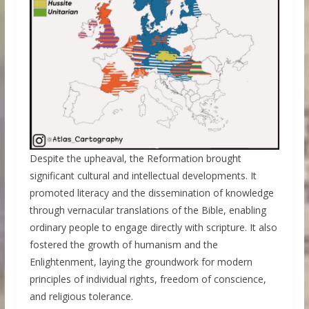
Despite the upheaval, the Reformation brought
significant cultural and intellectual developments. It
promoted literacy and the dissemination of knowledge
through vernacular translations of the Bible, enabling
ordinary people to engage directly with scripture. It also
fostered the growth of humanism and the
Enlightenment, laying the groundwork for modern
principles of individual rights, freedom of conscience,
and religious tolerance.