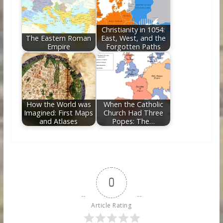
Christianity in 1054:
The Eastern Roman
East, West, and the
Empire
Forgotten Paths
How the World was
When the Catholic
Imagined: First Maps
Church Had Three
and Atlases
Popes: The…
0
Article Rating