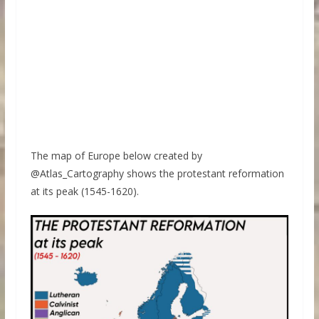
The map of Europe below created by
@Atlas_Cartography shows the protestant reformation
at its peak (1545-1620).