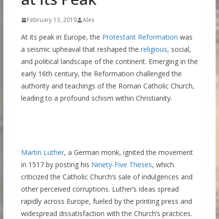
February 13, 2019
Alex
At its peak in Europe, the
Protestant Reformation
was
a seismic upheaval that reshaped the
religious
, social,
and political landscape of the continent. Emerging in the
early 16th century, the Reformation challenged the
authority and teachings of the Roman Catholic Church,
leading to a profound schism within Christianity.
Martin Luther
, a German monk, ignited the movement
in 1517 by posting his
Ninety-Five Theses
, which
criticized the Catholic Church’s sale of indulgences and
other perceived corruptions. Luther’s ideas spread
rapidly across Europe, fueled by the printing press and
widespread dissatisfaction with the Church’s practices.