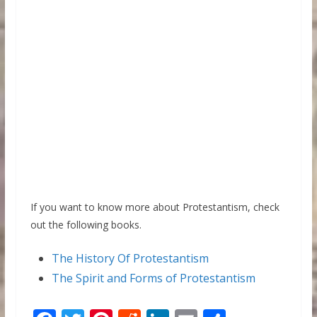
If you want to know more about Protestantism, check
out the following books.
The History Of Protestantism
The Spirit and Forms of Protestantism