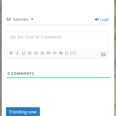
Subscribe
Login
{}
[+]
0
COMMENTS
Trending now