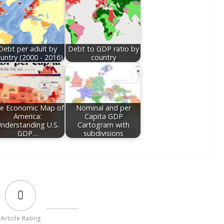
Debt per adult by
Debt to GDP ratio by
untry (2000 - 2016)
country
e Economic Map of
Nominal and per
America:
Capita GDP
nderstanding U.S.
Cartogram with
GDP…
subdivisions
0
Article Rating