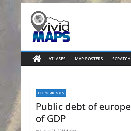
Skip
to
content
ATLASES
MAP POSTERS
SCRATCH
ECONOMIC MAPS
Public debt of europ
of GDP
August 25, 2015
Alex