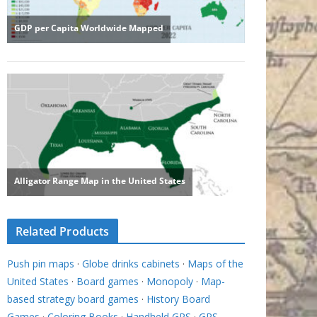
Related Products
Push pin maps
·
Globe drinks cabinets
·
Maps of the
United States
·
Board games
·
Monopoly
·
Map-
based strategy board games
·
History Board
Games
·
Coloring Books
·
Handheld GPS
·
GPS