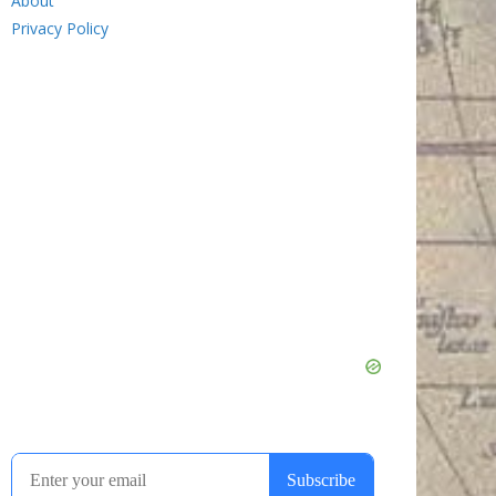
About
Privacy Policy