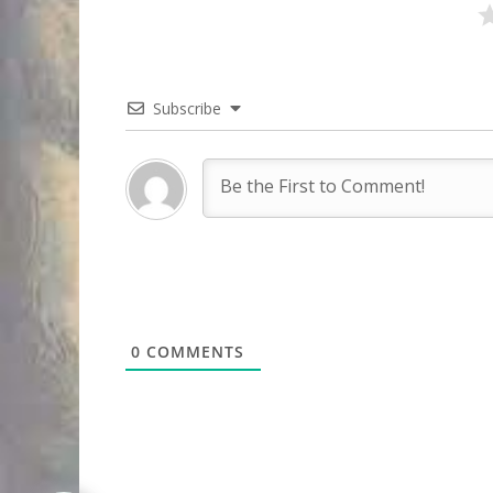
Subscribe
0
COMMENTS