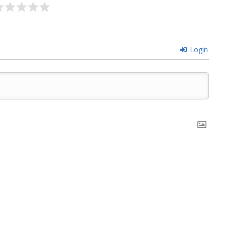
Login