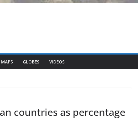
 MAPS
GLOBES
VIDEOS
ean countries as percentage