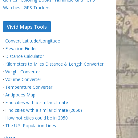
Watches
·
GPS Trackers
Vivid Maps Tools
·
Convert Latitude/Longitude
·
Elevation Finder
·
Distance Calculator
·
Kilometers to Miles Distance & Length Converter
·
Weight Converter
·
Volume Converter
·
Temperature Converter
·
Antipodes Map
·
Find cities with a similar climate
·
Find cities with a similar climate (2050)
·
How hot cities could be in 2050
·
The U.S. Population Lines