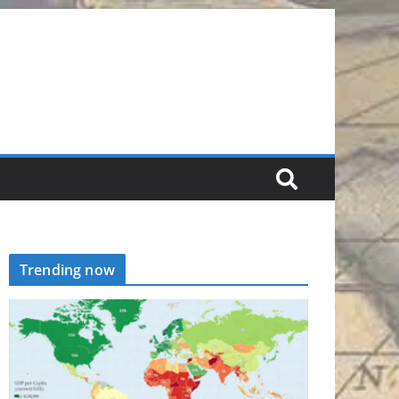
Trending now