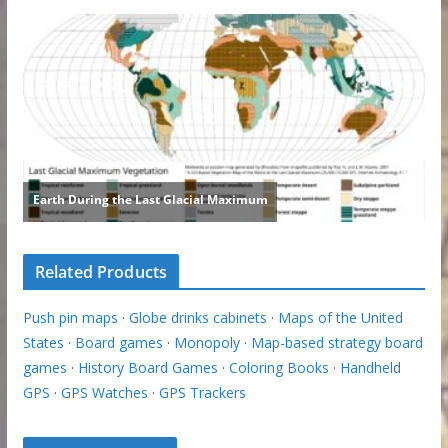
Related Products
Push pin maps
·
Globe drinks cabinets
·
Maps of the United
States
·
Board games
·
Monopoly
·
Map-based strategy board
games
·
History Board Games
·
Coloring Books
·
Handheld
GPS
·
GPS Watches
·
GPS Trackers