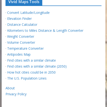
Vivid Maps Tools
·
Convert Latitude/Longitude
·
Elevation Finder
·
Distance Calculator
·
Kilometers to Miles Distance & Length Converter
·
Weight Converter
·
Volume Converter
·
Temperature Converter
·
Antipodes Map
·
Find cities with a similar climate
·
Find cities with a similar climate (2050)
·
How hot cities could be in 2050
·
The U.S. Population Lines
About
Privacy Policy