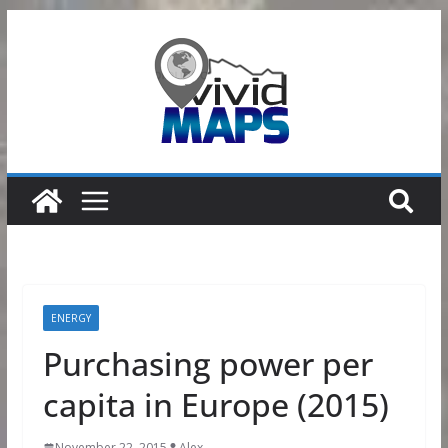
Skip
to
content
ENERGY
Purchasing power per
capita in Europe (2015)
November 22, 2015
Alex