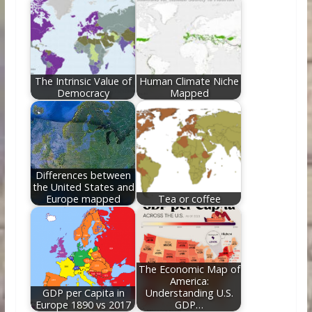
The Intrinsic Value of
Human Climate Niche
Democracy
Mapped
Differences between
the United States and
Europe mapped
Tea or coffee
The Economic Map of
America:
GDP per Capita in
Understanding U.S.
Europe 1890 vs 2017
GDP…