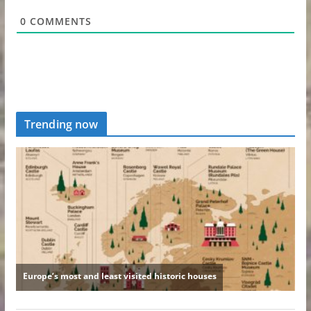
0
COMMENTS
Trending now