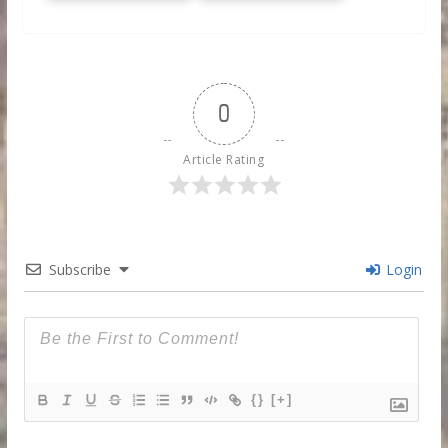
0
Article Rating
Subscribe
Login
{}
[+]