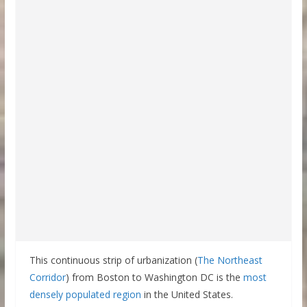
This continuous strip of urbanization (
The Northeast
Corridor
) from Boston to Washington DC is the
most
densely populated region
in the United States.