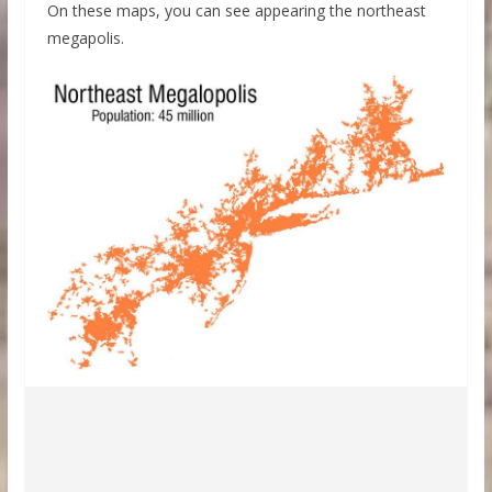
On these maps, you can see appearing the northeast
megapolis.