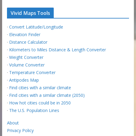
Vivid Maps Tools
·
Convert Latitude/Longitude
·
Elevation Finder
·
Distance Calculator
·
Kilometers to Miles Distance & Length Converter
·
Weight Converter
·
Volume Converter
·
Temperature Converter
·
Antipodes Map
·
Find cities with a similar climate
·
Find cities with a similar climate (2050)
·
How hot cities could be in 2050
·
The U.S. Population Lines
About
Privacy Policy