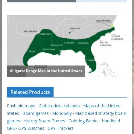
Related Products
Push pin maps
·
Globe drinks cabinets
·
Maps of the United
States
·
Board games
·
Monopoly
·
Map-based strategy board
games
·
History Board Games
·
Coloring Books
·
Handheld
GPS
·
GPS Watches
·
GPS Trackers