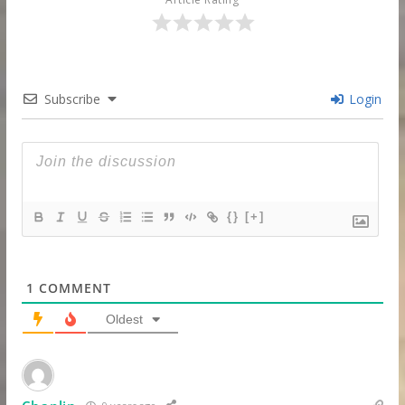
Subscribe
Login
{}
[+]
1
COMMENT
Oldest