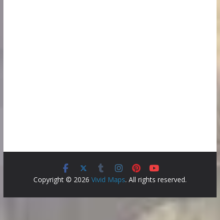
Copyright © 2026
Vivid Maps
. All rights reserved.