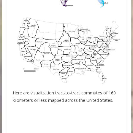
Here are visualization tract-to-tract commutes of 160
kilometers or less mapped across the United States.