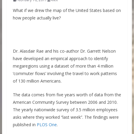
What if we drew the map of the United States based on
how people actually live?
Dr. Alasdair Rae and his co-author Dr. Garrett Nelson
have developed an empirical approach to identify
megaregions using a dataset of more than 4 million
‘commuter flows’ involving the travel to work patterns
of 130 million Americans.
The data comes from five years worth of data from the
American Community Survey between 2006 and 2010.
The yearly nationwide survey of 3.5 million employees
asks where they worked “last week”. The findings were
published in
PLOS One
.