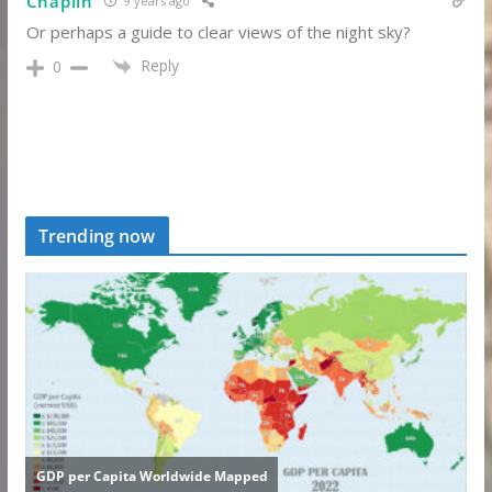
Chaplin
9 years ago
Or perhaps a guide to clear views of the night sky?
Reply
0
Trending now