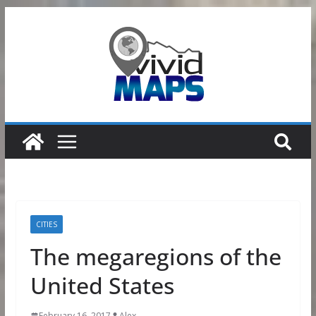
Skip
to
content
CITIES
The megaregions of the
United States
February 16, 2017
Alex