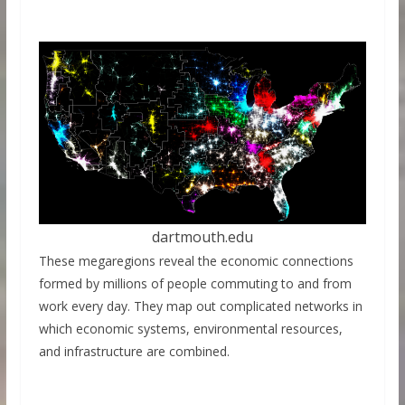
dartmouth.edu
These megaregions reveal the economic connections
formed by millions of people commuting to and from
work every day. They map out complicated networks in
which economic systems, environmental resources,
and infrastructure are combined.