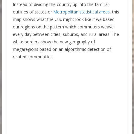
Instead of dividing the country up into the familiar
outlines of states or
Metropolitan statistical areas
, this
map shows what the U.S. might look like if we based
our regions on the pattern which commuters weave
every day between cities, suburbs, and rural areas. The
white borders show the new geography of
megaregions based on an algorithmic detection of
related communities.