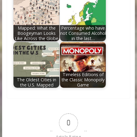
Mapped: What the
Percentage who have
Boogeyman Looks
not Consumed Alcohol
Like Across the Globe
in the last…
Timeless Editions of
The Oldest Cities in
the Classic Monopoly
the U.S. Mapped
Game
0
Article Rating