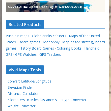
Related Products
Push pin maps
·
Globe drinks cabinets
·
Maps of the United
States
·
Board games
·
Monopoly
·
Map-based strategy board
games
·
History Board Games
·
Coloring Books
·
Handheld
GPS
·
GPS Watches
·
GPS Trackers
Vivid Maps Tools
·
Convert Latitude/Longitude
·
Elevation Finder
·
Distance Calculator
·
Kilometers to Miles Distance & Length Converter
·
Weight Converter