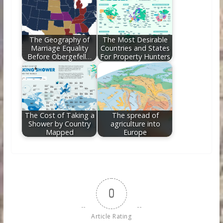
The Geography of
The Most Desirable
Marriage Equality
Countries and States
Before Obergefell…
For Property Hunters
The Cost of Taking a
The spread of
Shower by Country
agriculture into
Mapped
Europe
0
Article Rating