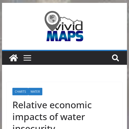
Skip
to
content
CHARTS
WATER
Relative economic
impacts of water
insecurity