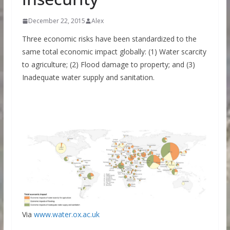
December 22, 2015
Alex
Three economic risks have been standardized to the
same total economic impact globally: (1) Water scarcity
to agriculture; (2) Flood damage to property; and (3)
Inadequate water supply and sanitation.
Via
www.water.ox.ac.uk