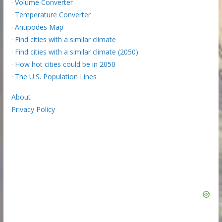
·
Volume Converter
·
Temperature Converter
·
Antipodes Map
·
Find cities with a similar climate
·
Find cities with a similar climate (2050)
·
How hot cities could be in 2050
·
The U.S. Population Lines
About
Privacy Policy