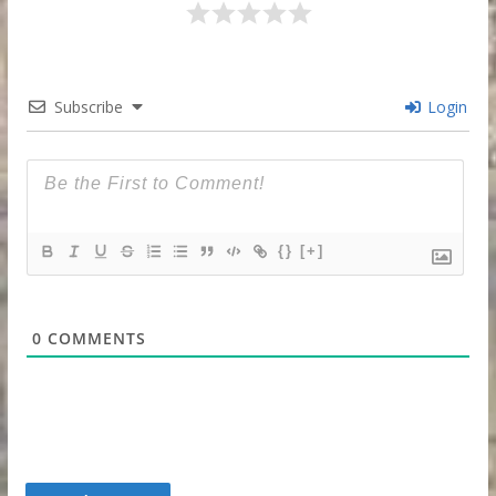
Subscribe
Login
{}
[+]
0
COMMENTS