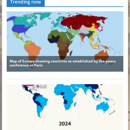
Trending now