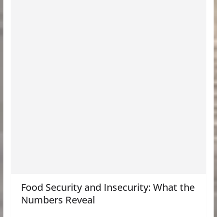
Food Security and Insecurity: What the
Numbers Reveal