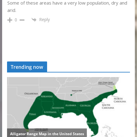
Some of these areas have a very low population, dry and
arid.
Reply
0
Trending now