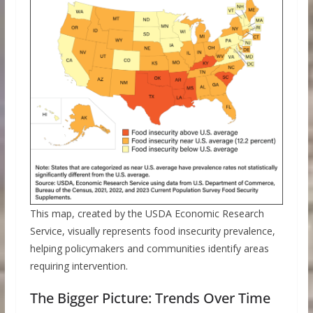
This map, created by the USDA Economic Research
Service, visually represents food insecurity prevalence,
helping policymakers and communities identify areas
requiring intervention.
The Bigger Picture: Trends Over Time