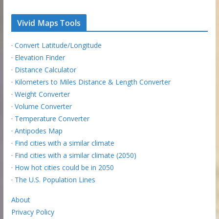
Vivid Maps Tools
·
Convert Latitude/Longitude
·
Elevation Finder
·
Distance Calculator
·
Kilometers to Miles Distance & Length Converter
·
Weight Converter
·
Volume Converter
·
Temperature Converter
·
Antipodes Map
·
Find cities with a similar climate
·
Find cities with a similar climate (2050)
·
How hot cities could be in 2050
·
The U.S. Population Lines
About
Privacy Policy