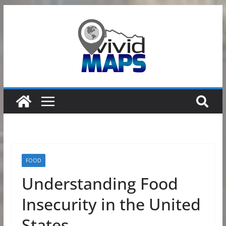
Skip
to
content
FOOD
Understanding Food
Insecurity in the United
States