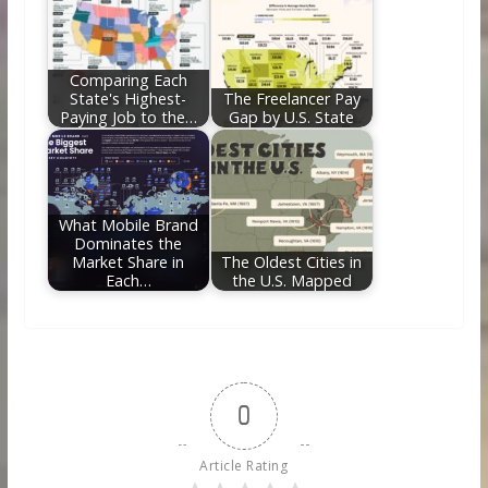
Comparing Each
State's Highest-
The Freelancer Pay
Paying Job to the…
Gap by U.S. State
What Mobile Brand
Dominates the
Market Share in
The Oldest Cities in
Each…
the U.S. Mapped
0
Article Rating