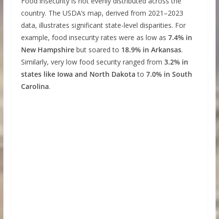
Food insecurity is not evenly distributed across the
country. The USDA’s map, derived from 2021–2023
data, illustrates significant state-level disparities. For
example, food insecurity rates were as low as
7.4% in
New Hampshire
but soared to
18.9% in Arkansas
.
Similarly, very low food security ranged from
3.2% in
states like Iowa and North Dakota
to
7.0% in South
Carolina
.