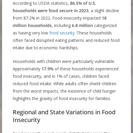
According to USDA statistics,
86.5% of U.S.
households were food secure in 2023
, a slight decline
from 87.2% in 2022. Food insecurity impacted
18
million households
, including
6.8 million
categorized
as having very low
food security
. These households
often faced disrupted eating patterns and reduced food
intake due to economic hardships.
Households with children were particularly vulnerable.
Approximately
17.9%
of these households experienced
food insecurity, and in 1% of cases, children faced
reduced food intake. While adults often shield children
from the worst impacts, the existence of child hunger
highlights the gravity of food insecurity for families.
Regional and State Variations in Food
Insecurity