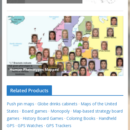
Related Products
Push pin maps
·
Globe drinks cabinets
·
Maps of the United
States
·
Board games
·
Monopoly
·
Map-based strategy board
games
·
History Board Games
·
Coloring Books
·
Handheld
GPS
·
GPS Watches
·
GPS Trackers