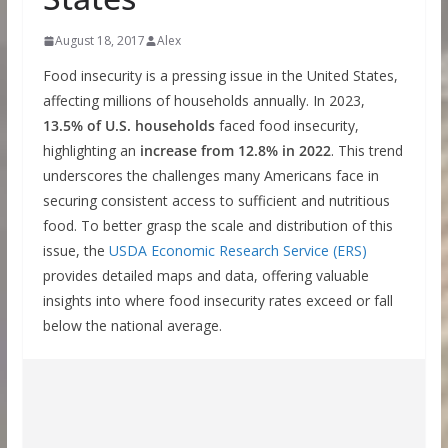
August 18, 2017
Alex
Food insecurity is a pressing issue in the United States,
affecting millions of households annually. In 2023,
13.5% of U.S. households
faced food insecurity,
highlighting an
increase from 12.8% in 2022
. This trend
underscores the challenges many Americans face in
securing consistent access to sufficient and nutritious
food. To better grasp the scale and distribution of this
issue, the
USDA Economic Research Service (ERS)
provides detailed maps and data, offering valuable
insights into where food insecurity rates exceed or fall
below the national average.