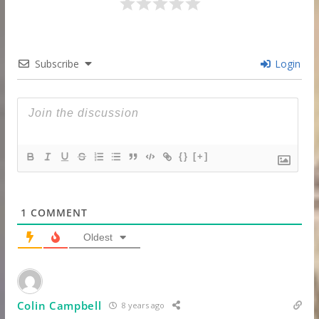
Subscribe
Login
{}
[+]
1
COMMENT
Oldest
Colin Campbell
8 years ago