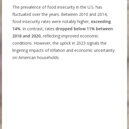
The prevalence of food insecurity in the U.S. has
fluctuated over the years. Between 2010 and 2014,
food insecurity rates were notably higher,
exceeding
14%
. In contrast, rates
dropped below 11% between
2018 and 2020
, reflecting improved economic
conditions. However, the uptick in 2023 signals the
lingering impacts of inflation and economic uncertainty
on American households.