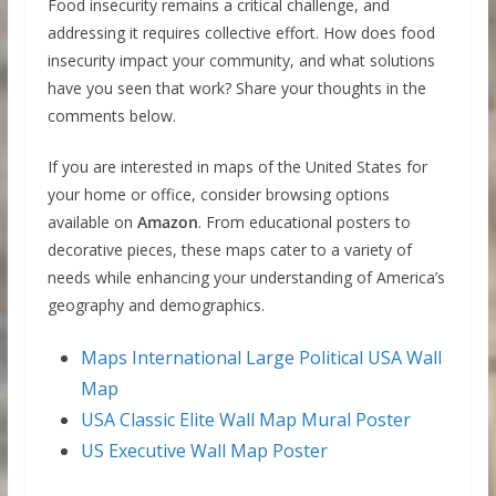
Food insecurity remains a critical challenge, and
addressing it requires collective effort. How does food
insecurity impact your community, and what solutions
have you seen that work? Share your thoughts in the
comments below.
If you are interested in maps of the United States for
your home or office, consider browsing options
available on
Amazon
. From educational posters to
decorative pieces, these maps cater to a variety of
needs while enhancing your understanding of America’s
geography and demographics.
Maps International Large Political USA Wall
Map
USA Classic Elite Wall Map Mural Poster
US Executive Wall Map Poster