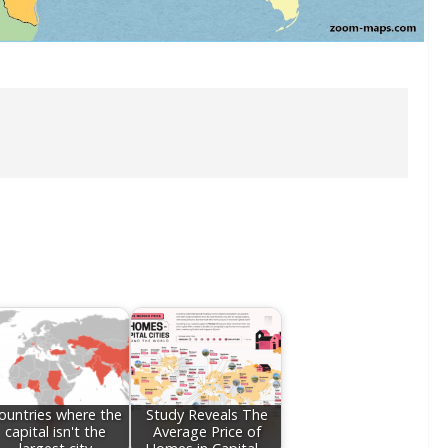
ountries where the
Study Reveals The
capital isn't the
Average Price of