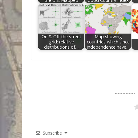
the U.S. Mapped
Good Country Index
On & Off the street
Map showing
grid: relative
countries which since
distributions of…
independence have…
Subscribe