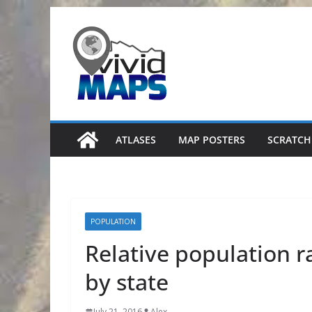
Skip
to
content
ATLASES
MAP POSTERS
SCRATCH
POPULATION
Relative population ra
by state
July 21, 2016
Alex