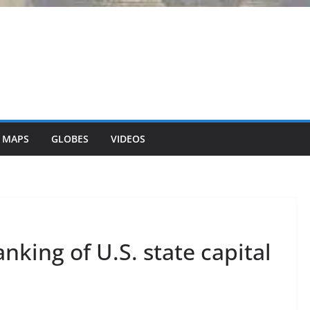
 MAPS
GLOBES
VIDEOS
nking of U.S. state capital