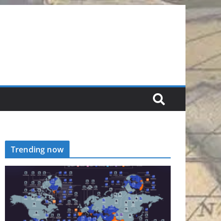
Trending now