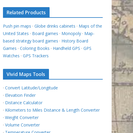
Related Products
Push pin maps
·
Globe drinks cabinets
·
Maps of the
United States
·
Board games
·
Monopoly
·
Map-
based strategy board games
·
History Board
Games
·
Coloring Books
·
Handheld GPS
·
GPS
Watches
·
GPS Trackers
Vivid Maps Tools
·
Convert Latitude/Longitude
·
Elevation Finder
·
Distance Calculator
·
Kilometers to Miles Distance & Length Converter
·
Weight Converter
·
Volume Converter
·
Temperature Converter