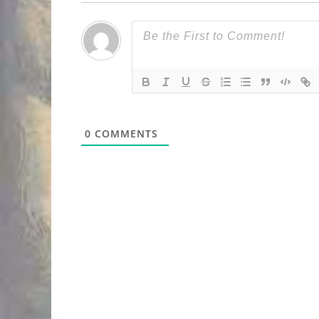
0
COMMENTS