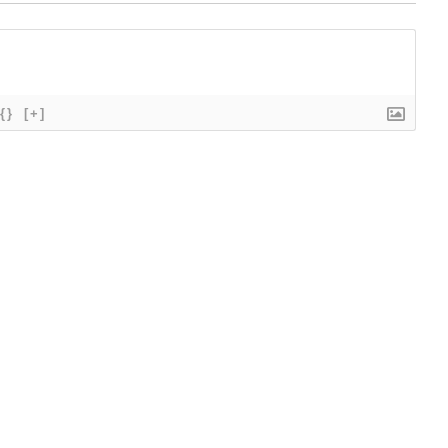
{}
[+]