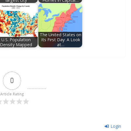
largest city
Homes in Capital…
The United States on
U.S. Population
Its First Day: A Look
Density Mapped
at…
0
Article Rating
Login