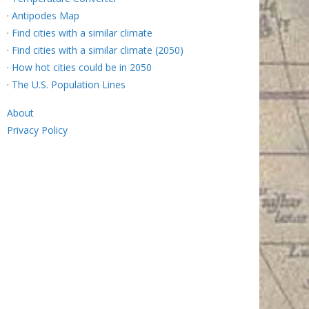
·
Antipodes Map
·
Find cities with a similar climate
·
Find cities with a similar climate (2050)
·
How hot cities could be in 2050
·
The U.S. Population Lines
About
Privacy Policy