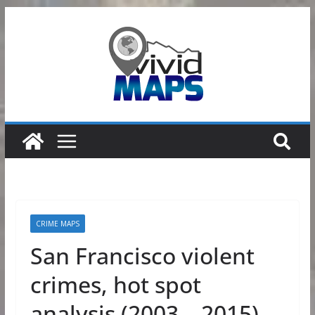
Skip
to
content
CRIME MAPS
San Francisco violent
crimes, hot spot
analysis (2003 – 2015)