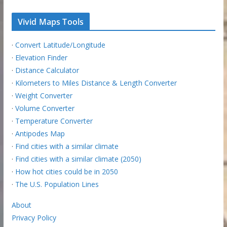
Vivid Maps Tools
·
Convert Latitude/Longitude
·
Elevation Finder
·
Distance Calculator
·
Kilometers to Miles Distance & Length Converter
·
Weight Converter
·
Volume Converter
·
Temperature Converter
·
Antipodes Map
·
Find cities with a similar climate
·
Find cities with a similar climate (2050)
·
How hot cities could be in 2050
·
The U.S. Population Lines
About
Privacy Policy