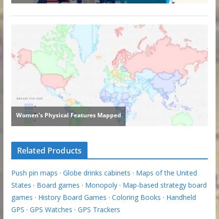
Related Products
Push pin maps
·
Globe drinks cabinets
·
Maps of the United
States
·
Board games
·
Monopoly
·
Map-based strategy board
games
·
History Board Games
·
Coloring Books
·
Handheld
GPS
·
GPS Watches
·
GPS Trackers