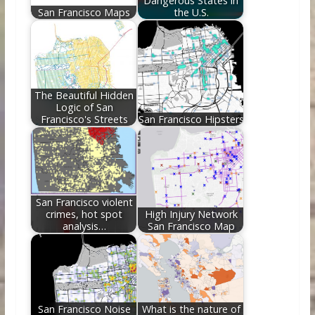
Dangerous States in
San Francisco Maps
the U.S.
The Beautiful Hidden
Logic of San
Francisco's Streets
San Francisco Hipsters
San Francisco violent
crimes, hot spot
High Injury Network
analysis…
San Francisco Map
San Francisco Noise
What is the nature of