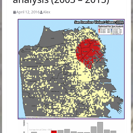
April 12, 2016
Alex