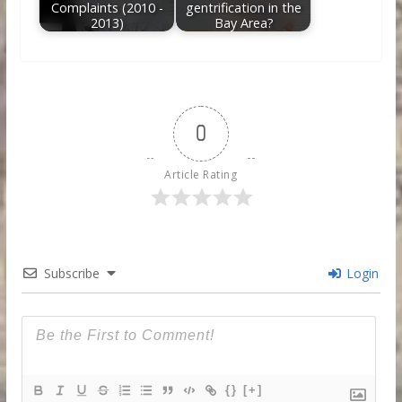
Complaints (2010 -
gentrification in the
2013)
Bay Area?
0
Article Rating
Subscribe
Login
{}
[+]