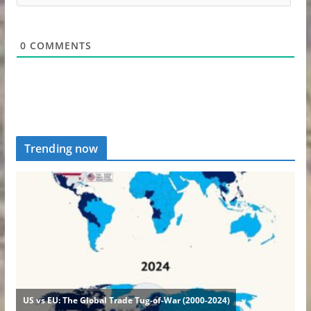
0
COMMENTS
Trending now