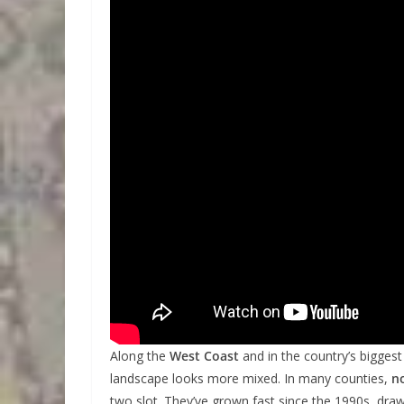
Along the
West Coast
and in the country’s biggest
landscape looks more mixed. In many counties,
n
two slot. They’ve grown fast since the 1990s, dr