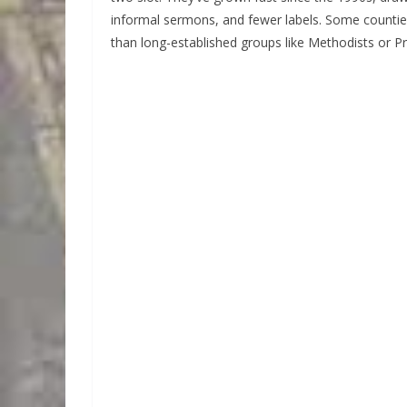
informal sermons, and fewer labels. Some counti
than long-established groups like Methodists or Pr