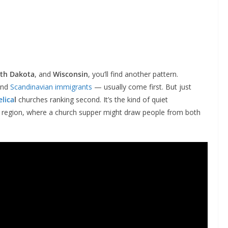
th Dakota
, and
Wisconsin
, you’ll find another pattern.
and
Scandinavian immigrants
— usually come first. But just
lica
l
churches ranking second. It’s the kind of quiet
t region, where a church supper might draw people from both