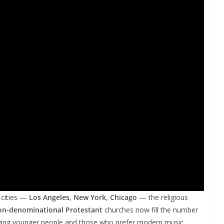
 cities —
Los Angeles
,
New York
,
Chicago
— the religious
on-denominational Protestant
churches now fill the number
awing younger people and those who prefer modern music,