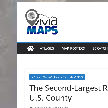
Skip
to
content
ATLASES
MAP POSTERS
SCRATCH
MAPS OF WORLD RELIGIONS
VIVID MAPS
The Second-Largest R
U.S. County
December 20, 2017
Alex