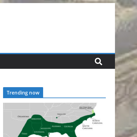
Trending now