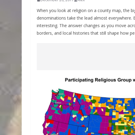
When you look at religion on a county map, the bi
denominations take the lead almost everywhere.
interesting. The answer changes as you move acros
borders, and local histories that still shape how p