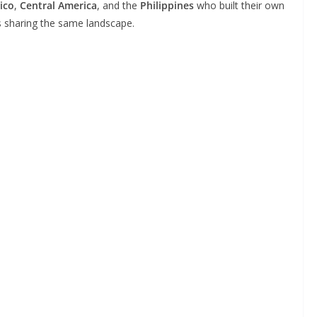
ico
,
Central America
, and the
Philippines
who built their own
ns sharing the same landscape.