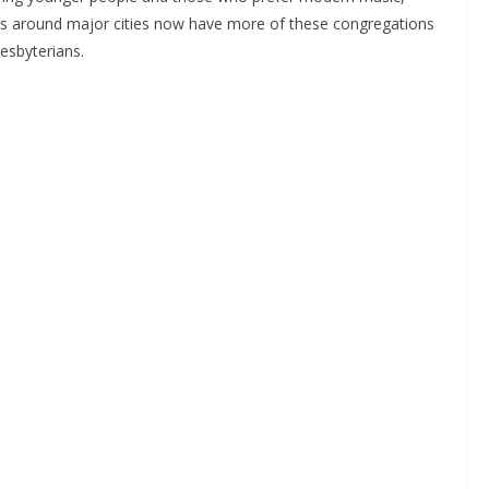
es around major cities now have more of these congregations
esbyterians.