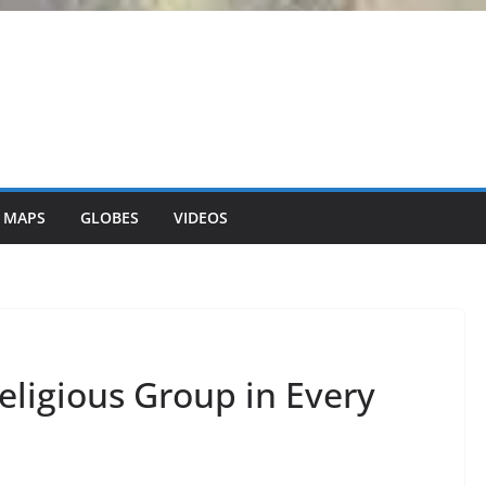
 MAPS
GLOBES
VIDEOS
eligious Group in Every