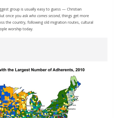
ggest group is usually easy to guess — Christian
 But once you ask
who comes second
, things get more
s the country, following old migration routes, cultural
eople worship today.