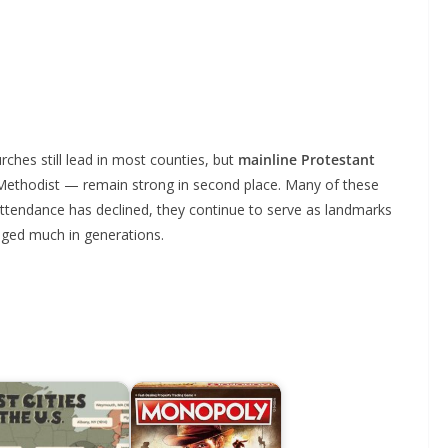
rches still lead in most counties, but
mainline Protestant
Methodist — remain strong in second place. Many of these
 attendance has declined, they continue to serve as landmarks
nged much in generations.