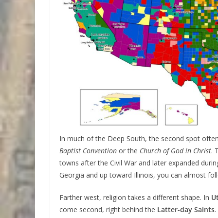
In much of the Deep South, the second spot ofte
Baptist Convention
or the
Church of God in Christ
. 
towns after the Civil War and later expanded duri
Georgia and up toward Illinois, you can almost f
Farther west, religion takes a different shape. In
U
come second, right behind the
Latter-day Saints
.