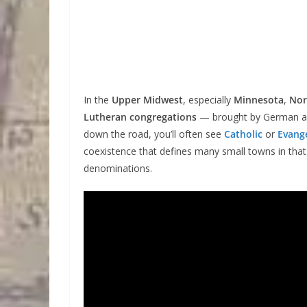
In the
Upper Midwest
, especially
Minnesota
,
Nor
Lutheran congregations
— brought by German 
down the road, you’ll often see
Catholic
or
Evange
coexistence that defines many small towns in tha
denominations.