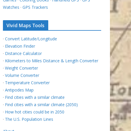
Watches
·
GPS Trackers
Vivid Maps Tools
·
Convert Latitude/Longitude
·
Elevation Finder
·
Distance Calculator
·
Kilometers to Miles Distance & Length Converter
·
Weight Converter
·
Volume Converter
·
Temperature Converter
·
Antipodes Map
·
Find cities with a similar climate
·
Find cities with a similar climate (2050)
·
How hot cities could be in 2050
·
The U.S. Population Lines