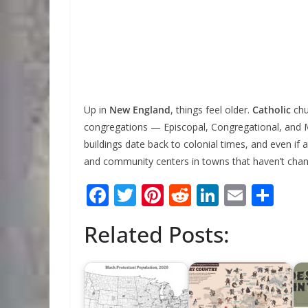
Up in
New England
, things feel older.
Catholic
chu
congregations — Episcopal, Congregational, and 
buildings date back to colonial times, and even if
and community centers in towns that haven’t cha
F
T
Pi
R
Li
E
S
ac
w
nt
e
n
m
h
Related Posts:
e
itt
er
d
k
ai
ar
b
er
e
di
e
l
e
o
st
t
dI
o
n