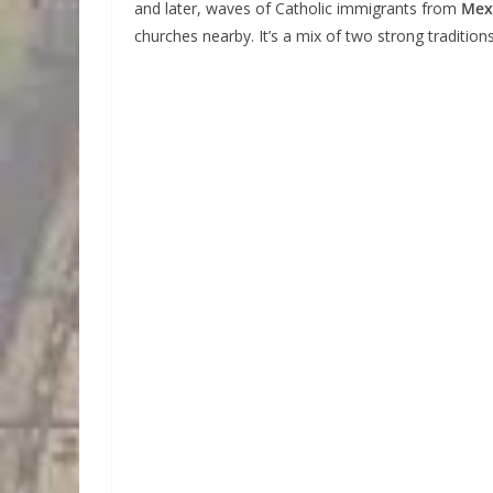
and later, waves of Catholic immigrants from
Mex
churches nearby. It’s a mix of two strong traditio