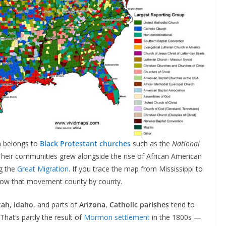
n belongs to
Black Protestant churches
such as the
National
Their communities grew alongside the rise of African American
ng the
Great Migration
. If you trace the map from Mississippi to
ollow that movement county by county.
tah
,
Idaho
, and parts of
Arizona
,
Catholic parishes
tend to
 That’s partly the result of
Mormon settlement
in the 1800s —