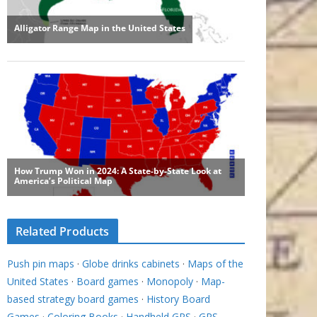
Related Products
Push pin maps
·
Globe drinks cabinets
·
Maps of the
United States
·
Board games
·
Monopoly
·
Map-
based strategy board games
·
History Board
Games
·
Coloring Books
·
Handheld GPS
·
GPS