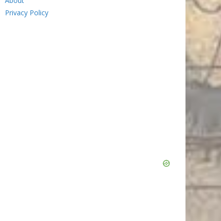
About
Privacy Policy