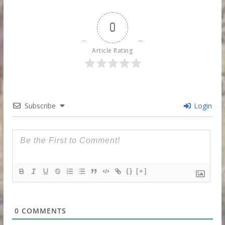
0
Article Rating
Subscribe
Login
{}
[+]
0
COMMENTS