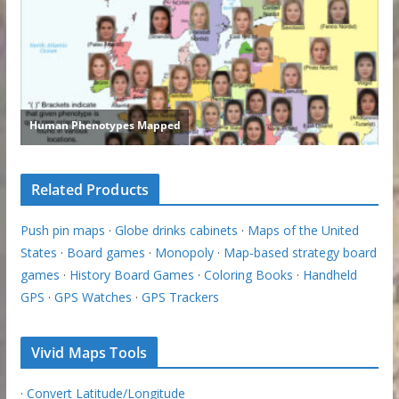
Related Products
Push pin maps
·
Globe drinks cabinets
·
Maps of the United
States
·
Board games
·
Monopoly
·
Map-based strategy board
games
·
History Board Games
·
Coloring Books
·
Handheld
GPS
·
GPS Watches
·
GPS Trackers
Vivid Maps Tools
·
Convert Latitude/Longitude