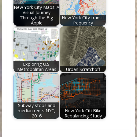
New York City Maps: A
Visual Journey
Through the Big
New York City transit
Apple
frequency
Exploring U.S.
Metropolitan Areas
Urban Scratchoff
Subway stops and
median rents NYC,
New York Citi Bike
2016
Rebalancing Study