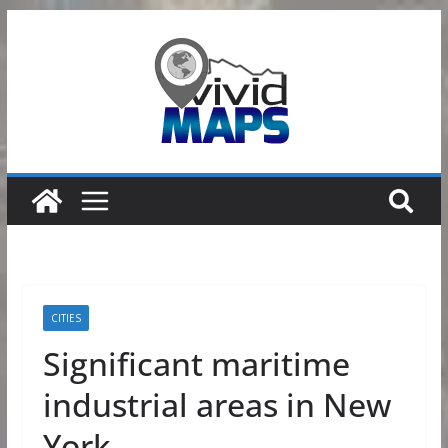
Skip
to
content
CITIES
Significant maritime
industrial areas in New
York