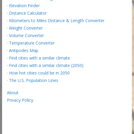
·
Elevation Finder
·
Distance Calculator
·
Kilometers to Miles Distance & Length Converter
·
Weight Converter
·
Volume Converter
·
Temperature Converter
·
Antipodes Map
·
Find cities with a similar climate
·
Find cities with a similar climate (2050)
·
How hot cities could be in 2050
·
The U.S. Population Lines
About
Privacy Policy