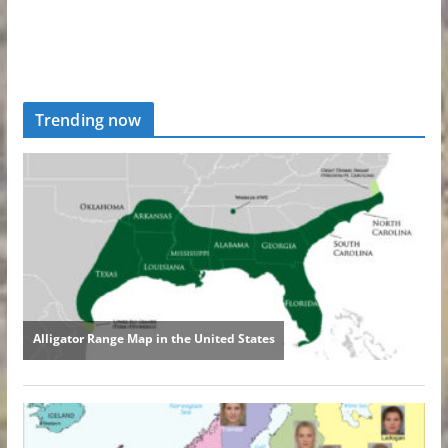
Trending now