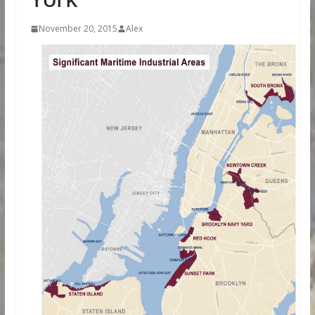
November 20, 2015
Alex