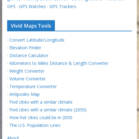
GPS
·
GPS Watches
·
GPS Trackers
Vivid Maps Tools
·
Convert Latitude/Longitude
·
Elevation Finder
·
Distance Calculator
·
Kilometers to Miles Distance & Length Converter
·
Weight Converter
·
Volume Converter
·
Temperature Converter
·
Antipodes Map
·
Find cities with a similar climate
·
Find cities with a similar climate (2050)
·
How hot cities could be in 2050
·
The U.S. Population Lines
About