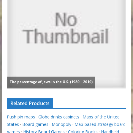
Related Products
Push pin maps
·
Globe drinks cabinets
·
Maps of the United
States
·
Board games
·
Monopoly
·
Map-based strategy board
games
·
History Board Games
·
Coloring Books
·
Handheld