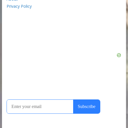
Privacy Policy