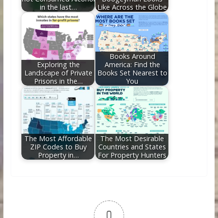
in the last…
Like Across the Globe
Books Around
Exploring the
America: Find the
Landscape of Private
Books Set Nearest to
Prisons in the…
You
The Most Affordable
The Most Desirable
ZIP Codes to Buy
Countries and States
Property in…
For Property Hunters
0