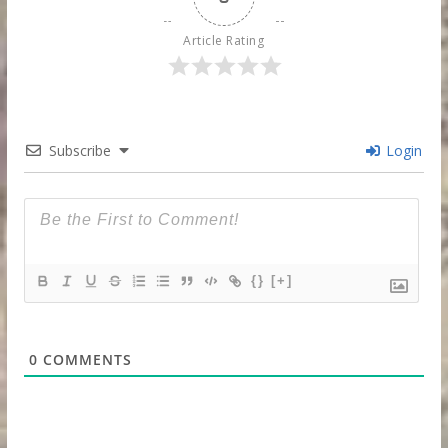
Article Rating
Subscribe
Login
{}
[+]
0
COMMENTS