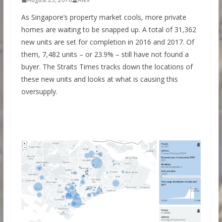
As Singapore’s property market cools, more private
homes are waiting to be snapped up. A total of 31,362
new units are set for completion in 2016 and 2017. Of
them, 7,482 units – or 23.9% – still have not found a
buyer. The Straits Times tracks down the locations of
these new units and looks at what is causing this
oversupply.