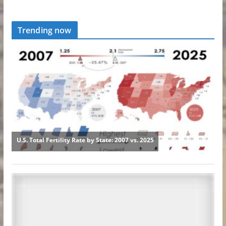
Trending now