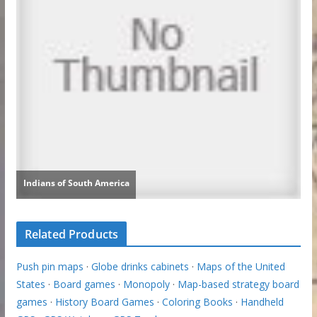
Related Products
Push pin maps
·
Globe drinks cabinets
·
Maps of the United
States
·
Board games
·
Monopoly
·
Map-based strategy board
games
·
History Board Games
·
Coloring Books
·
Handheld