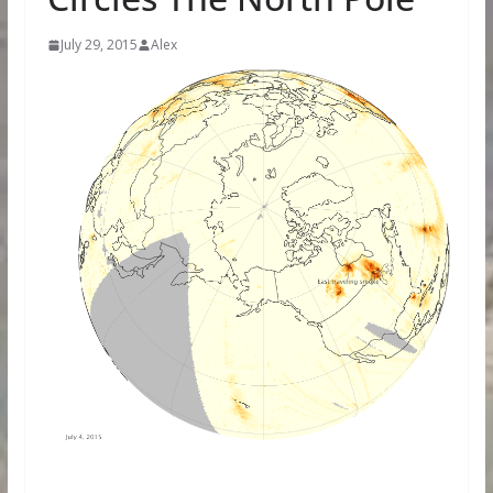
July 29, 2015
Alex