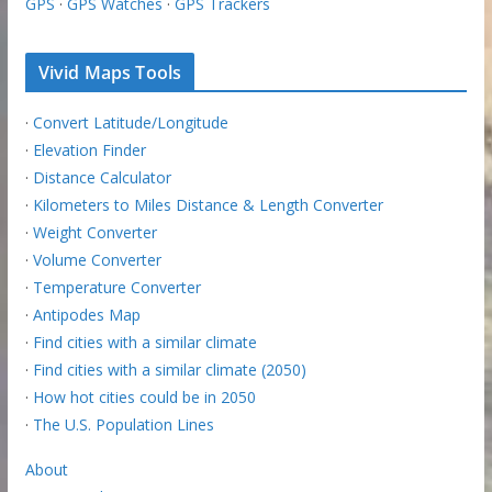
GPS
·
GPS Watches
·
GPS Trackers
Vivid Maps Tools
·
Convert Latitude/Longitude
·
Elevation Finder
·
Distance Calculator
·
Kilometers to Miles Distance & Length Converter
·
Weight Converter
·
Volume Converter
·
Temperature Converter
·
Antipodes Map
·
Find cities with a similar climate
·
Find cities with a similar climate (2050)
·
How hot cities could be in 2050
·
The U.S. Population Lines
About