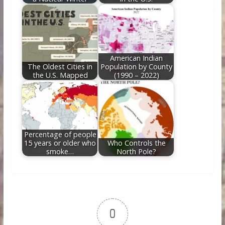
American Indian
The Oldest Cities in
Population by County
the U.S. Mapped
(1990 – 2022)
Percentage of people
15 years or older who
Who Controls the
smoke…
North Pole?
0