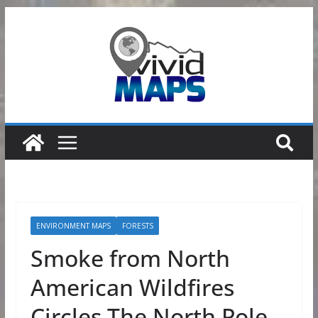
Skip
to
content
ENVIRONMENT MAPS
FORESTS
Smoke from North
American Wildfires
Circles The North Pole