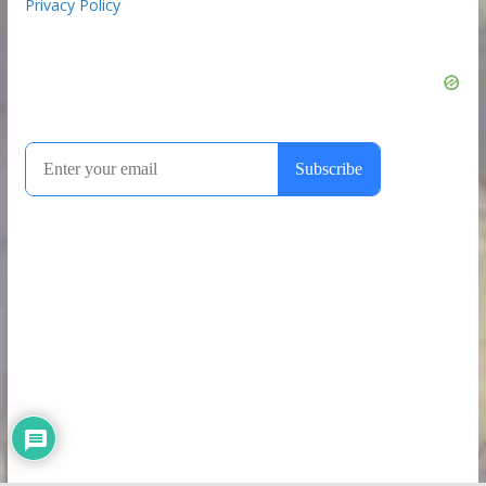
Privacy Policy