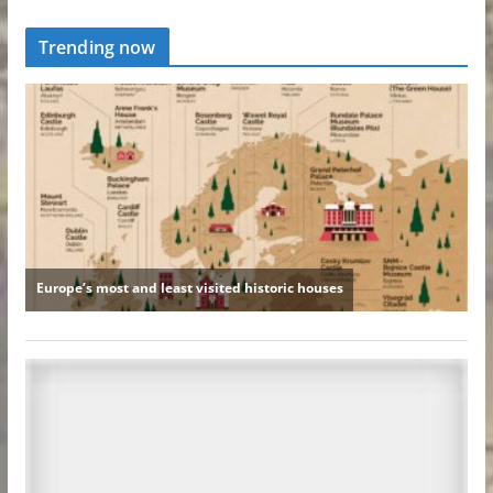
Trending now