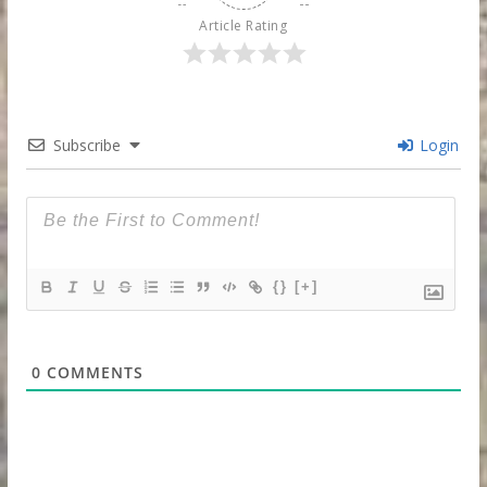
Article Rating
Subscribe
Login
{}
[+]
0
COMMENTS