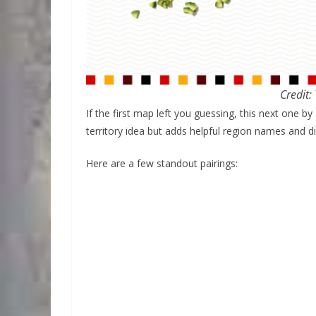
Credit:
If the first map left you guessing, this next one by
territory idea but adds helpful region names and di
Here are a few standout pairings: