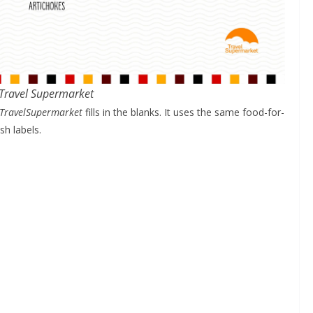
 Travel Supermarket
TravelSupermarket
fills in the blanks. It uses the same food-for-
sh labels.