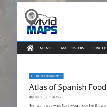
Skip
to
content
ATLASES
MAP POSTERS
SCRATCH
CULTURAL CARTOGRAPHY
Atlas of Spanish Food
January 3, 2018
Alex
Ever wondered what Spain would look like if it we