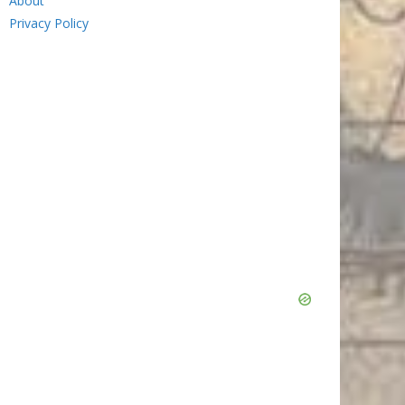
About
Privacy Policy