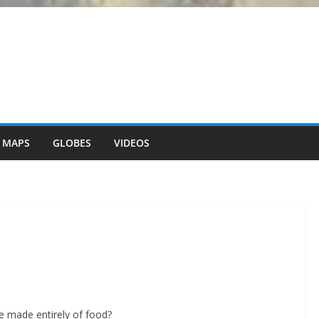
 MAPS
GLOBES
VIDEOS
re made entirely of food?