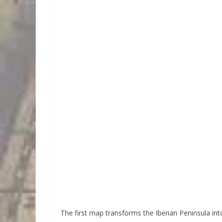
The first map transforms the Iberian Peninsula into