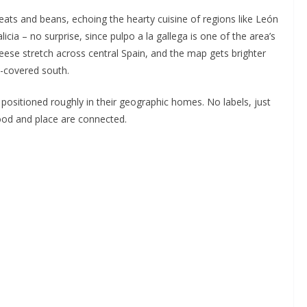
ats and beans, echoing the hearty cuisine of regions like León
icia – no surprise, since pulpo a la gallega is one of the area’s
ese stretch across central Spain, and the map gets brighter
-covered south.
 positioned roughly in their geographic homes. No labels, just
food and place are connected.