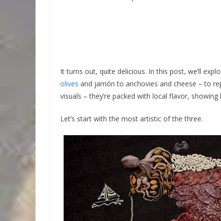
It turns out, quite delicious. In this post, we’ll ex
olives
and jamón to anchovies and cheese – to repre
visuals – they’re packed with local flavor, showing
Let’s start with the most artistic of the three.