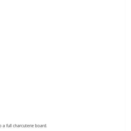
 a full charcuterie board.