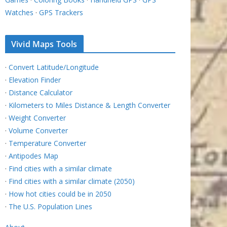
Watches
·
GPS Trackers
Vivid Maps Tools
·
Convert Latitude/Longitude
·
Elevation Finder
·
Distance Calculator
·
Kilometers to Miles Distance & Length Converter
·
Weight Converter
·
Volume Converter
·
Temperature Converter
·
Antipodes Map
·
Find cities with a similar climate
·
Find cities with a similar climate (2050)
·
How hot cities could be in 2050
·
The U.S. Population Lines