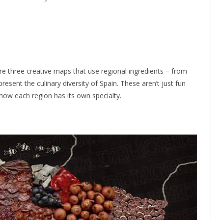
plore three creative maps that use regional ingredients – from
sent the culinary diversity of Spain. These aren’t just fun
 how each region has its own specialty.