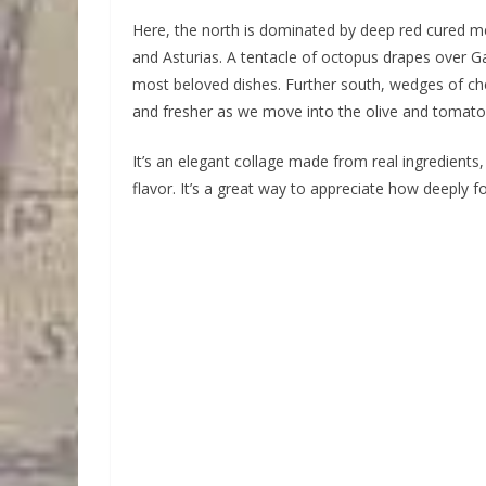
Here, the north is dominated by deep red cured me
and Asturias. A tentacle of octopus drapes over Gal
most beloved dishes. Further south, wedges of che
and fresher as we move into the olive and tomato
It’s an elegant collage made from real ingredients,
flavor. It’s a great way to appreciate how deeply 