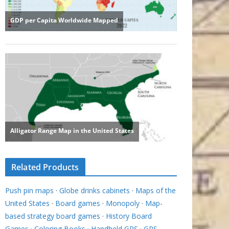
Related Products
Push pin maps
·
Globe drinks cabinets
·
Maps of the
United States
·
Board games
·
Monopoly
·
Map-
based strategy board games
·
History Board
Games
·
Coloring Books
·
Handheld GPS
·
GPS