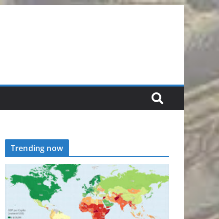
Trending now