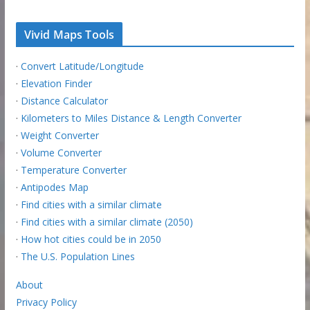
Vivid Maps Tools
·
Convert Latitude/Longitude
·
Elevation Finder
·
Distance Calculator
·
Kilometers to Miles Distance & Length Converter
·
Weight Converter
·
Volume Converter
·
Temperature Converter
·
Antipodes Map
·
Find cities with a similar climate
·
Find cities with a similar climate (2050)
·
How hot cities could be in 2050
·
The U.S. Population Lines
About
Privacy Policy