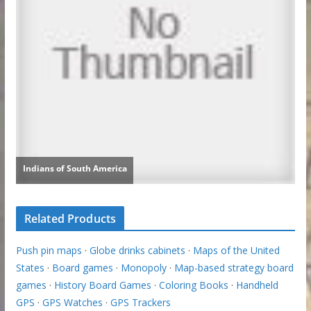
Related Products
Push pin maps
·
Globe drinks cabinets
·
Maps of the United
States
·
Board games
·
Monopoly
·
Map-based strategy board
games
·
History Board Games
·
Coloring Books
·
Handheld
GPS
·
GPS Watches
·
GPS Trackers