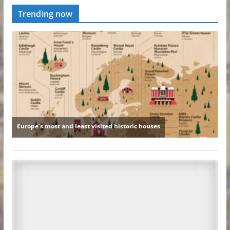
Trending now