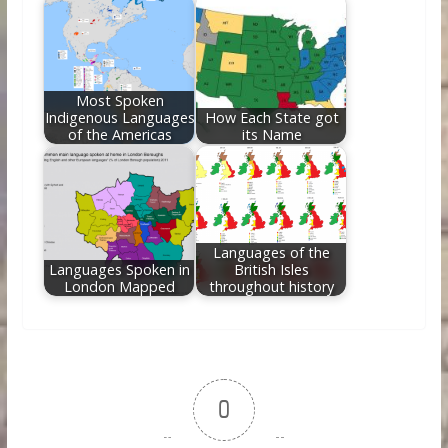
Most Spoken
Indigenous Languages
How Each State got
of the Americas
its Name
Languages of the
Languages Spoken in
British Isles
London Mapped
throughout history
0