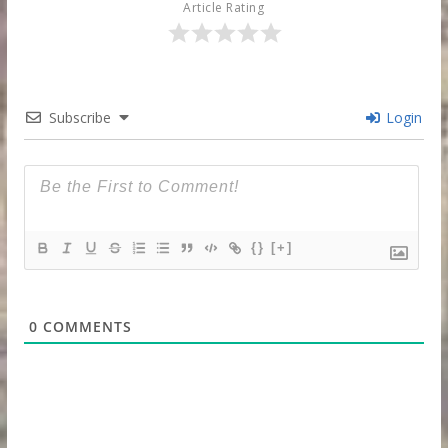
Article Rating
Subscribe
Login
{}
[+]
0
COMMENTS