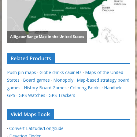
Related Products
Push pin maps
·
Globe drinks cabinets
·
Maps of the United
States
·
Board games
·
Monopoly
·
Map-based strategy board
games
·
History Board Games
·
Coloring Books
·
Handheld
GPS
·
GPS Watches
·
GPS Trackers
Vivid Maps Tools
·
Convert Latitude/Longitude
·
Elevation Finder