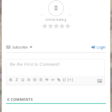
0
Article Rating
Subscribe
Login
{}
[+]
0
COMMENTS