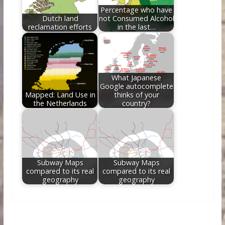
Percentage who have
Dutch land
not Consumed Alcohol
reclamation efforts
in the last…
What Japanese
Google autocomplete
Mapped: Land Use in
thinks of your
the Netherlands
country?
Subway Maps
Subway Maps
compared to its real
compared to its real
geography
geography