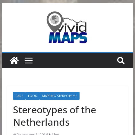
Skip
to
content
CARS
FOOD
MAPPING STEREOTYPES
Stereotypes of the
Netherlands
December 8, 2016
Alex