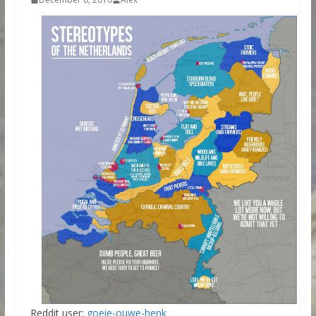
Reddit user:
goeie-ouwe-henk