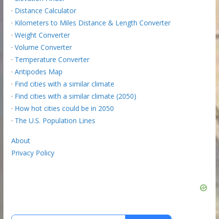
·
Distance Calculator
·
Kilometers to Miles Distance & Length Converter
·
Weight Converter
·
Volume Converter
·
Temperature Converter
·
Antipodes Map
·
Find cities with a similar climate
·
Find cities with a similar climate (2050)
·
How hot cities could be in 2050
·
The U.S. Population Lines
About
Privacy Policy