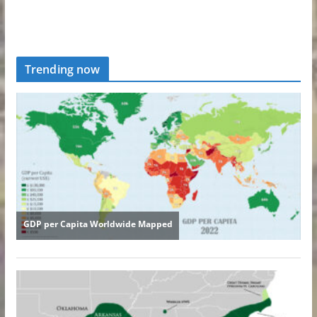
Trending now