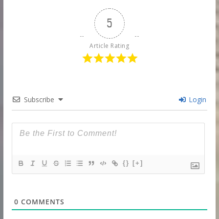
5
Article Rating
Subscribe
Login
{}
[+]
0
COMMENTS