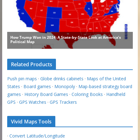
Related Products
Push pin maps
·
Globe drinks cabinets
·
Maps of the United
States
·
Board games
·
Monopoly
·
Map-based strategy board
games
·
History Board Games
·
Coloring Books
·
Handheld
GPS
·
GPS Watches
·
GPS Trackers
Vivid Maps Tools
·
Convert Latitude/Longitude