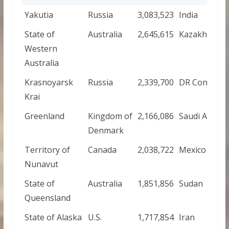
Yakutia
Russia
3,083,523
India
State of
Australia
2,645,615
Kazakhstan
Western
Australia
Krasnoyarsk
Russia
2,339,700
DR Congo
Krai
Greenland
Kingdom of
2,166,086
Saudi Arabia
Denmark
Territory of
Canada
2,038,722
Mexico
Nunavut
State of
Australia
1,851,856
Sudan
Queensland
State of Alaska
U.S.
1,717,854
Iran