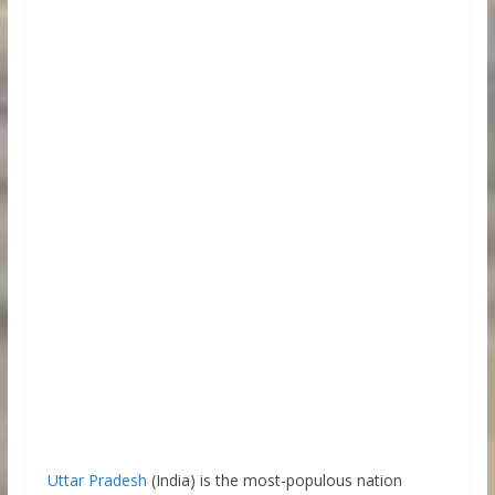
Uttar Pradesh
(India) is the most-populous nation