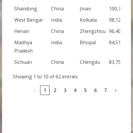
Shandong
China
Jinan
100,700,00
West Bengal
India
Kolkata
98,125,000
Henan
China
Zhengzhou
96,400,000
Madhya
India
Bhopal
84,516,000
Pradesh
Sichuan
China
Chengdu
83,750,000
Showing 1 to 10 of 62 entries
‹
1
2
3
4
5
6
7
›