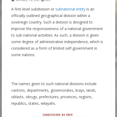
A first-level subdivision or
subnational entity
is an
officially outlined geographical division within a
sovereign country. Such a division is designed to
improve the responsiveness of a national government
to sub-national activities. As such, a division is given
some degree of administrative independence, which is
considered as a form of limited self-government in
some nations.
The names given to such national divisions include
cantons, departments, governorates, krays, lands,
oblasts, okrugs, prefectures, provinces, regions,
republics, states, wilayahs.