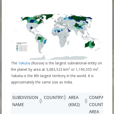
The
Yakutia
(Russia) is the largest subnational entity on
2
2
the planet by area at 3,083,523 km
or 1,190,555 mi
.
Yakutia is the 8th largest territory in the world. It is
approximately the same size as India.
SUBDIVISION
COUNTRY
AREA
COMPARABL
NAME
(KM2)
COUNTRY BY
AREA