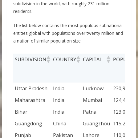
subdivision in the world, with roughly 231 million
residents.
The list below contains the most populous subnational
entities global with populations over twenty million and
a nation of similar population size.
SUBDIVISION
COUNTRY
CAPITAL
POPULAT
Uttar Pradesh
India
Lucknow
230,907,00
Maharashtra
India
Mumbai
124,437,00
Bihar
India
Patna
123,083,00
Guangdong
China
Guangzhou
115,210,00
Punjab
Pakistan
Lahore
110,012,44