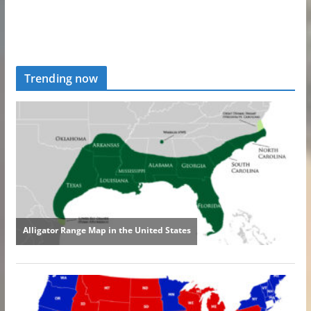
Trending now