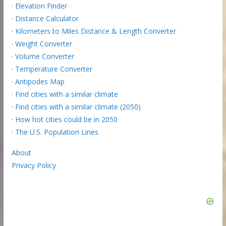
·
Elevation Finder
·
Distance Calculator
·
Kilometers to Miles Distance & Length Converter
·
Weight Converter
·
Volume Converter
·
Temperature Converter
·
Antipodes Map
·
Find cities with a similar climate
·
Find cities with a similar climate (2050)
·
How hot cities could be in 2050
·
The U.S. Population Lines
About
Privacy Policy