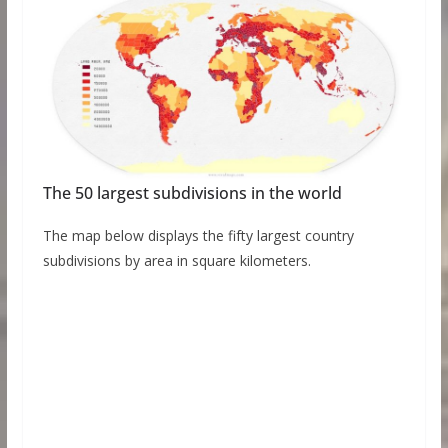
The 50 largest subdivisions in the world
The map below displays the fifty largest country
subdivisions by area in square kilometers.