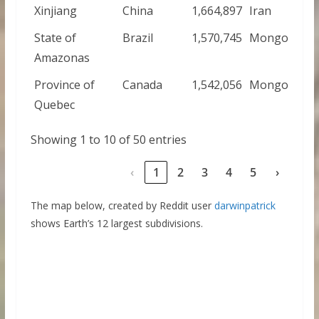
Xinjiang
China
1,664,897
Iran
State of
Brazil
1,570,745
Mongolia
Amazonas
Province of
Canada
1,542,056
Mongolia
Quebec
Showing 1 to 10 of 50 entries
‹
1
2
3
4
5
›
The map below, created by Reddit user
darwinpatrick
shows Earth’s 12 largest subdivisions.