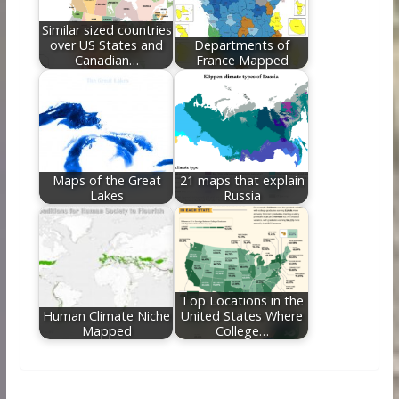
Similar sized countries
over US States and
Departments of
Canadian…
France Mapped
Maps of the Great
21 maps that explain
Lakes
Russia
Top Locations in the
Human Climate Niche
United States Where
Mapped
College…