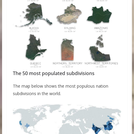
The 50 most populated subdivisions
The map below shows the most populous nation
subdivisions in the world.