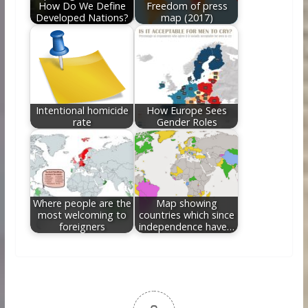
How Do We Define
Freedom of press
Developed Nations?
map (2017)
Intentional homicide
How Europe Sees
rate
Gender Roles
Where people are the
Map showing
most welcoming to
countries which since
foreigners
independence have…