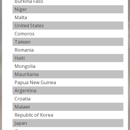
Burkina Faso
23
Niger
23
Malta
24
United States
24
Comoros
24
Taiwan
24
Romania
24.
Haiti
25
Mongolia
25
Mauritania
25
Papua New Guinea
25
Argentina
26
Croatia
26
Malawi
26
Republic of Korea
26
Japan
26