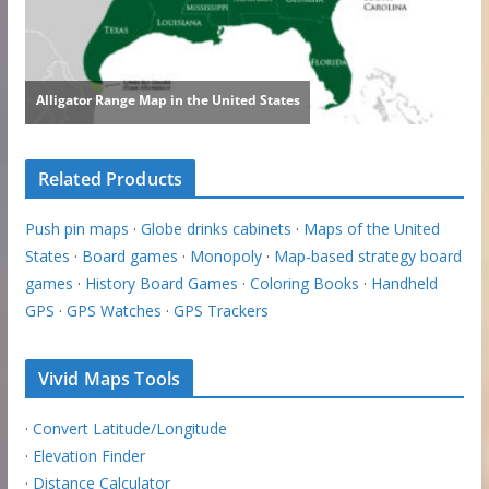
Related Products
Push pin maps
·
Globe drinks cabinets
·
Maps of the United
States
·
Board games
·
Monopoly
·
Map-based strategy board
games
·
History Board Games
·
Coloring Books
·
Handheld
GPS
·
GPS Watches
·
GPS Trackers
Vivid Maps Tools
·
Convert Latitude/Longitude
·
Elevation Finder
·
Distance Calculator