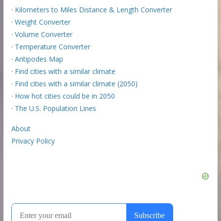
·
Kilometers to Miles Distance & Length Converter
·
Weight Converter
·
Volume Converter
·
Temperature Converter
·
Antipodes Map
·
Find cities with a similar climate
·
Find cities with a similar climate (2050)
·
How hot cities could be in 2050
·
The U.S. Population Lines
About
Privacy Policy