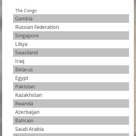
The Congo
Gambia
44.
Russian Federation
44
Singapore
45
Libya
45
Swaziland
47
Iraq
47
Belarus
47
Egypt
50
Pakistan
50
Kazakhstan
53
Rwanda
56
Azerbaijan
58
Bahrain
58
Saudi Arabia
59