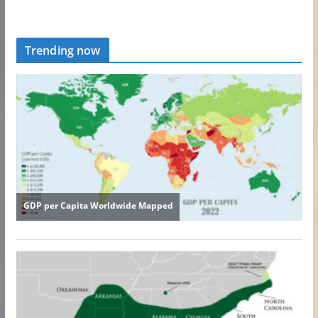
Trending now