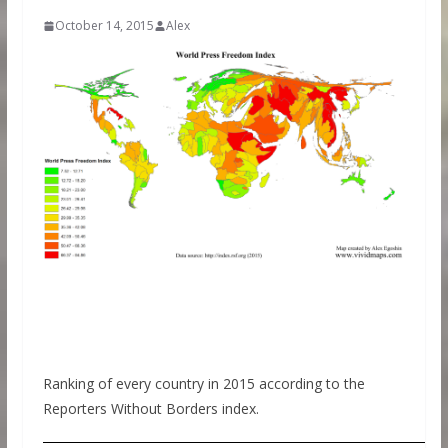
October 14, 2015
Alex
Ranking of every country in 2015 according to the
Reporters Without Borders index.