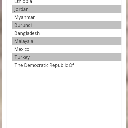
Ethiopia
41
Jordan
42
Myanmar
42
Burundi
42
Bangladesh
42
Malaysia
43
Mexico
43
Turkey
44
The Democratic Republic Of
44