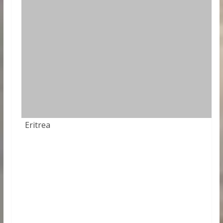
Eritrea
84