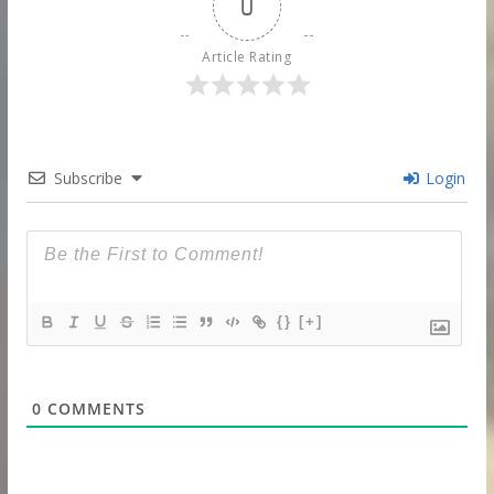
0
Article Rating
Subscribe
Login
{}
[+]
0
COMMENTS