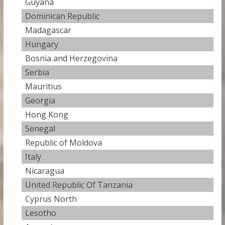
Guyana
27
Dominican Republic
27
Madagascar
27
Hungary
27
Bosnia and Herzegovina
27
Serbia
27
Mauritius
27
Georgia
27.
Hong Kong
27
Senegal
27
Republic of Moldova
27
Italy
27
Nicaragua
27
United Republic Of Tanzania
28
Cyprus North
28
Lesotho
28