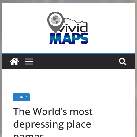
Skip
to
content
WORLD
The World’s most
depressing place
names