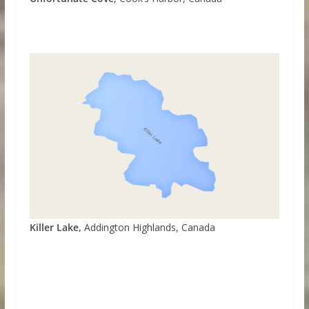
Killer Lake,
Addington Highlands, Canada