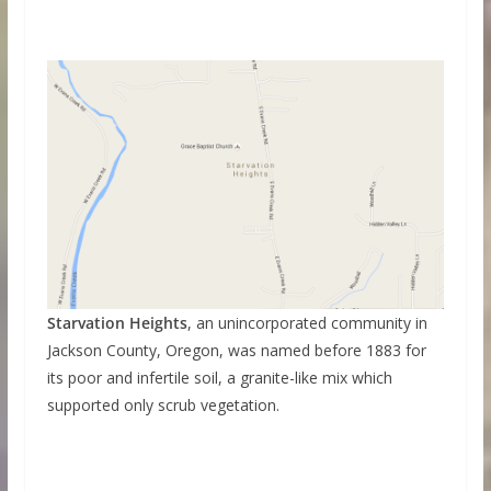
Starvation Heights
, an unincorporated community in
Jackson County, Oregon, was named before 1883 for
its poor and infertile soil, a granite-like mix which
supported only scrub vegetation.