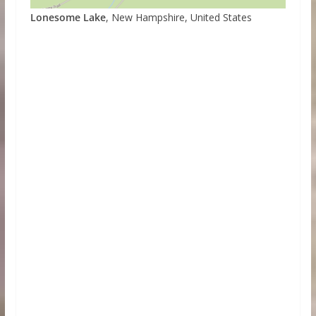
Lonesome Lake
, New Hampshire, United States