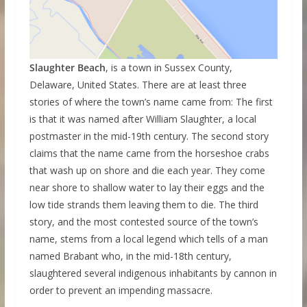
Slaughter Beach
, is a town in Sussex County,
Delaware, United States. There are at least three
stories of where the town’s name came from: The first
is that it was named after William Slaughter, a local
postmaster in the mid-19th century. The second story
claims that the name came from the horseshoe crabs
that wash up on shore and die each year. They come
near shore to shallow water to lay their eggs and the
low tide strands them leaving them to die. The third
story, and the most contested source of the town’s
name, stems from a local legend which tells of a man
named Brabant who, in the mid-18th century,
slaughtered several indigenous inhabitants by cannon in
order to prevent an impending massacre.