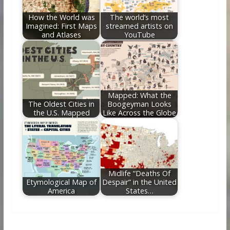
How the World was
The world’s most
Imagined: First Maps
streamed artists on
and Atlases
YouTube
Mapped: What the
The Oldest Cities in
Boogeyman Looks
the U.S. Mapped
Like Across the Globe
Midlife “Deaths Of
Etymological Map of
Despair” in the United
America
States…