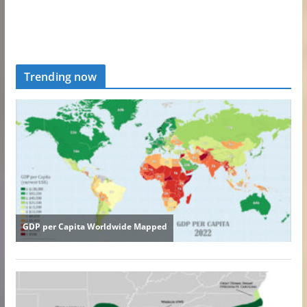
Trending now