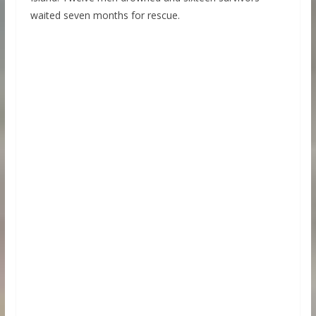
waited seven months for rescue.