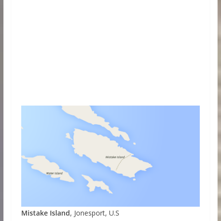
Mistake Island
, Jonesport, U.S