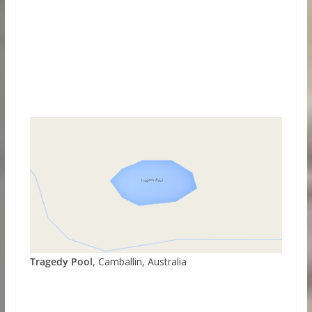
Tragedy Pool
, Camballin, Australia