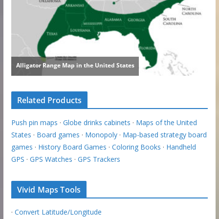
Related Products
Push pin maps
·
Globe drinks cabinets
·
Maps of the United
States
·
Board games
·
Monopoly
·
Map-based strategy board
games
·
History Board Games
·
Coloring Books
·
Handheld
GPS
·
GPS Watches
·
GPS Trackers
Vivid Maps Tools
·
Convert Latitude/Longitude