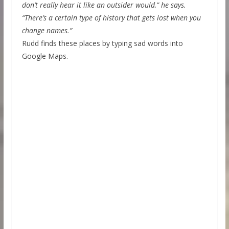
don’t really hear it like an outsider would,” he says.
“There’s a certain type of history that gets lost when you
change names.”
Rudd finds these places by typing sad words into
Google Maps.