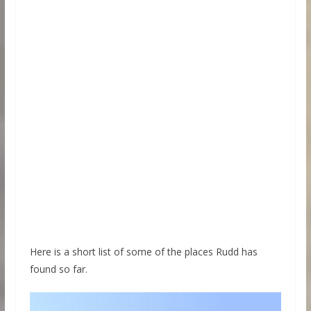
Here is a short list of some of the places Rudd has
found so far.