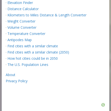
·
Elevation Finder
·
Distance Calculator
·
Kilometers to Miles Distance & Length Converter
·
Weight Converter
·
Volume Converter
·
Temperature Converter
·
Antipodes Map
·
Find cities with a similar climate
·
Find cities with a similar climate (2050)
·
How hot cities could be in 2050
·
The U.S. Population Lines
About
Privacy Policy