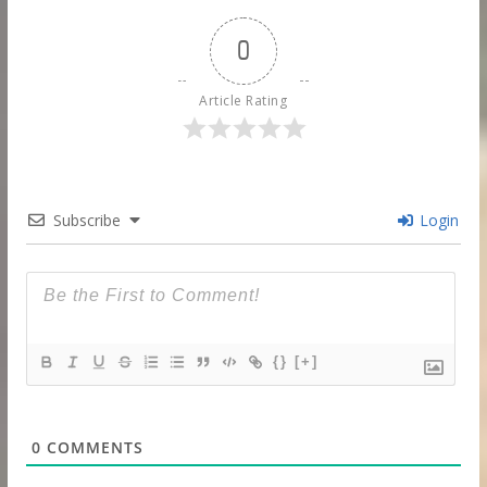
0
Article Rating
Subscribe
Login
{}
[+]
0
COMMENTS