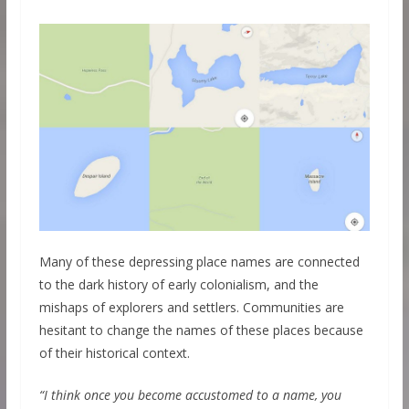
Many of these depressing place names are connected
to the dark history of early colonialism, and the
mishaps of explorers and settlers. Communities are
hesitant to change the names of these places because
of their historical context.
“I think once you become accustomed to a name, you