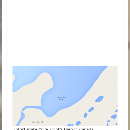
Unfortunate Cove
, Cook’s Harbor, Canada