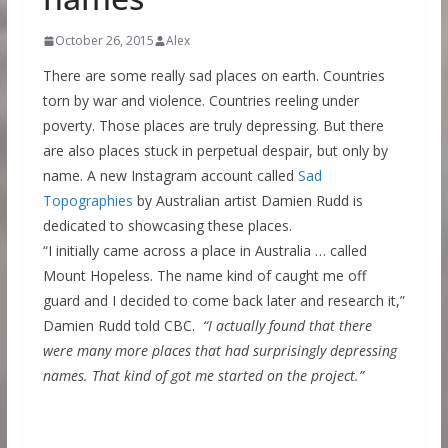
October 26, 2015
Alex
There are some really sad places on earth. Countries
torn by war and violence. Countries reeling under
poverty. Those places are truly depressing. But there
are also places stuck in perpetual despair, but only by
name. A new Instagram account called
Sad
Topographies
by Australian artist Damien Rudd is
dedicated to showcasing these places.
“I initially came across a place in Australia … called
Mount Hopeless. The name kind of caught me off
guard and I decided to come back later and research it,”
Damien Rudd told CBC.
“I actually found that there
were many more places that had surprisingly depressing
names. That kind of got me started on the project.”