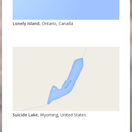
Lonely Island,
Ontario, Canada
Suicide Lake
, Wyoming, United States