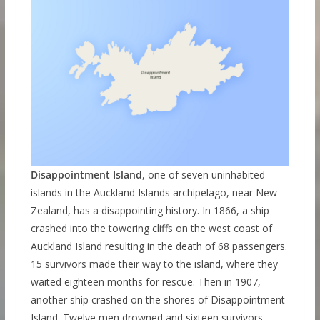
Disappointment Island
, one of seven uninhabited
islands in the Auckland Islands archipelago, near New
Zealand, has a disappointing history. In 1866, a ship
crashed into the towering cliffs on the west coast of
Auckland Island resulting in the death of 68 passengers.
15 survivors made their way to the island, where they
waited eighteen months for rescue. Then in 1907,
another ship crashed on the shores of Disappointment
Island. Twelve men drowned and sixteen survivors