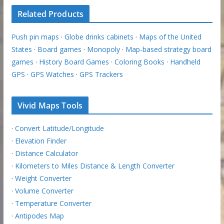
Related Products
Push pin maps
·
Globe drinks cabinets
·
Maps of the United
States
·
Board games
·
Monopoly
·
Map-based strategy board
games
·
History Board Games
·
Coloring Books
·
Handheld
GPS
·
GPS Watches
·
GPS Trackers
Vivid Maps Tools
·
Convert Latitude/Longitude
·
Elevation Finder
·
Distance Calculator
·
Kilometers to Miles Distance & Length Converter
·
Weight Converter
·
Volume Converter
·
Temperature Converter
·
Antipodes Map