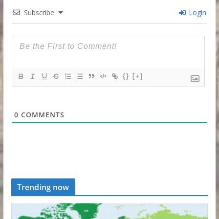
Subscribe
Login
{}
[+]
0
COMMENTS
Trending now