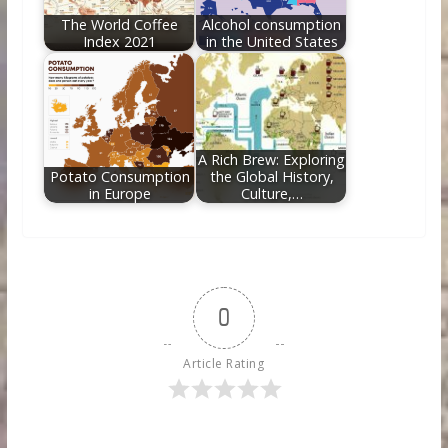
The World Coffee
Alcohol consumption
Index 2021
in the United States
A Rich Brew: Exploring
Potato Consumption
the Global History,
in Europe
Culture,…
0
Article Rating