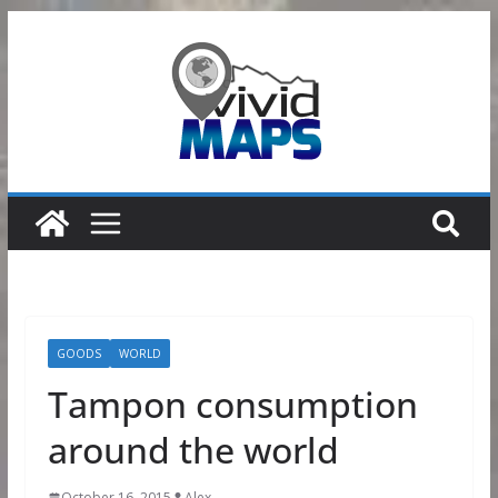
Skip
to
content
GOODS
WORLD
Tampon consumption
around the world
October 16, 2015
Alex