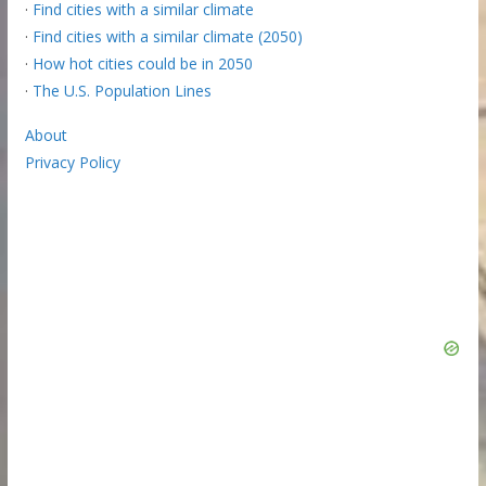
·
Find cities with a similar climate
·
Find cities with a similar climate (2050)
·
How hot cities could be in 2050
·
The U.S. Population Lines
About
Privacy Policy