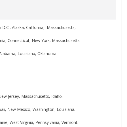
n D.C., Alaska, California, Massachusetts,
ornia, Connecticut, New York, Massachusetts
a, Alabama, Louisiana, Oklahoma
New Jersey, Massachusetts, Idaho.
waii, New Mexico, Washington, Louisiana.
aine, West Virginia, Pennsylvania, Vermont.