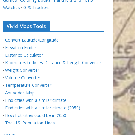
Watches
·
GPS Trackers
Vivid Maps Tools
·
Convert Latitude/Longitude
·
Elevation Finder
·
Distance Calculator
·
Kilometers to Miles Distance & Length Converter
·
Weight Converter
·
Volume Converter
·
Temperature Converter
·
Antipodes Map
·
Find cities with a similar climate
·
Find cities with a similar climate (2050)
·
How hot cities could be in 2050
·
The U.S. Population Lines