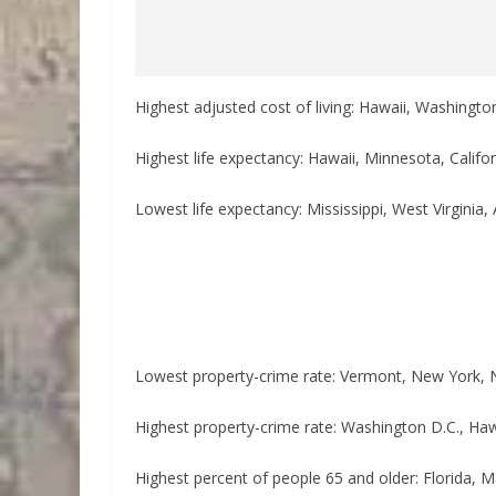
Highest adjusted cost of living: Hawaii, Washingto
Highest life expectancy: Hawaii, Minnesota, Calif
Lowest life expectancy: Mississippi, West Virgini
Lowest property-crime rate: Vermont, New York, 
Highest property-crime rate: Washington D.C., Ha
Highest percent of people 65 and older: Florida, M