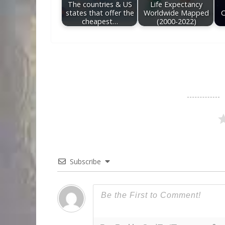
The countries & US
Life Expectancy
states that offer the
Worldwide Mapped
C
cheapest…
(2000-2022)
Subscribe