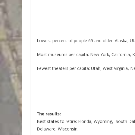
Lowest percent of people 65 and older: Alaska, Ut
Most museums per capita: New York, California, 
Fewest theaters per capita: Utah, West Virginia, 
The results:
Best states to retire: Florida, Wyoming, South Da
Delaware, Wisconsin.