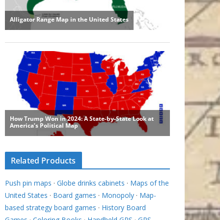
Related Products
Push pin maps
·
Globe drinks cabinets
·
Maps of the
United States
·
Board games
·
Monopoly
·
Map-
based strategy board games
·
History Board
Games
·
Coloring Books
·
Handheld GPS
·
GPS