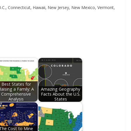
 D.C., Connecticut, Hawaii, New Jersey, New Mexico, Vermont,
Best States for
Raising a Family: A
Amazing Geography
Comprehensive
Facts About the U.S.
Analysis
States
The Cost to Mine