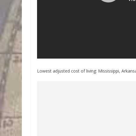
Lowest adjusted cost of living: Mississippi, Arka