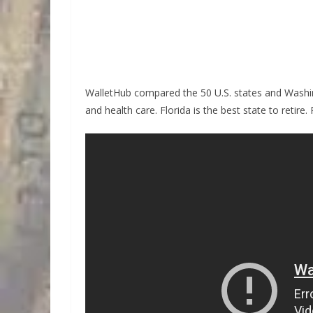
WalletHub compared the 50 U.S. states and Washingt
and health care. Florida is the best state to retire.