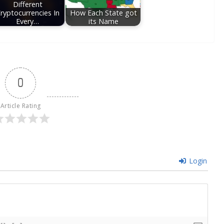
Different
ryptocurrencies In
How Each State got
Every…
its Name
0
Article Rating
Login