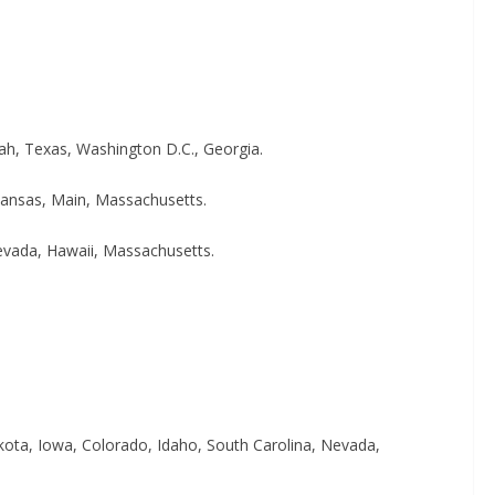
ah, Texas, Washington D.C., Georgia.
Kansas, Main, Massachusetts.
Nevada, Hawaii, Massachusetts.
kota, Iowa, Colorado, Idaho, South Carolina, Nevada,