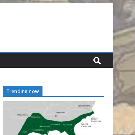
Trending now