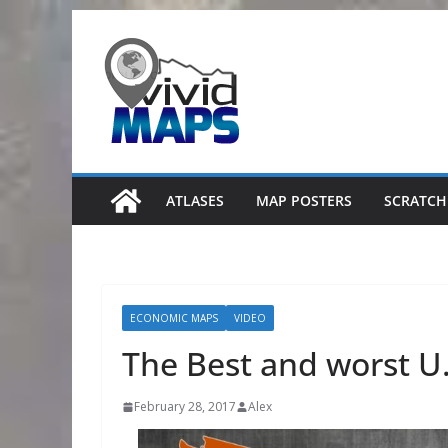
Skip
to
content
ATLASES
MAP POSTERS
SCRATCH
ECONOMIC MAPS
VIDEO
The Best and worst U.S
February 28, 2017
Alex