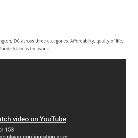
on, DC across three categories. Affordability, quality of life,
 Rhode Island is the worst.