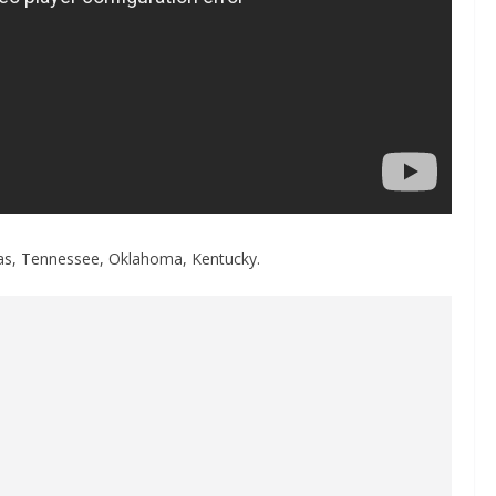
nsas, Tennessee, Oklahoma, Kentucky.