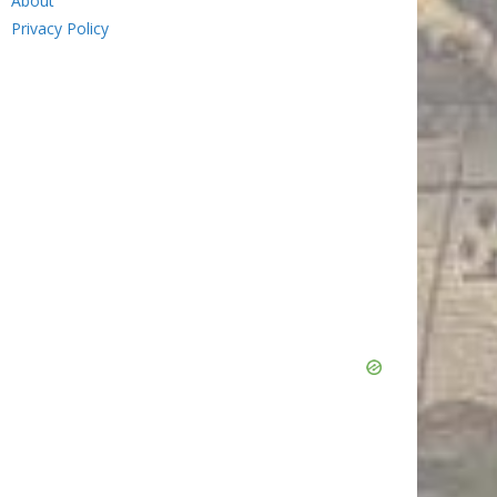
About
Privacy Policy