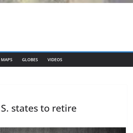
 MAPS
GLOBES
VIDEOS
. states to retire