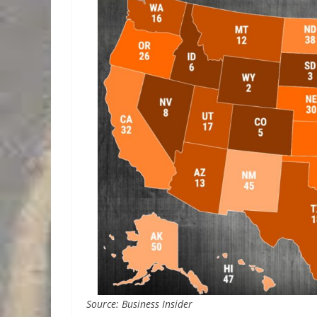
Source: Business Insider