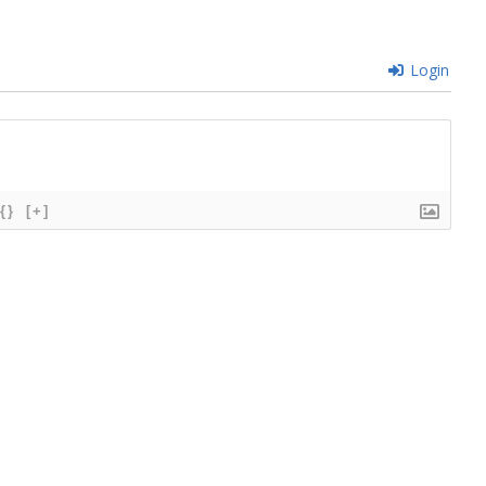
Login
{}
[+]