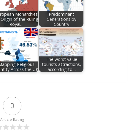
ropean Monarchies
Predominant
 Origin of the Ruling
Generations by
Royal…
Country
The worst value
Mapping Religious
tourists attractions,
entity Across the UK
according to…
0
Article Rating