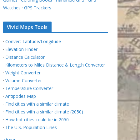
Watches
·
GPS Trackers
Vivid Maps Tools
·
Convert Latitude/Longitude
·
Elevation Finder
·
Distance Calculator
·
Kilometers to Miles Distance & Length Converter
·
Weight Converter
·
Volume Converter
·
Temperature Converter
·
Antipodes Map
·
Find cities with a similar climate
·
Find cities with a similar climate (2050)
·
How hot cities could be in 2050
·
The U.S. Population Lines