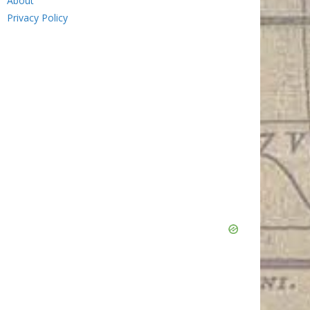
About
Privacy Policy