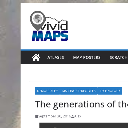
Skip
to
content
ATLASES
MAP POSTERS
SCRATCH
DEMOGRAPHY
MAPPING STEREOTYPES
TECHNOLOGY
The generations of t
September 30, 2016
Alex