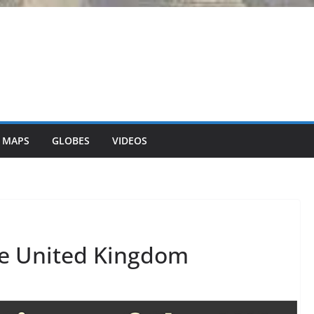
 MAPS
GLOBES
VIDEOS
he United Kingdom