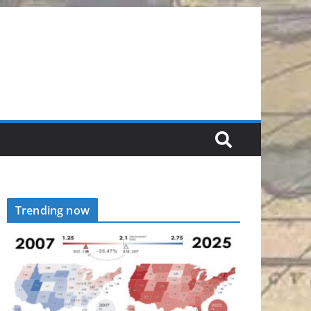
Trending now