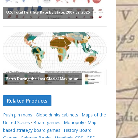
Related Products
Push pin maps
·
Globe drinks cabinets
·
Maps of the
United States
·
Board games
·
Monopoly
·
Map-
based strategy board games
·
History Board
Games
·
Coloring Books
·
Handheld GPS
·
GPS