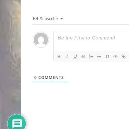
Subscribe
0
COMMENTS