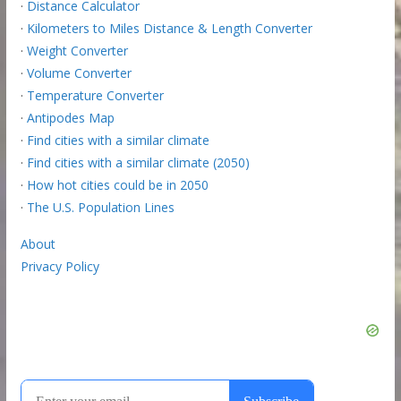
·
Distance Calculator
·
Kilometers to Miles Distance & Length Converter
·
Weight Converter
·
Volume Converter
·
Temperature Converter
·
Antipodes Map
·
Find cities with a similar climate
·
Find cities with a similar climate (2050)
·
How hot cities could be in 2050
·
The U.S. Population Lines
About
Privacy Policy