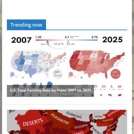
Trending now