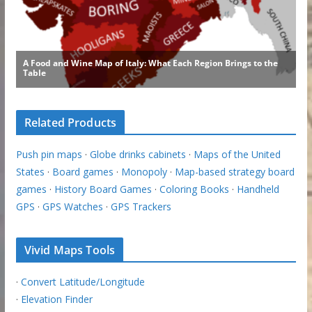
Related Products
Push pin maps
·
Globe drinks cabinets
·
Maps of the United
States
·
Board games
·
Monopoly
·
Map-based strategy board
games
·
History Board Games
·
Coloring Books
·
Handheld
GPS
·
GPS Watches
·
GPS Trackers
Vivid Maps Tools
·
Convert Latitude/Longitude
·
Elevation Finder