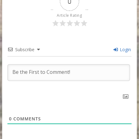
0
Article Rating
Subscribe
Login
0
COMMENTS