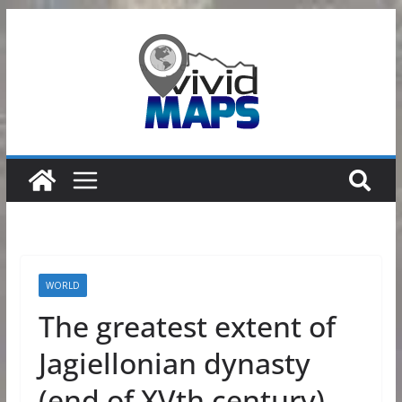
Skip
to
content
WORLD
The greatest extent of
Jagiellonian dynasty
(end of XVth century)