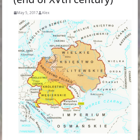
May 5, 2017
Alex