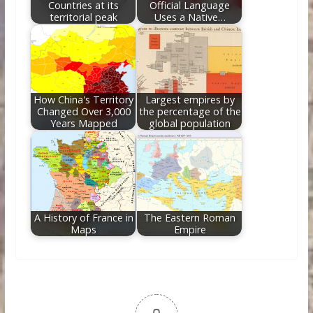
Countries at its
Official Language
territorial peak
Uses a Native…
How China's Territory
Largest empires by
Changed Over 3,000
the percentage of the
Years Mapped
global population
A History of France in
The Eastern Roman
Maps
Empire