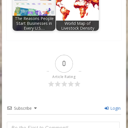
The Reasons People
Start Businesses in
World Map of
Every U.S.…
Livestock Density
0
Article Rating
Subscribe
Login