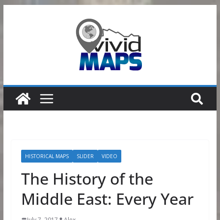
Skip
to
content
HISTORICAL MAPS
SLIDER
VIDEO
The History of the
Middle East: Every Year
July 7, 2017
Alex