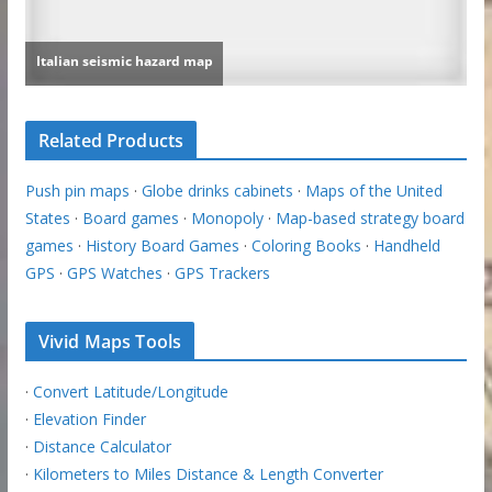
Related Products
Push pin maps
·
Globe drinks cabinets
·
Maps of the United
States
·
Board games
·
Monopoly
·
Map-based strategy board
games
·
History Board Games
·
Coloring Books
·
Handheld
GPS
·
GPS Watches
·
GPS Trackers
Vivid Maps Tools
·
Convert Latitude/Longitude
·
Elevation Finder
·
Distance Calculator
·
Kilometers to Miles Distance & Length Converter