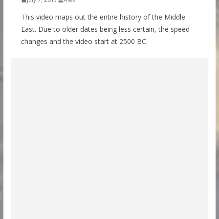
This video maps out the entire history of the Middle
East. Due to older dates being less certain, the speed
changes and the video start at 2500 BC.