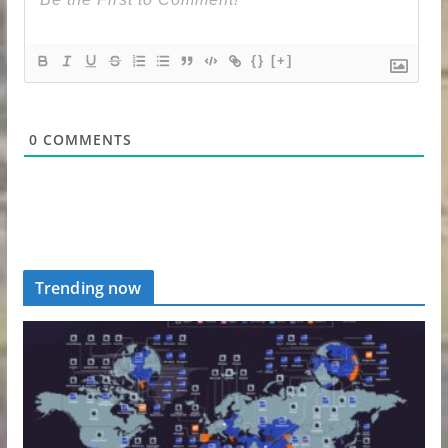
{}
[+]
0
COMMENTS
Trending now