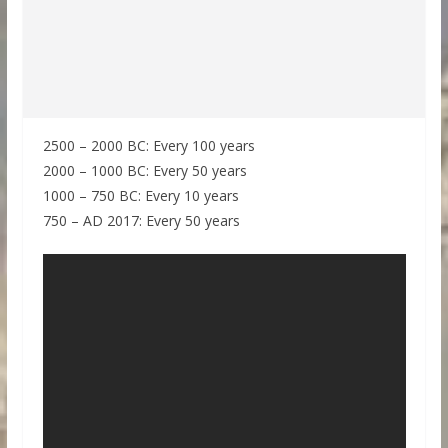
2500 – 2000 BC: Every 100 years
2000 – 1000 BC: Every 50 years
1000 – 750 BC: Every 10 years
750 – AD 2017: Every 50 years