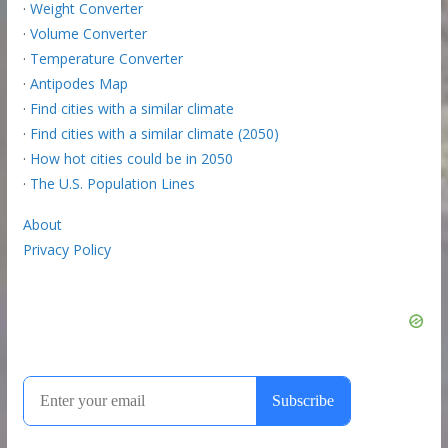
·
Weight Converter
·
Volume Converter
·
Temperature Converter
·
Antipodes Map
·
Find cities with a similar climate
·
Find cities with a similar climate (2050)
·
How hot cities could be in 2050
·
The U.S. Population Lines
About
Privacy Policy