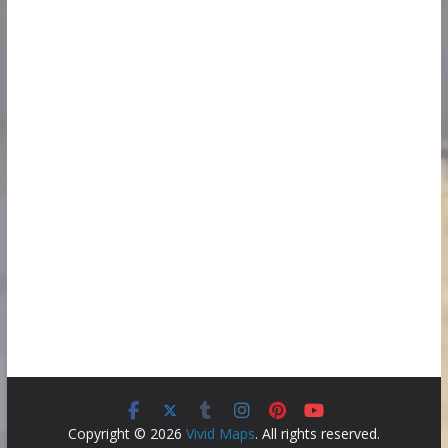
Copyright © 2026
Vivid Maps
. All rights reserved.